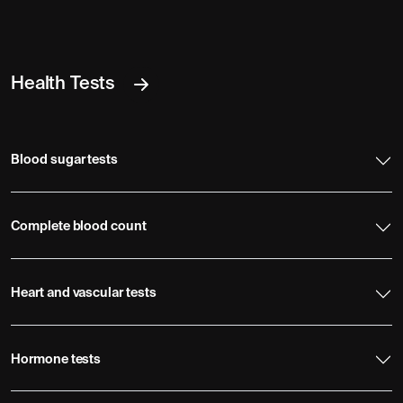
Health Tests
Blood sugar tests
Complete blood count
Heart and vascular tests
Hormone tests