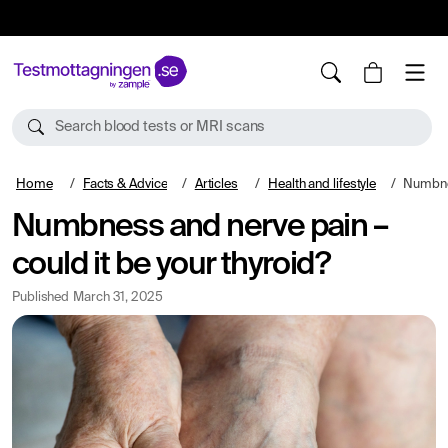
10%
TESTM10
Search blood tests or MRI scans
Home
Facts & Advice
Articles
Health and lifestyle
Numbness a
Numbness and nerve pain –
could it be your thyroid?
Published
March 31, 2025