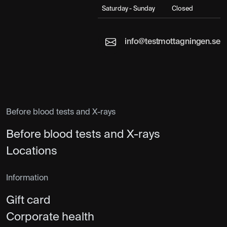
Saturday - Sunday
Closed
info@testmottagningen.se
Before blood tests and X-rays
Before blood tests and X-rays
Locations
Information
Gift card
Corporate health