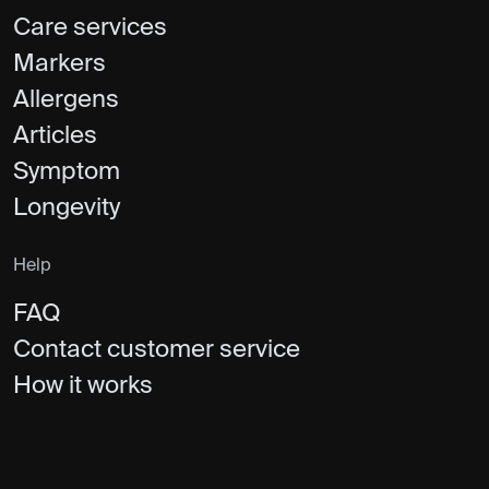
Care services
Markers
Allergens
Articles
Symptom
Longevity
Help
FAQ
Contact customer service
How it works