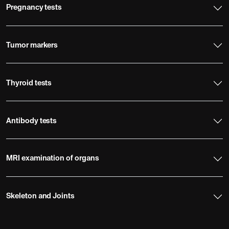
Pregnancy tests
Tumor markers
Thyroid tests
Antibody tests
MRI examination of organs
Skeleton and Joints