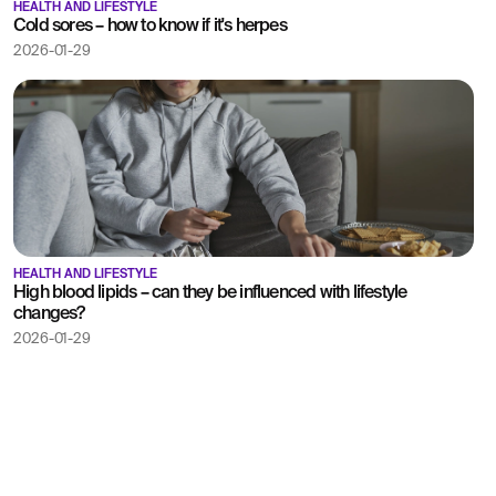
HEALTH AND LIFESTYLE
Cold sores – how to know if it's herpes
2026-01-29
HEALTH AND LIFESTYLE
High blood lipids – can they be influenced with lifestyle
changes?
2026-01-29