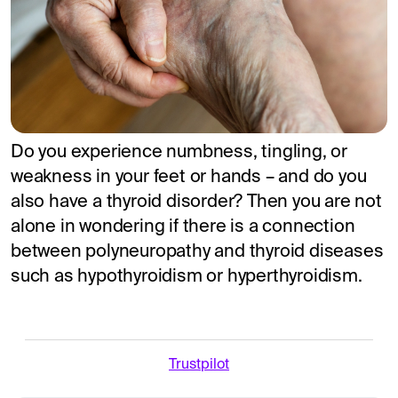
Do you experience numbness, tingling, or
weakness in your feet or hands – and do you
also have a thyroid disorder? Then you are not
alone in wondering if there is a connection
between polyneuropathy and thyroid diseases
such as hypothyroidism or hyperthyroidism.
Trustpilot