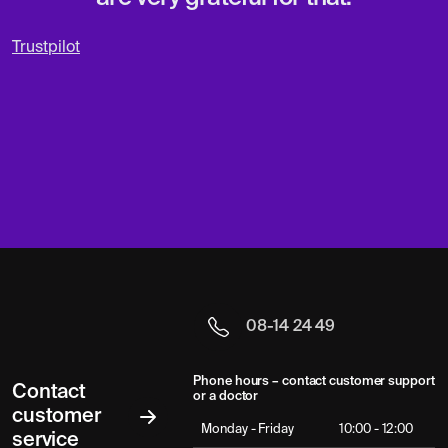
Trustpilot
08-14 24 49
Phone hours – contact customer support
Contact
or a doctor
customer
Monday - Friday
10:00 - 12:00
service