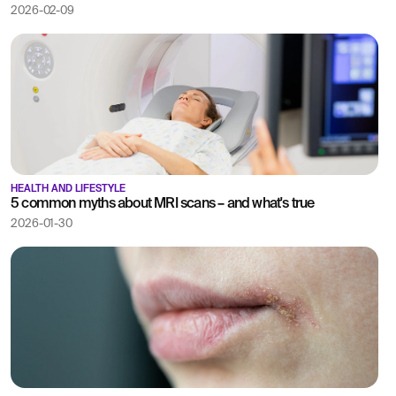
2026-02-09
HEALTH AND LIFESTYLE
5 common myths about MRI scans – and what's true
2026-01-30