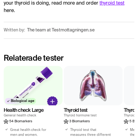
your thyroid is doing, read more and order
thyroid test
here.
Written by:
The team at Testmottagningen.se
Relaterade tester
Biological age
Health check Large
Thyroid test
Thyroid
General health check
Thyroid hormone test
Thyroid 
54 Biomarkers
3 Biomarkers
5 Bio
Great health check for
Thyroid test that
Meas
men and women.
measures three different
the 