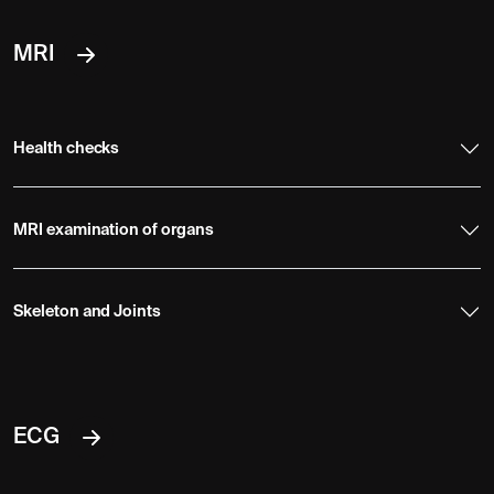
MRI
Health checks
MRI examination of organs
Skeleton and Joints
ECG