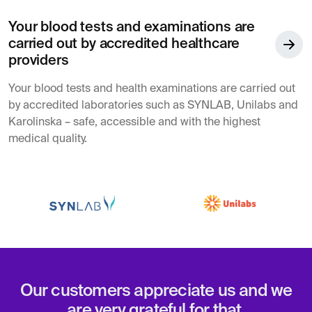
Your blood tests and examinations are
carried out by accredited healthcare
providers
Your blood tests and health examinations are carried out
by accredited laboratories such as SYNLAB, Unilabs and
Karolinska – safe, accessible and with the highest
medical quality.
Our customers appreciate us and we
are very grateful for that.