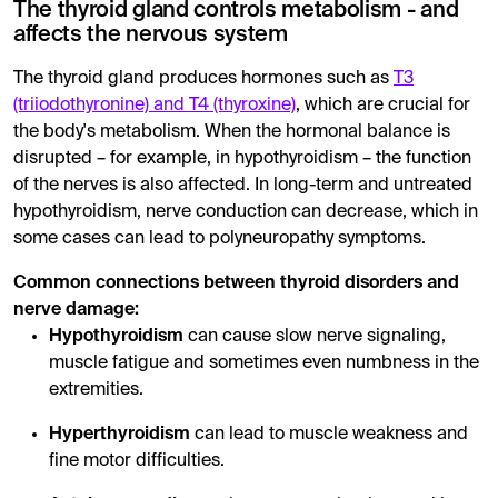
The thyroid gland controls metabolism - and
affects the nervous system
The thyroid gland produces hormones such as
T3
(triiodothyronine) and T4 (thyroxine)
, which are crucial for
the body's metabolism. When the hormonal balance is
disrupted – for example, in hypothyroidism – the function
of the nerves is also affected. In long-term and untreated
hypothyroidism, nerve conduction can decrease, which in
some cases can lead to polyneuropathy symptoms.
Common connections between thyroid disorders and
nerve damage:
Hypothyroidism
can cause slow nerve signaling,
muscle fatigue and sometimes even numbness in the
extremities.
Hyperthyroidism
can lead to muscle weakness and
fine motor difficulties.