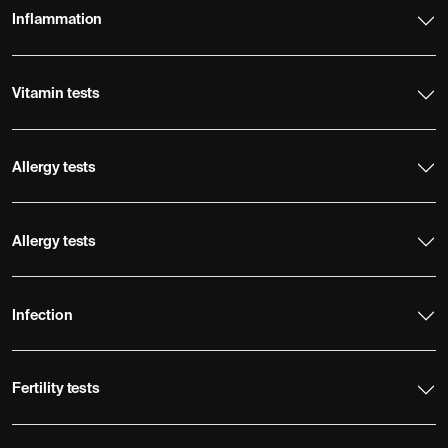
Inflammation
Vitamin tests
Allergy tests
Allergy tests
Infection
Fertility tests