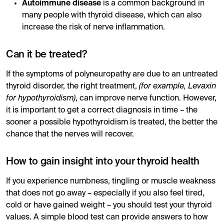
Autoimmune disease
is a common background in
many people with thyroid disease, which can also
increase the risk of nerve inflammation.
Can it be treated?
If the symptoms of polyneuropathy are due to an untreated
thyroid disorder, the right treatment,
(for example, Levaxin
for hypothyroidism)
, can improve nerve function. However,
it is important to get a correct diagnosis in time – the
sooner a possible hypothyroidism is treated, the better the
chance that the nerves will recover.
How to gain insight into your thyroid health
If you experience numbness, tingling or muscle weakness
that does not go away – especially if you also feel tired,
cold or have gained weight – you should test your thyroid
values. A simple blood test can provide answers to how