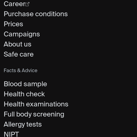
Career
Purchase conditions
Prices
Campaigns
About us
Safe care
Facts & Advice
Blood sample
Health check
Health examinations
Full body screening
Allergy tests
NIPT