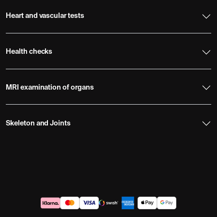
Heart and vascular tests
Health checks
MRI examination of organs
Skeleton and Joints