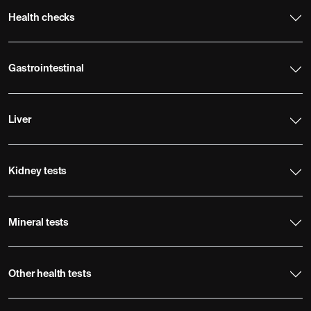
Health checks
Gastrointestinal
Liver
Kidney tests
Mineral tests
Other health tests