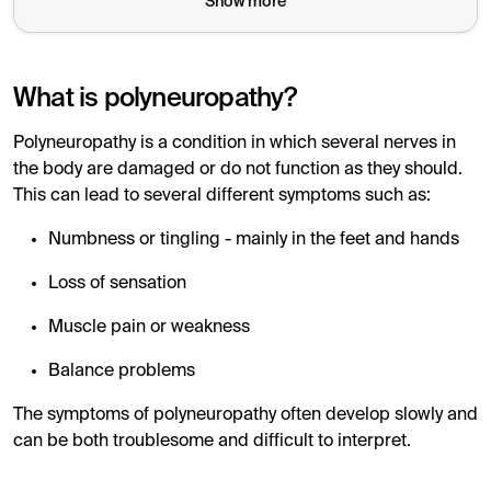
Show more
Hyperthyroidism (overfunction)
can also affect muscl
Autoimmune thyroid diseases
such as Hashimoto's a
What is polyneuropathy?
Correct treatment
, for example with Levaxin, can i
Polyneuropathy is a condition in which several nerves in
In case of nerve symptoms and suspicion of a thyroid d
the body are damaged or do not function as they should.
This can lead to several different symptoms such as:
Numbness or tingling - mainly in the feet and hands
Loss of sensation
Muscle pain or weakness
Balance problems
The symptoms of polyneuropathy often develop slowly and
can be both troublesome and difficult to interpret.