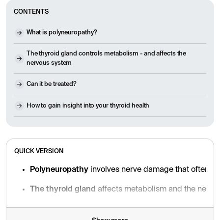
CONTENTS
What is polyneuropathy?
The thyroid gland controls metabolism - and affects the
nervous system
Can it be treated?
How to gain insight into your thyroid health
QUICK VERSION
Polyneuropathy
involves nerve damage that often ca
The thyroid gland
affects metabolism and the nervou
Hypothyroidism (underfunction)
can lead to nerve d