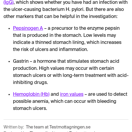
(IgG)
, which shows whether you have had an infection with
the ulcer-causing bacterium H. pylori. But there are also
other markers that can be helpful in the investigation:
Pepsinogen A
– a precursor to the enzyme pepsin
that is produced in the stomach. Low levels may
indicate a thinned stomach lining, which increases
the risk of ulcers and inflammation.
Gastrin – a hormone that stimulates stomach acid
production. High values ​​may occur with certain
stomach ulcers or with long-term treatment with acid-
inhibiting drugs.
Hemoglobin (Hb)
and
iron values
– are used to detect
possible anemia, which can occur with bleeding
stomach ulcers.
Written by:
The team at Testmottagningen.se