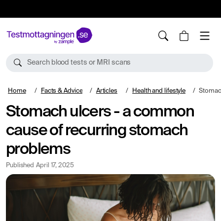
10%
TESTM10
Search blood tests or MRI scans
Home
Facts & Advice
Articles
Health and lifestyle
Stomach ulcer
Stomach ulcers - a common
cause of recurring stomach
problems
Published
April 17, 2025