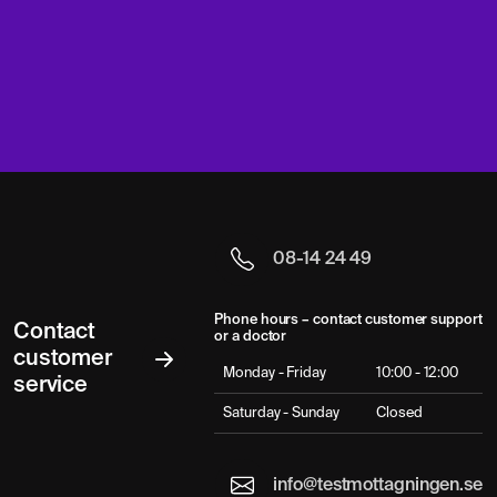
08-14 24 49
Phone hours – contact customer support
Contact
or a doctor
customer
Monday - Friday
10:00 - 12:00
service
Saturday - Sunday
Closed
info@testmottagningen.se