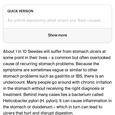
QUICK VERSION
An article explaining what ulcers are, their causes, symptoms and how they can be treated and prevented.
Show more
About 1 in 10 Swedes will suffer from stomach ulcers at
some point in their lives – a common but often overlooked
cause of recurring stomach problems. Because the
symptoms are sometimes vague or similar to other
stomach problems such as gastritis or IBS, there is an
undercount. Many people go around with chronic irritation
in the stomach without receiving the right diagnosis or
treatment. Behind many cases lies a bacterium called
Helicobacter pylori (H. pylori). It can cause inflammation in
the stomach or duodenum – which in turn can lead to
ulcers that hurt and disrupt digestion.