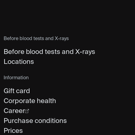
Before blood tests and X-rays
Before blood tests and X-rays
Locations
Information
Gift card
Corporate health
Career
Purchase conditions
Prices