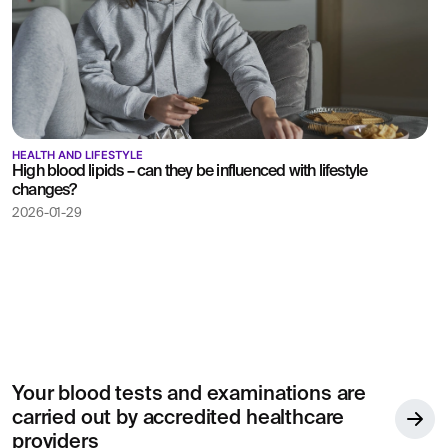
HEALTH AND LIFESTYLE
High blood lipids – can they be influenced with lifestyle
changes?
2026-01-29
Your blood tests and examinations are
carried out by accredited healthcare
providers