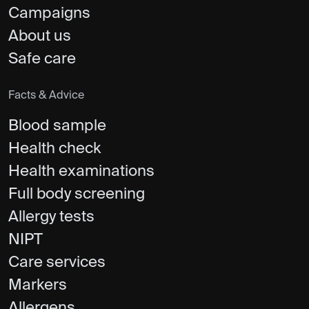
Campaigns
About us
Safe care
Facts & Advice
Blood sample
Health check
Health examinations
Full body screening
Allergy tests
NIPT
Care services
Markers
Allergens