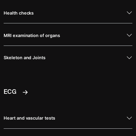
Health checks
MRI examination of organs
Skeleton and Joints
ECG
Heart and vascular tests