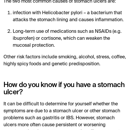
The two most common causes of stomach ulcers are:
infection with Helicobacter pylori – a bacterium that
attacks the stomach lining and causes inflammation.
Long-term use of medications such as NSAIDs (e.g.
ibuprofen) or cortisone, which can weaken the
mucosal protection.
Other risk factors include smoking, alcohol, stress, coffee,
highly spicy foods and genetic predisposition.
How do you know if you have a stomach
ulcer?
It can be difficult to determine for yourself whether the
symptoms are due to a stomach ulcer or other stomach
problems such as gastritis or IBS. However, stomach
ulcers more often cause persistent or worsening