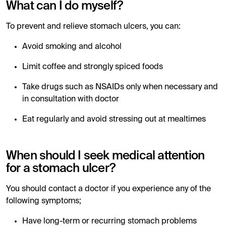
What can I do myself?
To prevent and relieve stomach ulcers, you can:
Avoid smoking and alcohol
Limit coffee and strongly spiced foods
Take drugs such as NSAIDs only when necessary and
in consultation with doctor
Eat regularly and avoid stressing out at mealtimes
When should I seek medical attention
for a stomach ulcer?
You should contact a doctor if you experience any of the
following symptoms;
Have long-term or recurring stomach problems