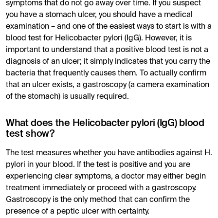
symptoms that do not go away over time. If you suspect
you have a stomach ulcer, you should have a medical
examination – and one of the easiest ways to start is with a
blood test for Helicobacter pylori (IgG). However, it is
important to understand that a positive blood test is not a
diagnosis of an ulcer; it simply indicates that you carry the
bacteria that frequently causes them. To actually confirm
that an ulcer exists, a gastroscopy (a camera examination
of the stomach) is usually required.
What does the Helicobacter pylori (IgG) blood
test show?
The test measures whether you have antibodies against H.
pylori in your blood. If the test is positive and you are
experiencing clear symptoms, a doctor may either begin
treatment immediately or proceed with a gastroscopy.
Gastroscopy is the only method that can confirm the
presence of a peptic ulcer with certainty.