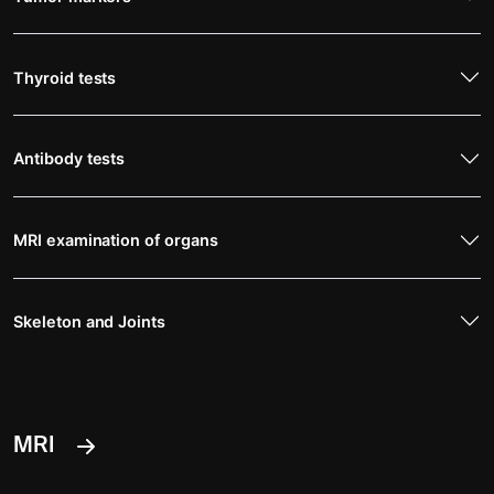
Thyroid tests
Antibody tests
MRI examination of organs
Skeleton and Joints
MRI