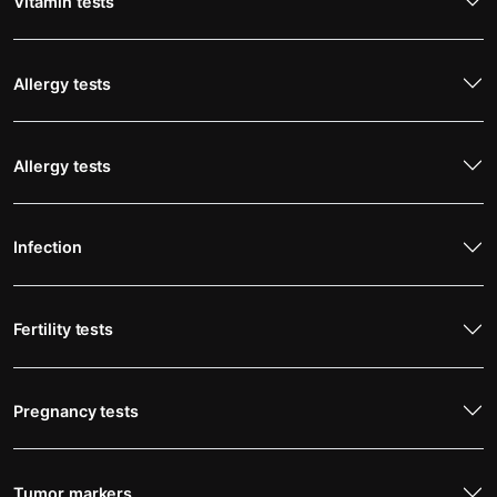
Vitamin tests
Allergy tests
Allergy tests
Infection
Fertility tests
Pregnancy tests
Tumor markers