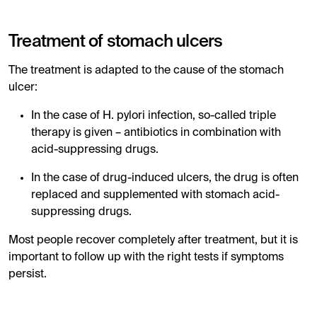
Treatment of stomach ulcers
The treatment is adapted to the cause of the stomach
ulcer:
In the case of H. pylori infection, so-called triple
therapy is given – antibiotics in combination with
acid-suppressing drugs.
In the case of drug-induced ulcers, the drug is often
replaced and supplemented with stomach acid-
suppressing drugs.
Most people recover completely after treatment, but it is
important to follow up with the right tests if symptoms
persist.