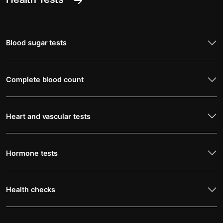
Health Tests
Blood sugar tests
Complete blood count
Heart and vascular tests
Hormone tests
Health checks