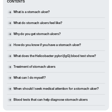
CONTENTS
What is a stomach ulcer?
What do stomach ulcers feel like?
Why do you get stomach ulcers?
How do you know if you have a stomach ulcer?
What does the Helicobacter pylori (IgG) blood test show?
Treatment of stomach ulcers
What can I do myself?
When should I seek medical attention for a stomach ulcer?
Blood tests that can help diagnose stomach ulcers