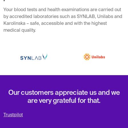
Your blood tests and health examinations are carried out
by accredited laboratories such as SYNLAB, Unilabs and
Karolinska – safe, accessible and with the highest
medical quality.
Our customers appreciate us and we
are very grateful for that.
Trustpilot