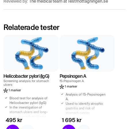
Reviewed by:
The medical team at Testmottagningen.se
Relaterade tester
Helicobacter pylori (IgG)
Pepsinogen A
Screening analysis for stomach
fS-Pepsinogen A
ulcers
1 marker
1 marker
Analysis of fS-Pepsinogen
Blood test for analysis of
A.
Helicobacter pylori (IgG)
Used to identify atrophic
In the investigation of
gastritis and risk of
stomach ulcers and long-
stomach cancer.
term stomach problems.
Recommended for
495 kr
1 695 kr
Screening analysis in case
stomach complaints such
of suspicion of stomach
as heartburn, stomach