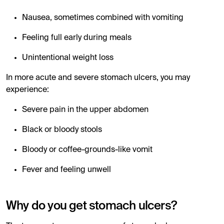
Nausea, sometimes combined with vomiting
Feeling full early during meals
Unintentional weight loss
In more acute and severe stomach ulcers, you may
experience:
Severe pain in the upper abdomen
Black or bloody stools
Bloody or coffee-grounds-like vomit
Fever and feeling unwell
Why do you get stomach ulcers?