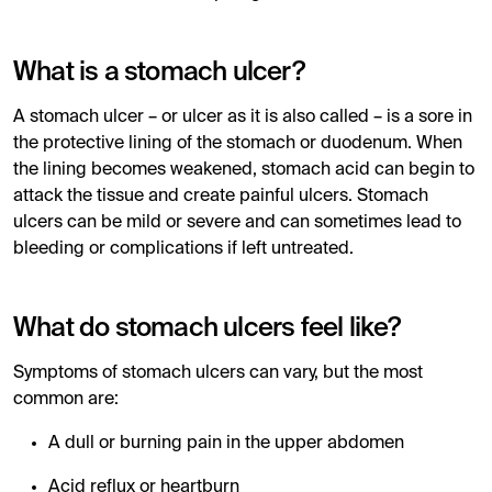
What is a stomach ulcer?
A stomach ulcer – or ulcer as it is also called – is a sore in
the protective lining of the stomach or duodenum. When
the lining becomes weakened, stomach acid can begin to
attack the tissue and create painful ulcers. Stomach
ulcers can be mild or severe and can sometimes lead to
bleeding or complications if left untreated.
What do stomach ulcers feel like?
Symptoms of stomach ulcers can vary, but the most
common are:
A dull or burning pain in the upper abdomen
Acid reflux or heartburn