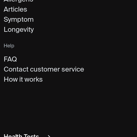
Articles
Symptom
Longevity
Help
FAQ
Contact customer service
How it works