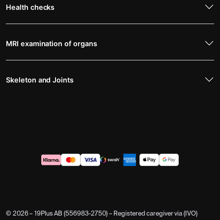
Health checks
MRI examination of organs
Skeleton and Joints
© 2026 – 19Plus AB (556983-2750) – Registered caregiver via (IVO)