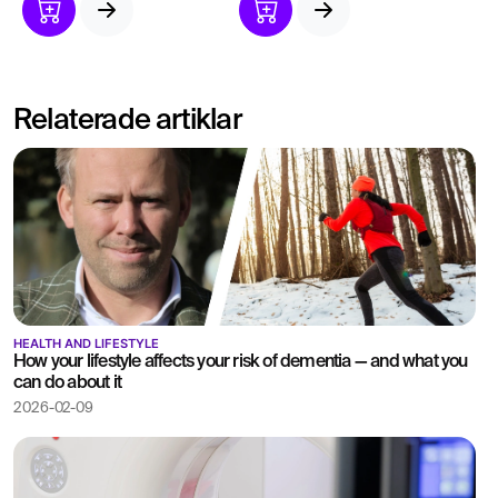
ulcers.
pain or bloating.
Identifies effects of
helicobacter pylori
infection.
Relaterade artiklar
HEALTH AND LIFESTYLE
How your lifestyle affects your risk of dementia — and what you
can do about it
2026-02-09