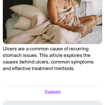
Ulcers are a common cause of recurring
stomach issues. This article explores the
causes behind ulcers, common symptoms
and effective treatment methods.
Trustpilot