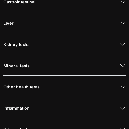
Gastrointestinal
Liver
Kidney tests
Mineral tests
Other health tests
Inflammation