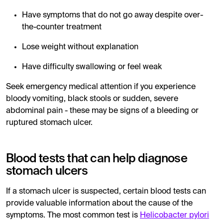
Have symptoms that do not go away despite over-
the-counter treatment
Lose weight without explanation
Have difficulty swallowing or feel weak
Seek emergency medical attention if you experience
bloody vomiting, black stools or sudden, severe
abdominal pain - these may be signs of a bleeding or
ruptured stomach ulcer.
Blood tests that can help diagnose
stomach ulcers
If a stomach ulcer is suspected, certain blood tests can
provide valuable information about the cause of the
symptoms. The most common test is
Helicobacter pylori