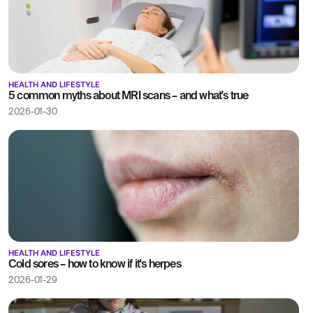
HEALTH AND LIFESTYLE
5 common myths about MRI scans – and what's true
2026-01-30
HEALTH AND LIFESTYLE
Cold sores – how to know if it's herpes
2026-01-29