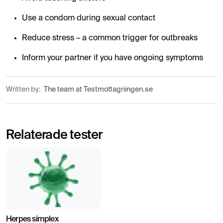
Use a condom during sexual contact
Reduce stress – a common trigger for outbreaks
Inform your partner if you have ongoing symptoms
Written by:
The team at Testmottagningen.se
Relaterade tester
Herpes simplex