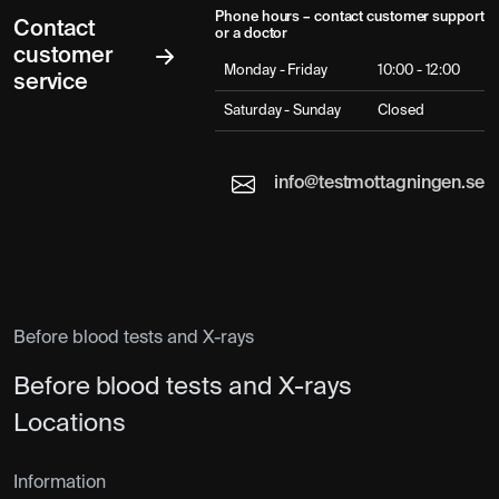
Phone hours – contact customer support
Contact
or a doctor
customer
Monday - Friday
10:00 - 12:00
service
Saturday - Sunday
Closed
info@testmottagningen.se
Before blood tests and X-rays
Before blood tests and X-rays
Locations
Information