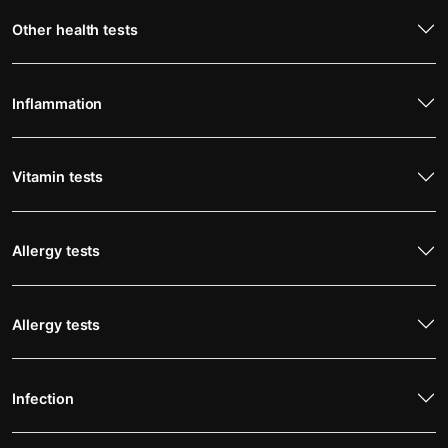
Other health tests
Inflammation
Vitamin tests
Allergy tests
Allergy tests
Infection