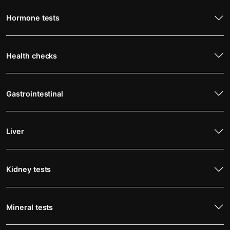
Hormone tests
Health checks
Gastrointestinal
Liver
Kidney tests
Mineral tests