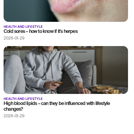
HEALTH AND LIFESTYLE
Cold sores – how to know if it's herpes
2026-01-29
HEALTH AND LIFESTYLE
High blood lipids – can they be influenced with lifestyle
changes?
2026-01-29