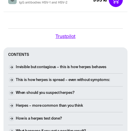
IgG antibodies HSV-1 and HSV-2
Trustpilot
CONTENTS
Invisible but contagious – this is how herpes behaves
This is how herpes is spread – even without symptoms:
When should you suspect herpes?
Herpes – more common than you think
How is a herpes test done?