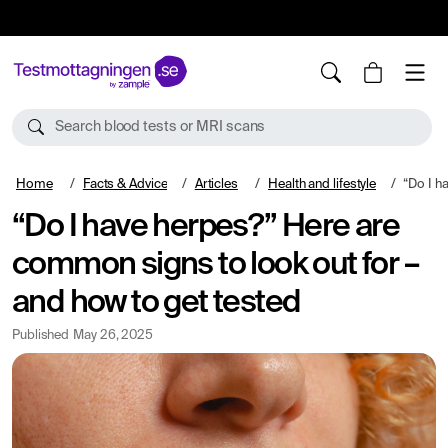
10%
TESTM10
Search blood tests or MRI scans
Home
Facts & Advice
Articles
Health and lifestyle
“Do I have herpes
“Do I have herpes?” Here are
common signs to look out for –
and how to get tested
Published
May 26, 2025