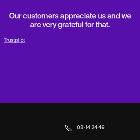
Our customers appreciate us and we
are very grateful for that.
Trustpilot
08-14 24 49