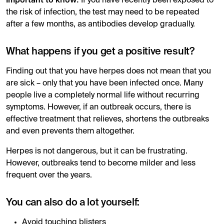
If you have recently been exposed to
the risk of infection, the test may need to be repeated
after a few months, as antibodies develop gradually.
What happens if you get a positive result?
Finding out that you have herpes does not mean that you
are sick – only that you have been infected once. Many
people live a completely normal life without recurring
symptoms. However, if an outbreak occurs, there is
effective treatment that relieves, shortens the outbreaks
and even prevents them altogether.
Herpes is not dangerous, but it can be frustrating.
However, outbreaks tend to become milder and less
frequent over the years.
You can also do a lot yourself:
Avoid touching blisters