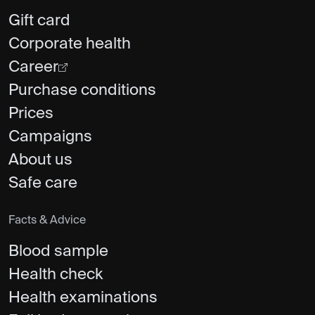
Gift card
Corporate health
Career
Purchase conditions
Prices
Campaigns
About us
Safe care
Facts & Advice
Blood sample
Health check
Health examinations