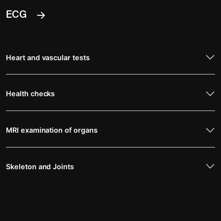
ECG
Heart and vascular tests
Health checks
MRI examination of organs
Skeleton and Joints