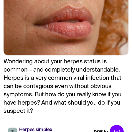
Wondering about your herpes status is
common – and completely understandable.
Herpes is a very common viral infection that
can be contagious even without obvious
symptoms. But how do you really know if you
have herpes? And what should you do if you
suspect it?
Herpes simplex
995 kr