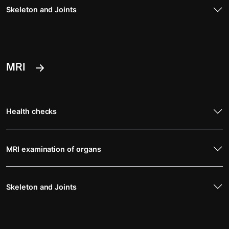
Skeleton and Joints
MRI
Health checks
MRI examination of organs
Skeleton and Joints