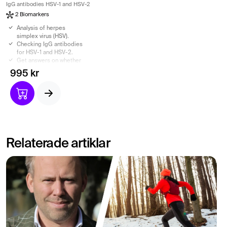
IgG antibodies HSV-1 and HSV-2
2 Biomarkers
Analysis of herpes
simplex virus (HSV).
Checking IgG antibodies
for HSV-1 and HSV-2.
Get answers on whether
you have had a previous
995 kr
Herpes infection.
Herpes test based on
venous blood sample for
higher reliability.
Relaterade artiklar