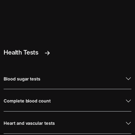
Health Tests
Blood sugar tests
Complete blood count
Heart and vascular tests