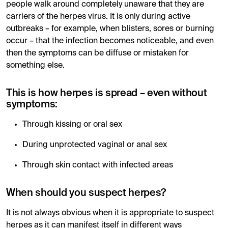
people walk around completely unaware that they are
carriers of the herpes virus. It is only during active
outbreaks – for example, when blisters, sores or burning
occur – that the infection becomes noticeable, and even
then the symptoms can be diffuse or mistaken for
something else.
This is how herpes is spread – even without
symptoms:
Through kissing or oral sex
During unprotected vaginal or anal sex
Through skin contact with infected areas
When should you suspect herpes?
It is not always obvious when it is appropriate to suspect
herpes as it can manifest itself in different ways