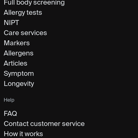
Full body screening
Allergy tests
NIPT
Care services
Markers
Allergens
Articles
Symptom
Longevity
Help
FAQ
Contact customer service
How it works