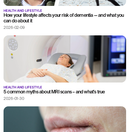
HEALTH AND LIFESTYLE
How your lifestyle affects your risk of dementia — and what you
can do about it
2026-02-09
HEALTH AND LIFESTYLE
5 common myths about MRI scans – and what's true
2026-01-30