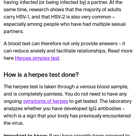
having infected (or being infected by) a partner. At the
same time, research shows that the majority of adults
carry HSV-1, and that HSV-2 is also very common –
especially among people who have had multiple sexual
partners.
A blood test can therefore not only provide answers – it
can reduce anxiety and facilitate relationships. Read more
here
Herpes simplex test
.
How is a herpes test done?
The herpes test is taken through a venous blood sample,
and is completely painless. You do not need to have any
ongoing
symptoms of herpes
to get tested. The laboratory
analyzes whether you have developed IgG antibodies –
which is a sign that your body has previously encountered
the virus.
Important to know: