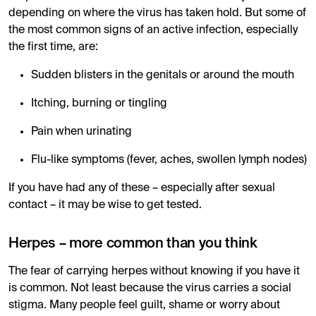
depending on where the virus has taken hold. But some of
the most common signs of an active infection, especially
the first time, are:
Sudden blisters in the genitals or around the mouth
Itching, burning or tingling
Pain when urinating
Flu-like symptoms (fever, aches, swollen lymph nodes)
If you have had any of these – especially after sexual
contact – it may be wise to get tested.
Herpes – more common than you think
The fear of carrying herpes without knowing if you have it
is common. Not least because the virus carries a social
stigma. Many people feel guilt, shame or worry about