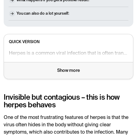
What happens if you get a positive result?
You can also do a lot yourself:
QUICK VERSION
Herpes is a common viral infection that is often transmitted without being noticed – even when you have no symptoms. Many people carry the virus without knowing it, and the first sign can be as subtle as a slight burning sensation or a few blisters, making it difficult to directly suspect herpes. A blood test that measures antibodies to the herpes simplex virus can provide answers as to whether you have previously been infected and are carrying the virus.
Show more
Invisible but contagious – this is how
herpes behaves
One of the most frustrating features of herpes is that the
virus often hides in the body without giving clear
symptoms, which also contributes to the infection. Many