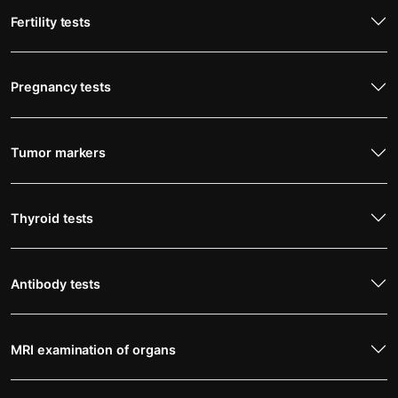
Fertility tests
Pregnancy tests
Tumor markers
Thyroid tests
Antibody tests
MRI examination of organs