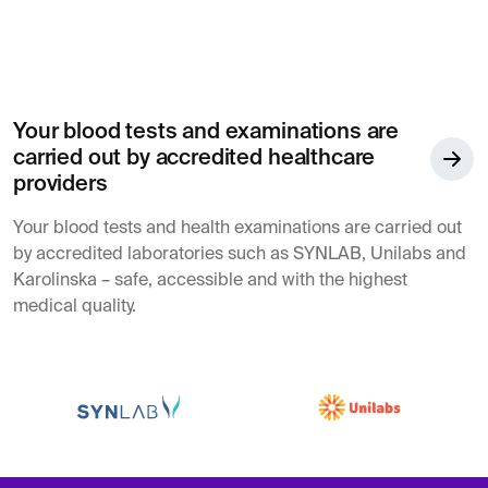
Your blood tests and examinations are
carried out by accredited healthcare
providers
Your blood tests and health examinations are carried out
by accredited laboratories such as SYNLAB, Unilabs and
Karolinska – safe, accessible and with the highest
medical quality.