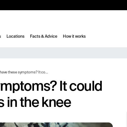
10%
TESTM10
s
Locations
Facts & Advice
How it works
se symptoms? It could indicate osteoarthritis in the knee
ymptoms? It could
s in the knee