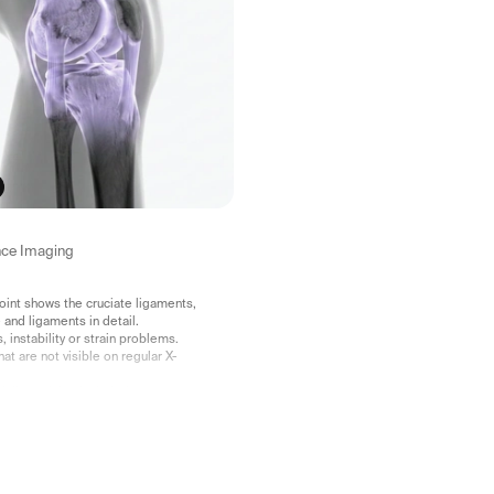
ce Imaging
oint shows the cruciate ligaments,
 and ligaments in detail.
s, instability or strain problems.
hat are not visible on regular X-
ialist opinion included.