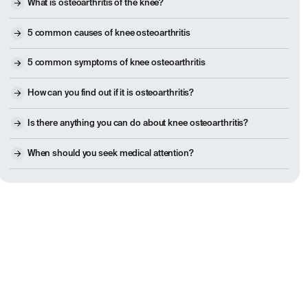
What is osteoarthritis of the knee?
5 common causes of knee osteoarthritis
5 common symptoms of knee osteoarthritis
How can you find out if it is osteoarthritis?
Is there anything you can do about knee osteoarthritis?
When should you seek medical attention?