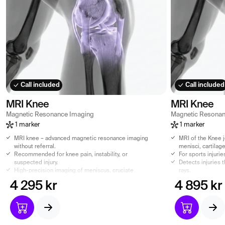
Call included
Call included
MRI Knee
MRI Knee
Magnetic Resonance Imaging
Magnetic Resonan
1 marker
1 marker
MRI knee – advanced magnetic resonance imaging
MRI of the Knee j
without referral.
menisci, cartilage
Recommended for knee pain, instability, or
For sports injurie
suspected injury.
Detects injuries t
High-precision imaging of meniscus, cruciate
rays.
ligaments, cartilage, and joint structures<./li>
Referral and spec
4 295 kr
4 895 kr
Fast, painless examination with specialist
evaluation within a few days.