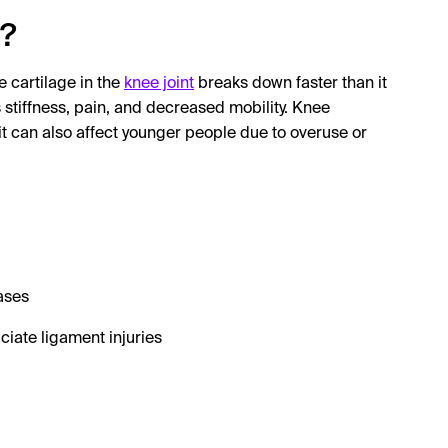
e?
he cartilage in the
knee joint
breaks down faster than it
 stiffness, pain, and decreased mobility. Knee
 it can also affect younger people due to overuse or
ases
ciate ligament injuries