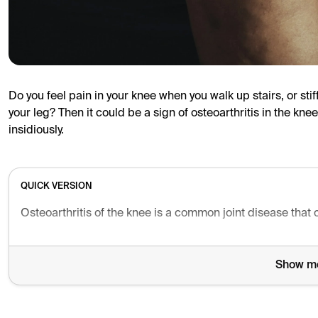
Do you feel pain in your knee when you walk up stairs, or sti
your leg? Then it could be a sign of osteoarthritis in the kn
insidiously.
QUICK VERSION
Osteoarthritis of the knee is a common joint disease that
Show m