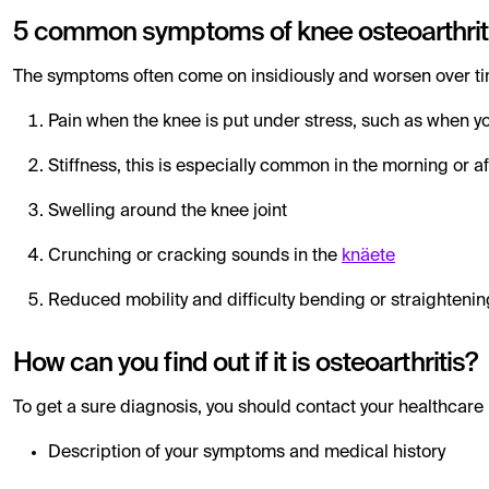
5 common symptoms of knee osteoarthrit
The symptoms often come on insidiously and worsen over tim
Pain when the knee is put under stress, such as when yo
Stiffness, this is especially common in the morning or af
Swelling around the knee joint
Crunching or cracking sounds in the
knäete
Reduced mobility and difficulty bending or straightenin
How can you find out if it is osteoarthritis?
To get a sure diagnosis, you should contact your healthcare 
Description of your symptoms and medical history