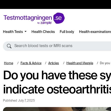
Health Tests
Health Checks
Full body
Health examination
Search blood tests or MRI scans
Home
Facts & Advice
Articles
Health and lifestyle
Do you have the
Do you have these s
indicate osteoarthriti
Published
July 7, 2025