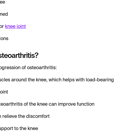
nee
nned
or
knee joint
ions
teoarthritis?
gression of osteoarthritis:
cles around the knee, which helps with load-bearing
oint
teoarthritis of the knee can improve function
 relieve the discomfort
upport to the knee