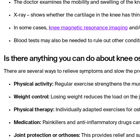
The doctor examines the mobility and swelling of the k
X-ray – shows whether the cartilage in the knee has thi
In some cases,
knee magnetic resonance imaging
and/
Blood tests may also be needed to rule out other condit
Is there anything you can do about knee os
There are several ways to relieve symptoms and slow the pro
Physical activity:
Regular exercise strengthens the mus
Weight control:
Losing weight reduces the load on the j
Physical therapy:
Individually adapted exercises for os
Medication:
Painkillers and anti-inflammatory drugs can
Joint protection or orthoses:
This provides relief and s