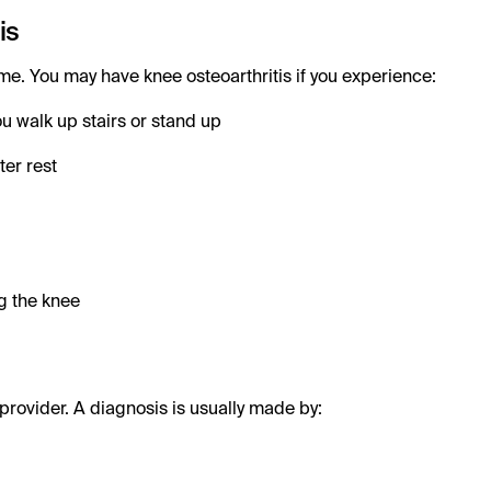
is
e. You may have knee osteoarthritis if you experience:
u walk up stairs or stand up
ter rest
g the knee
provider. A diagnosis is usually made by: