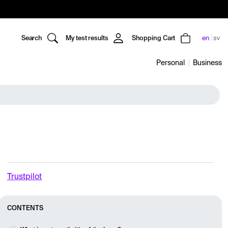
Search
My test results
Shopping Cart
en
sv
Personal
Business
Trustpilot
CONTENTS