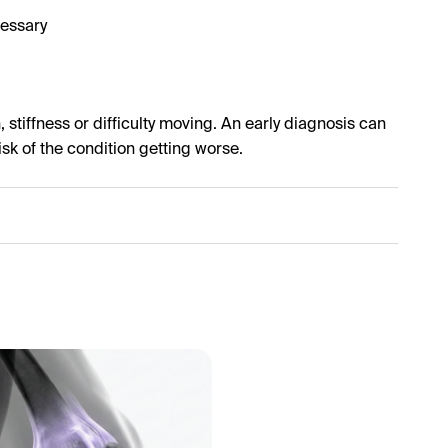
cessary
 stiffness or difficulty moving. An early diagnosis can
isk of the condition getting worse.