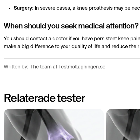
Surgery:
In severe cases, a knee prosthesis may be ne
When should you seek medical attention?
You should contact a doctor if you have persistent knee pain,
make a big difference to your quality of life and reduce the r
Written by:
The team at Testmottagningen.se
Relaterade tester