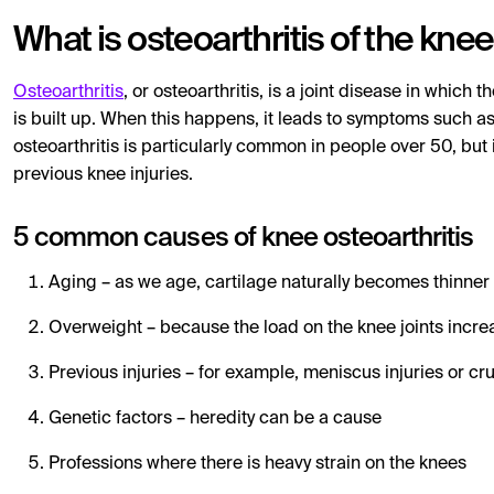
What is osteoarthritis of the kne
Osteoarthritis
, or osteoarthritis, is a joint disease in which t
is built up. When this happens, it leads to symptoms such as
osteoarthritis is particularly common in people over 50, but
previous knee injuries.
5 common causes of knee osteoarthritis
Aging – as we age, cartilage naturally becomes thinner
Overweight – because the load on the knee joints incre
Previous injuries – for example, meniscus injuries or cru
Genetic factors – heredity can be a cause
Professions where there is heavy strain on the knees