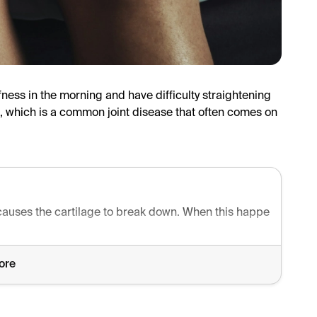
ffness in the morning and have difficulty straightening
ee, which is a common joint disease that often comes on
 causes the cartilage to break down. When this happens, it can
ore