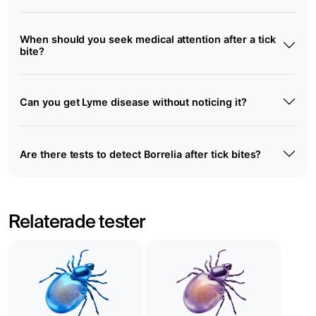
When should you seek medical attention after a tick
bite?
Can you get Lyme disease without noticing it?
Are there tests to detect Borrelia after tick bites?
Relaterade tester