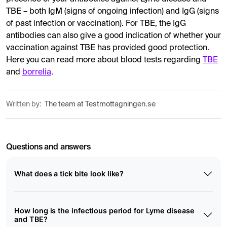
TBE – both IgM (signs of ongoing infection) and IgG (signs
of past infection or vaccination). For TBE, the IgG
antibodies can also give a good indication of whether your
vaccination against TBE has provided good protection.
Here you can read more about blood tests regarding
TBE
and
borrelia
.
Written by:
The team at Testmottagningen.se
Questions and answers
What does a tick bite look like?
How long is the infectious period for Lyme disease
and TBE?