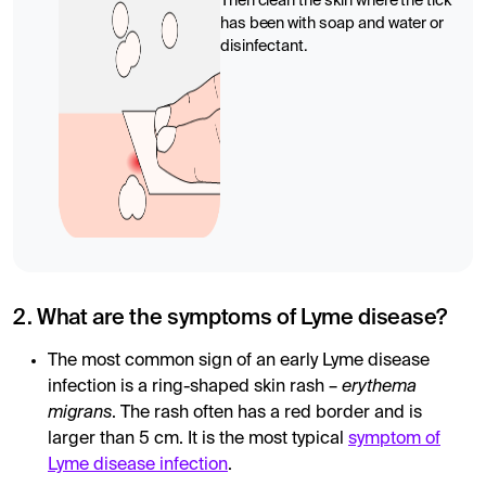
Then clean the skin where the tick
has been with soap and water or
disinfectant.
2. What are the symptoms of Lyme disease?
The most common sign of an early Lyme disease
infection is a ring-shaped skin rash –
erythema
migrans
. The rash often has a red border and is
larger than 5 cm. It is the most typical
symptom of
Lyme disease infection
.