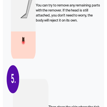
You can try to remove any remaining parts
with the remover. If the head is still
attached, you don't need to worry, the
body will reject it on its own.