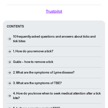
Trustpilot
CONTENTS
10 frequently asked questions and answers about ticks and
tick bites
1. How do you remove a tick?
Guide – how to remove a tick
2. What are the symptoms of Lyme disease?
3. What are the symptoms of TBE?
4. How do you know when to seek medical attention after a tick
bite?