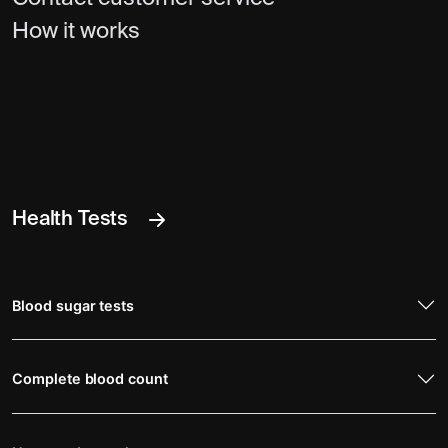
How it works
Health Tests
Blood sugar tests
Complete blood count