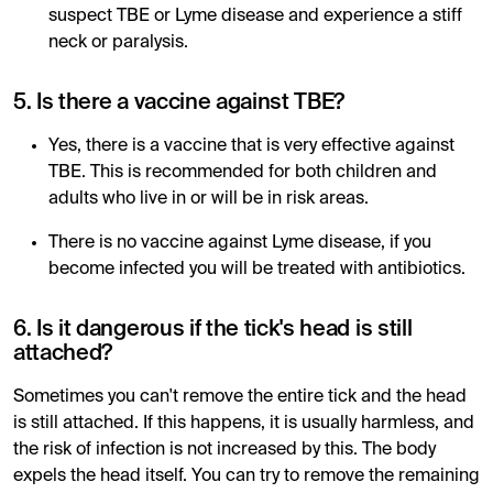
suspect TBE or Lyme disease and experience a stiff
neck or paralysis.
5. Is there a vaccine against TBE?
Yes, there is a vaccine that is very effective against
TBE. This is recommended for both children and
adults who live in or will be in risk areas.
There is no vaccine against Lyme disease, if you
become infected you will be treated with antibiotics.
6. Is it dangerous if the tick's head is still
attached?
Sometimes you can't remove the entire tick and the head
is still attached. If this happens, it is usually harmless, and
the risk of infection is not increased by this. The body
expels the head itself. You can try to remove the remaining