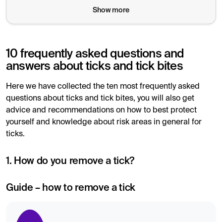
Show more
10 frequently asked questions and
answers about ticks and tick bites
Here we have collected the ten most frequently asked
questions about ticks and tick bites, you will also get
advice and recommendations on how to best protect
yourself and knowledge about risk areas in general for
ticks.
1. How do you remove a tick?
Guide – how to remove a tick