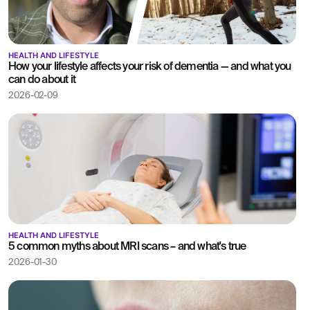
HEALTH AND LIFESTYLE
How your lifestyle affects your risk of dementia — and what you
can do about it
2026-02-09
HEALTH AND LIFESTYLE
5 common myths about MRI scans – and what's true
2026-01-30