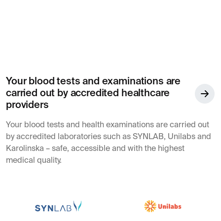
Your blood tests and examinations are
carried out by accredited healthcare
providers
Your blood tests and health examinations are carried out
by accredited laboratories such as SYNLAB, Unilabs and
Karolinska – safe, accessible and with the highest
medical quality.