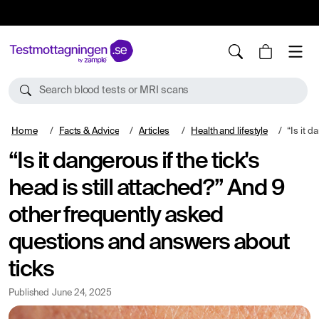
10%
TESTM10
Search blood tests or MRI scans
Home
Facts & Advice
Articles
Health and lifestyle
“Is it dangerous if the t
“Is it dangerous if the tick's
head is still attached?” And 9
other frequently asked
questions and answers about
ticks
Published
June 24, 2025