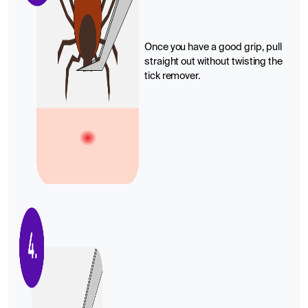
Once you have a good grip, pull
straight out without twisting the
tick remover.