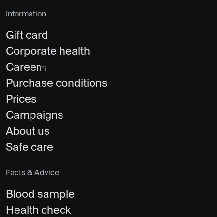
Information
Gift card
Corporate health
Career
Purchase conditions
Prices
Campaigns
About us
Safe care
Facts & Advice
Blood sample
Health check