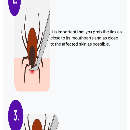
It is important that you grab the tick as
close to its mouthparts and as close
to the affected skin as possible.