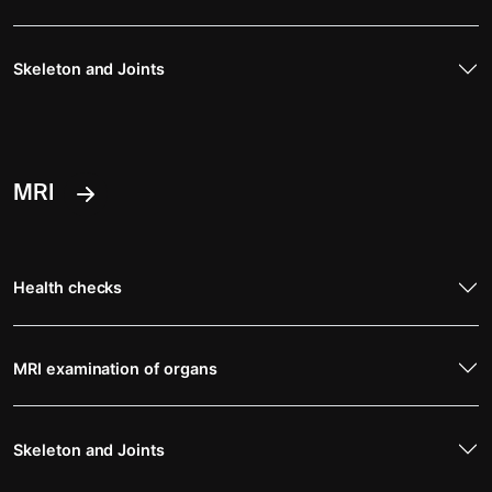
Skeleton and Joints
MRI
Health checks
MRI examination of organs
Skeleton and Joints