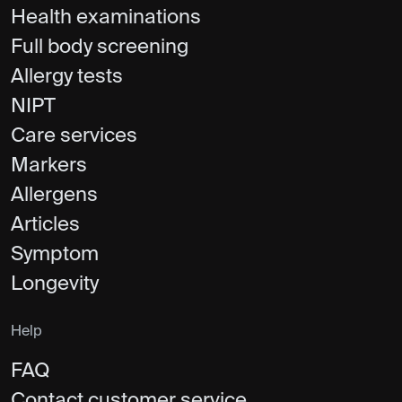
Health examinations
Full body screening
Allergy tests
NIPT
Care services
Markers
Allergens
Articles
Symptom
Longevity
Help
FAQ
Contact customer service