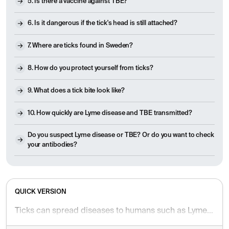
5. Is there a vaccine against TBE?
6. Is it dangerous if the tick's head is still attached?
7. Where are ticks found in Sweden?
8. How do you protect yourself from ticks?
9. What does a tick bite look like?
10. How quickly are Lyme disease and TBE transmitted?
Do you suspect Lyme disease or TBE? Or do you want to check
your antibodies?
QUICK VERSION
Ticks can spread diseases to humans such as Lyme disease and TBE – Lyme disease is treated with antibiotics, while TBE can be prevented with a vaccine. A ring-shaped rash after a tick bite may indicate Lyme disease infection, while fever, headache and neurological symptoms may signal that you have been affected by TBE. Seek medical attention if you have symptoms such as redness larger than 5 cm, stiff neck, paralysis or prolonged fever. It is important to protect yourself with full-coverage, preferably light-colored, clothing and tick repellent. After spending time outdoors, it is important to check your body, you should consider vaccination if you are in risk areas. Blood tests can show whether you have had or have an ongoing infection. Read the full article for frequently asked questions and answers.