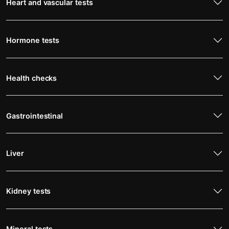
Heart and vascular tests
Hormone tests
Health checks
Gastrointestinal
Liver
Kidney tests
Mineral tests