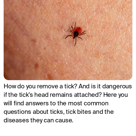
How do you remove a tick? And is it dangerous
if the tick's head remains attached? Here you
will find answers to the most common
questions about ticks, tick bites and the
diseases they can cause.