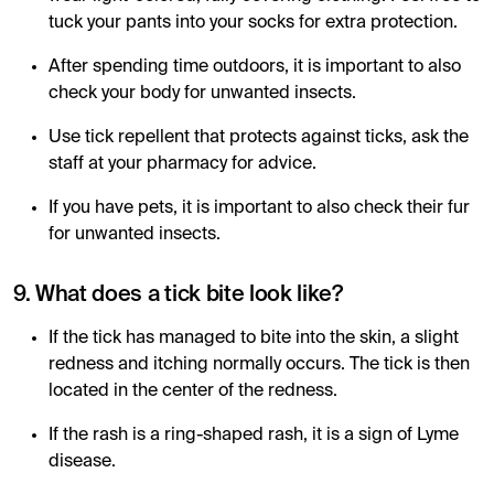
tuck your pants into your socks for extra protection.
After spending time outdoors, it is important to also
check your body for unwanted insects.
Use tick repellent that protects against ticks, ask the
staff at your pharmacy for advice.
If you have pets, it is important to also check their fur
for unwanted insects.
9. What does a tick bite look like?
If the tick has managed to bite into the skin, a slight
redness and itching normally occurs. The tick is then
located in the center of the redness.
If the rash is a ring-shaped rash, it is a sign of Lyme
disease.