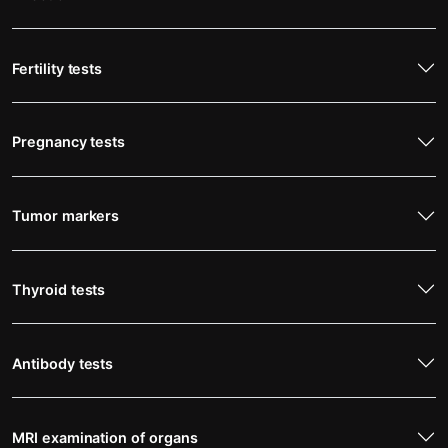
Fertility tests
Pregnancy tests
Tumor markers
Thyroid tests
Antibody tests
MRI examination of organs