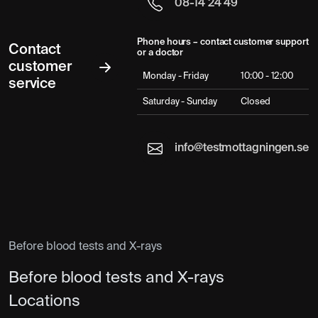
08-14 24 49
Phone hours – contact customer support
Contact
or a doctor
customer
Monday - Friday
10:00 - 12:00
service
Saturday - Sunday
Closed
info@testmottagningen.se
Before blood tests and X-rays
Before blood tests and X-rays
Locations