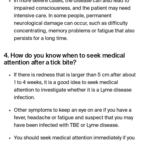
In more severe cases, the disease can also lead to
impaired consciousness, and the patient may need
intensive care. In some people, permanent
neurological damage can occur, such as difficulty
concentrating, memory problems or fatigue that also
persists for a long time.
4. How do you know when to seek medical
attention after a tick bite?
If there is redness that is larger than 5 cm after about
1 to 4 weeks, it is a good idea to seek medical
attention to investigate whether it is a Lyme disease
infection.
Other symptoms to keep an eye on are if you have a
fever, headache or fatigue and suspect that you may
have been infected with TBE or Lyme disease.
You should seek medical attention immediately if you