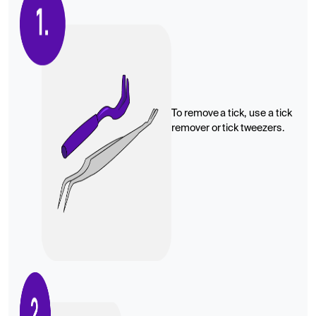
To remove a tick, use a tick
remover or tick tweezers.