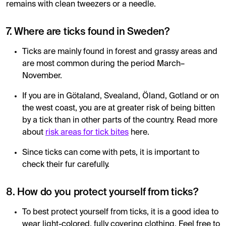
remains with clean tweezers or a needle.
7. Where are ticks found in Sweden?
Ticks are mainly found in forest and grassy areas and
are most common during the period March–
November.
If you are in Götaland, Svealand, Öland, Gotland or on
the west coast, you are at greater risk of being bitten
by a tick than in other parts of the country. Read more
about
risk areas for tick bites
here.
Since ticks can come with pets, it is important to
check their fur carefully.
8. How do you protect yourself from ticks?
To best protect yourself from ticks, it is a good idea to
wear light-colored, fully covering clothing. Feel free to