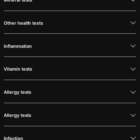
Other health tests
Inflammation
Vitamin tests
Allergy tests
Allergy tests
Infection