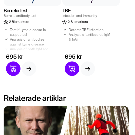
Borrelia test
TBE
Borrelia antibody test
Infection and Immunity
2 Biomarkers
2 Biomarkers
Test if Lyme disease is
Detects TBE infection.
suspected
Analysis of antibodies IgM
Analysis of antibodies
& IgG
against Lyme disease
Analysis of both IgM and
IgG
695 kr
695 kr
Relaterade artiklar