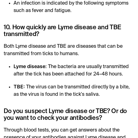
An infection is indicated by the following symptoms
such as fever and fatigue.
10. How quickly are Lyme disease and TBE
transmitted?
Both Lyme disease and TBE are diseases that can be
transmitted from ticks to humans.
Lyme disease:
The bacteria are usually transmitted
after the tick has been attached for 24–48 hours.
TBE:
The virus can be transmitted directly by a bite,
as the virus is found in the tick's saliva.
Do you suspect Lyme disease or TBE? Or do
you want to check your antibodies?
Through blood tests, you can get answers about the
presence of your antibodies against Lyme disease and