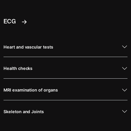
ECG
Heart and vascular tests
Health checks
MRI examination of organs
Skeleton and Joints