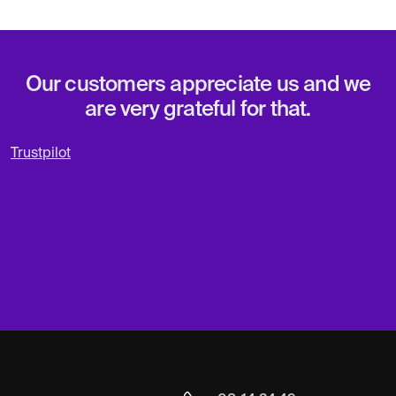
Our customers appreciate us and we
are very grateful for that.
Trustpilot