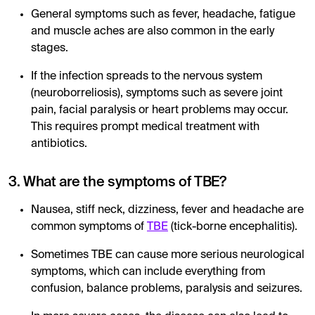
General symptoms such as fever, headache, fatigue
and muscle aches are also common in the early
stages.
If the infection spreads to the nervous system
(neuroborreliosis), symptoms such as severe joint
pain, facial paralysis or heart problems may occur.
This requires prompt medical treatment with
antibiotics.
3. What are the symptoms of TBE?
Nausea, stiff neck, dizziness, fever and headache are
common symptoms of
TBE
(tick-borne encephalitis).
Sometimes TBE can cause more serious neurological
symptoms, which can include everything from
confusion, balance problems, paralysis and seizures.