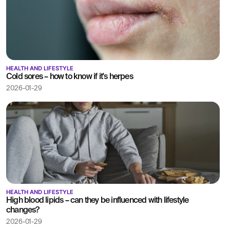
HEALTH AND LIFESTYLE
Cold sores – how to know if it's herpes
2026-01-29
HEALTH AND LIFESTYLE
High blood lipids – can they be influenced with lifestyle
changes?
2026-01-29