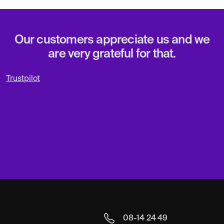
Our customers appreciate us and we
are very grateful for that.
Trustpilot
08-14 24 49