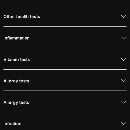
Other health tests
Inflammation
Vitamin tests
Allergy tests
Allergy tests
Infection