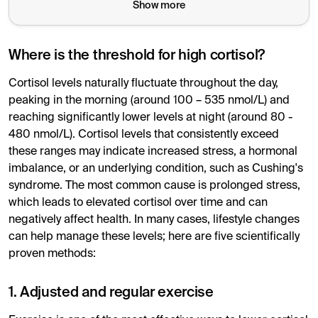
Show more
Where is the threshold for high cortisol?
Cortisol levels naturally fluctuate throughout the day,
peaking in the morning (around 100 – 535 nmol/L) and
reaching significantly lower levels at night (around 80 -
480 nmol/L). Cortisol levels that consistently exceed
these ranges may indicate increased stress, a hormonal
imbalance, or an underlying condition, such as Cushing's
syndrome. The most common cause is prolonged stress,
which leads to elevated cortisol over time and can
negatively affect health. In many cases, lifestyle changes
can help manage these levels; here are five scientifically
proven methods:
1. Adjusted and regular exercise