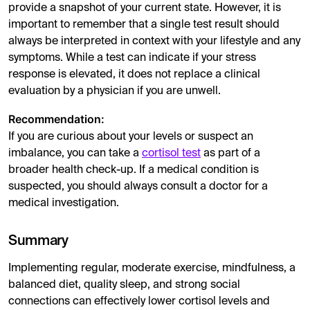
provide a snapshot of your current state. However, it is
important to remember that a single test result should
always be interpreted in context with your lifestyle and any
symptoms. While a test can indicate if your stress
response is elevated, it does not replace a clinical
evaluation by a physician if you are unwell.
Recommendation:
If you are curious about your levels or suspect an
imbalance, you can take a
cortisol test
as part of a
broader health check-up. If a medical condition is
suspected, you should always consult a doctor for a
medical investigation.
Summary
Implementing regular, moderate exercise, mindfulness, a
balanced diet, quality sleep, and strong social
connections can effectively lower cortisol levels and