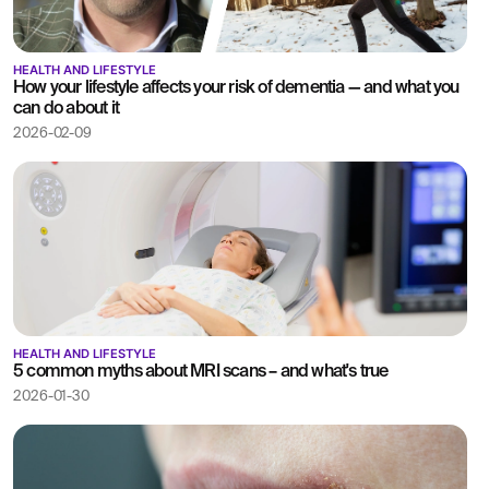
HEALTH AND LIFESTYLE
How your lifestyle affects your risk of dementia — and what you
can do about it
2026-02-09
HEALTH AND LIFESTYLE
5 common myths about MRI scans – and what's true
2026-01-30