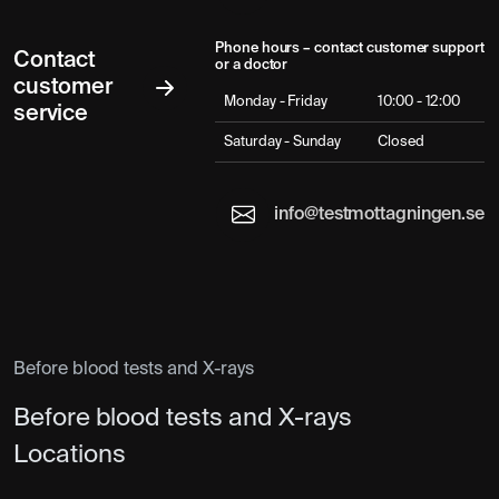
Phone hours – contact customer support
Contact
or a doctor
customer
Monday - Friday
10:00 - 12:00
service
Saturday - Sunday
Closed
info@testmottagningen.se
Before blood tests and X-rays
Before blood tests and X-rays
Locations