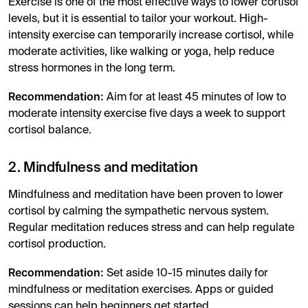
Exercise is one of the most effective ways to lower cortisol
levels, but it is essential to tailor your workout. High-
intensity exercise can temporarily increase cortisol, while
moderate activities, like walking or yoga, help reduce
stress hormones in the long term.
Recommendation:
Aim for at least 45 minutes of low to
moderate intensity exercise five days a week to support
cortisol balance.
2. Mindfulness and meditation
Mindfulness and meditation have been proven to lower
cortisol by calming the sympathetic nervous system.
Regular meditation reduces stress and can help regulate
cortisol production.
Recommendation:
Set aside 10-15 minutes daily for
mindfulness or meditation exercises. Apps or guided
sessions can help beginners get started.