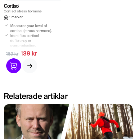
Cortisol
Cortisol stress hormone
1 marker
Measures your level of
cortisol (stress hormone).
Identifies cortisol
deficiency or
overproduction.
Analysis of S-Cortisol,
139 kr
169 kr
venous blood sample.
Get increased insight into
your cortisol production.
Relaterade artiklar