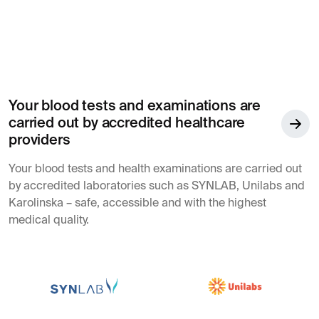
Your blood tests and examinations are
carried out by accredited healthcare
providers
Your blood tests and health examinations are carried out
by accredited laboratories such as SYNLAB, Unilabs and
Karolinska – safe, accessible and with the highest
medical quality.