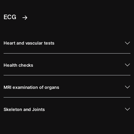
ECG
Heart and vascular tests
Health checks
MRI examination of organs
Skeleton and Joints