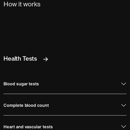
How it works
Health Tests
Blood sugar tests
Complete blood count
Heart and vascular tests