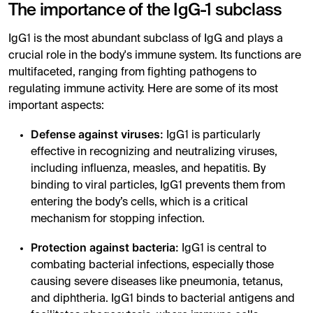
The importance of the IgG-1 subclass
IgG1 is the most abundant subclass of IgG and plays a
crucial role in the body's immune system. Its functions are
multifaceted, ranging from fighting pathogens to
regulating immune activity. Here are some of its most
important aspects:
Defense against viruses:
IgG1 is particularly
effective in recognizing and neutralizing viruses,
including influenza, measles, and hepatitis. By
binding to viral particles, IgG1 prevents them from
entering the body’s cells, which is a critical
mechanism for stopping infection.
Protection against bacteria:
IgG1 is central to
combating bacterial infections, especially those
causing severe diseases like pneumonia, tetanus,
and diphtheria. IgG1 binds to bacterial antigens and