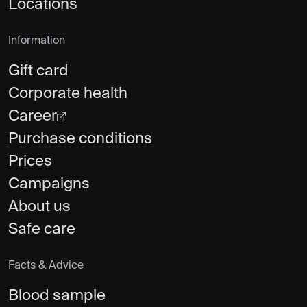
Locations
Information
Gift card
Corporate health
Career
Purchase conditions
Prices
Campaigns
About us
Safe care
Facts & Advice
Blood sample