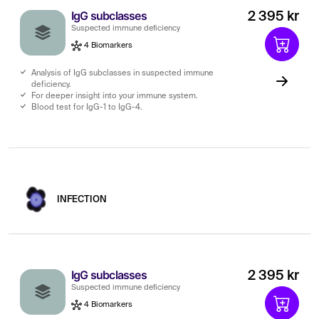
IgG subclasses
2 395 kr
Suspected immune deficiency
4 Biomarkers
Analysis of IgG subclasses in suspected immune
deficiency.
For deeper insight into your immune system.
Blood test for IgG-1 to IgG-4.
INFECTION
IgG subclasses
2 395 kr
Suspected immune deficiency
4 Biomarkers