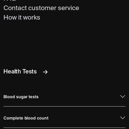
Contact customer service
How it works
Health Tests
Blood sugar tests
Complete blood count