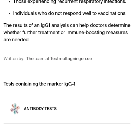
Those experiencing recurrent respiratory infections.
Individuals who do not respond well to vaccinations.
The results of an IgG1 analysis can help doctors determine
whether further treatment or immune-boosting measures
are needed.
Written by:
The team at Testmottagningen.se
Tests containing the marker IgG-1
ANTIBODY TESTS