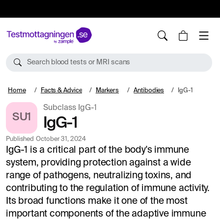
10%
TESTM10
Search blood tests or MRI scans
Home
Facts & Advice
Markers
Antibodies
IgG-1
Subclass IgG-1
SU1
IgG-1
Published
October 31, 2024
IgG-1 is a critical part of the body's immune
system, providing protection against a wide
range of pathogens, neutralizing toxins, and
contributing to the regulation of immune activity.
Its broad functions make it one of the most
important components of the adaptive immune