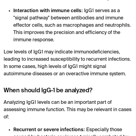
Interaction with immune cells:
IgG1 serves as a
"signal pathway" between antibodies and immune
effector cells, such as macrophages and neutrophils.
This improves the precision and efficiency of the
immune response.
Low levels of IgG1 may indicate immunodeficiencies,
leading to increased susceptibility to recurrent infections.
In some cases, high levels of IgG1 might signal
autoimmune diseases or an overactive immune system.
When should IgG-1 be analyzed?
Analyzing IgG1 levels can be an important part of
assessing immune function. This may be relevant in cases
of:
Recurrent or severe infections:
Especially those