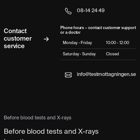
08-14 24 49
Phone hours – contact customer support
Contact
or a doctor
customer
Monday - Friday
10:00 - 12:00
service
Saturday - Sunday
Closed
info@testmottagningen.se
Before blood tests and X-rays
Before blood tests and X-rays