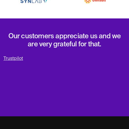
Our customers appreciate us and we
are very grateful for that.
Trustpilot