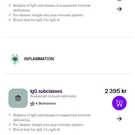
Analysis of IgG subclasses in suspected immune
deficiency.
For deeper insight into your immune system.
Blood test for IgG-1 to IgG-4.
INFLAMMATION
IgG subclasses
2 395 kr
Suspected immune deficiency
4 Biomarkers
Analysis of IgG subclasses in suspected immune
deficiency.
For deeper insight into your immune system.
Blood test for IgG-1 to IgG-4.