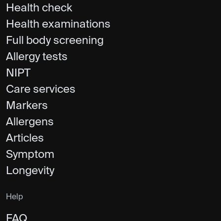
Health check
Health examinations
Full body screening
Allergy tests
NIPT
Care services
Markers
Allergens
Articles
Symptom
Longevity
Help
FAQ