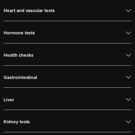
Heart and vascular tests
Hormone tests
Health checks
Gastrointestinal
Liver
Kidney tests