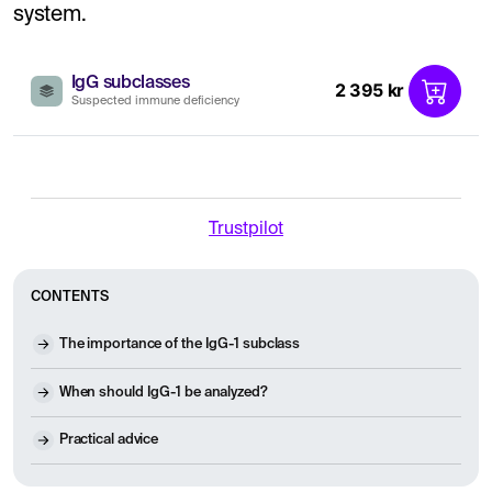
system.
IgG subclasses
2 395 kr
Suspected immune deficiency
Trustpilot
CONTENTS
The importance of the IgG-1 subclass
When should IgG-1 be analyzed?
Practical advice