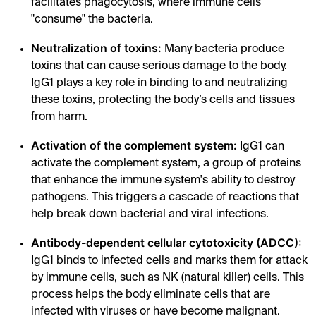
facilitates phagocytosis, where immune cells
"consume" the bacteria.
Neutralization of toxins:
Many bacteria produce
toxins that can cause serious damage to the body.
IgG1 plays a key role in binding to and neutralizing
these toxins, protecting the body’s cells and tissues
from harm.
Activation of the complement system:
IgG1 can
activate the complement system, a group of proteins
that enhance the immune system's ability to destroy
pathogens. This triggers a cascade of reactions that
help break down bacterial and viral infections.
Antibody-dependent cellular cytotoxicity (ADCC):
IgG1 binds to infected cells and marks them for attack
by immune cells, such as NK (natural killer) cells. This
process helps the body eliminate cells that are
infected with viruses or have become malignant.