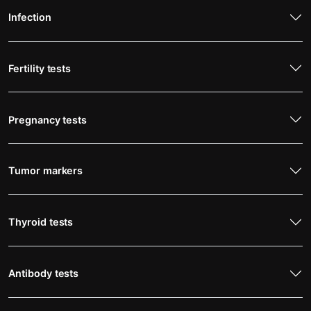
Infection
Fertility tests
Pregnancy tests
Tumor markers
Thyroid tests
Antibody tests