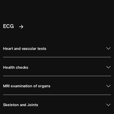
ECG
Heart and vascular tests
Health checks
MRI examination of organs
Skeleton and Joints