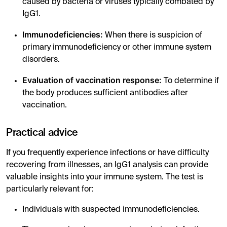
caused by bacteria or viruses typically combated by
IgG1.
Immunodeficiencies:
When there is suspicion of
primary immunodeficiency or other immune system
disorders.
Evaluation of vaccination response:
To determine if
the body produces sufficient antibodies after
vaccination.
Practical advice
If you frequently experience infections or have difficulty
recovering from illnesses, an IgG1 analysis can provide
valuable insights into your immune system. The test is
particularly relevant for:
Individuals with suspected immunodeficiencies.