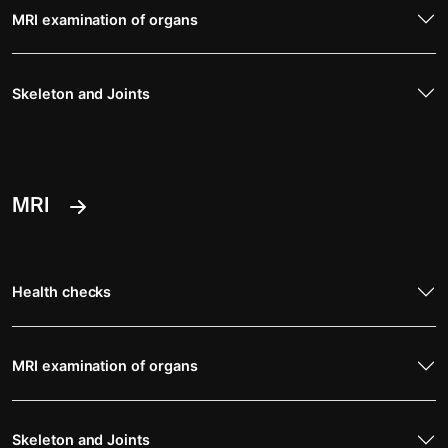
MRI examination of organs
Skeleton and Joints
MRI
Health checks
MRI examination of organs
Skeleton and Joints