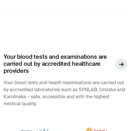
Your blood tests and examinations are
carried out by accredited healthcare
providers
Your blood tests and health examinations are carried out
by accredited laboratories such as SYNLAB, Unilabs and
Karolinska – safe, accessible and with the highest
medical quality.