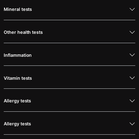
Mineral tests
Other health tests
Inflammation
Vitamin tests
Allergy tests
Allergy tests