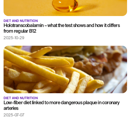
DIET AND NUTRITION
Holotranscobalamin – what the test shows and how it differs
from regular B12
2025-10-29
DIET AND NUTRITION
Low-fiber diet linked to more dangerous plaque in coronary
arteries
2025-07-07