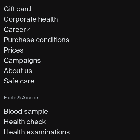
Gift card
Corporate health
Career
Purchase conditions
Prices
Campaigns
About us
Safe care
Facts & Advice
Blood sample
Health check
Health examinations