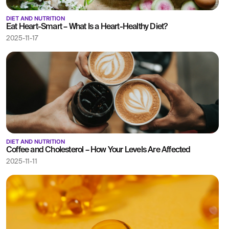
DIET AND NUTRITION
Eat Heart-Smart – What Is a Heart-Healthy Diet?
2025-11-17
DIET AND NUTRITION
Coffee and Cholesterol – How Your Levels Are Affected
2025-11-11