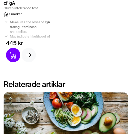
of IgA
Gluten intolerance test
1 marker
Measures the level of IgA
transglutaminase
antibodies.
May indicate likelihood of
celiac disease.
445 kr
Can be used as part of
celiac disease
investigation.
Relaterade artiklar