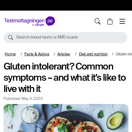
10%
TESTM10
Search blood tests or MRI scans
Home
Facts & Advice
Articles
Diet and nutrition
Gluten intolerant? 
Gluten intolerant? Common
symptoms – and what it's like to
live with it
Published
May 5, 2023