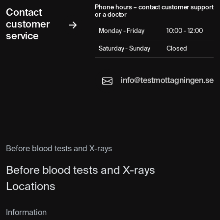
Phone hours – contact customer support
Contact
or a doctor
customer
Monday - Friday
10:00 - 12:00
service
Saturday - Sunday
Closed
info@testmottagningen.se
Before blood tests and X-rays
Before blood tests and X-rays
Locations
Information