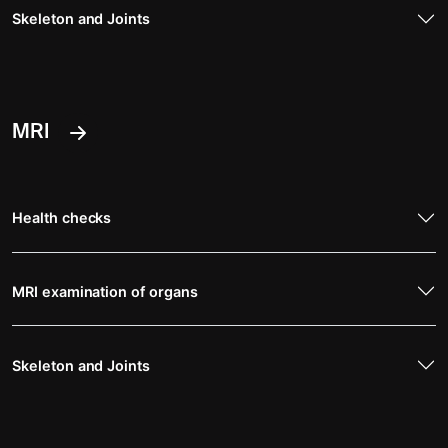
Skeleton and Joints
MRI
Health checks
MRI examination of organs
Skeleton and Joints