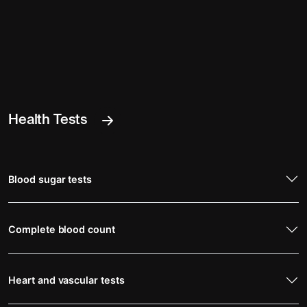
Health Tests
Blood sugar tests
Complete blood count
Heart and vascular tests