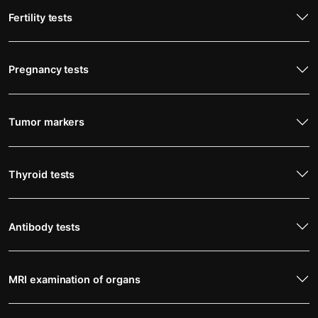
Fertility tests
Pregnancy tests
Tumor markers
Thyroid tests
Antibody tests
MRI examination of organs