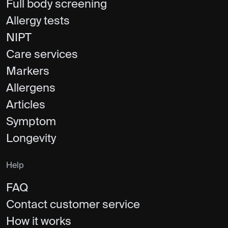
Full body screening
Allergy tests
NIPT
Care services
Markers
Allergens
Articles
Symptom
Longevity
Help
FAQ
Contact customer service
How it works