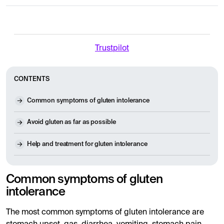
Trustpilot
CONTENTS
Common symptoms of gluten intolerance
Avoid gluten as far as possible
Help and treatment for gluten intolerance
Common symptoms of gluten
intolerance
The most common symptoms of gluten intolerance are