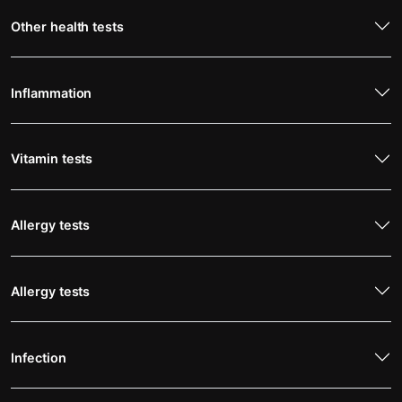
Other health tests
Inflammation
Vitamin tests
Allergy tests
Allergy tests
Infection