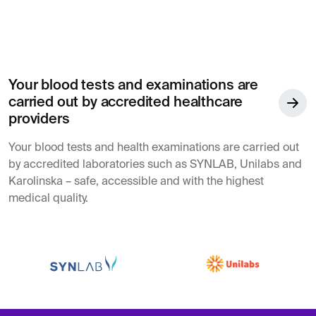
Your blood tests and examinations are
carried out by accredited healthcare
providers
Your blood tests and health examinations are carried out
by accredited laboratories such as SYNLAB, Unilabs and
Karolinska – safe, accessible and with the highest
medical quality.