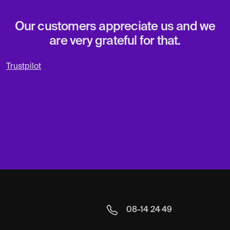
Our customers appreciate us and we
are very grateful for that.
Trustpilot
08-14 24 49