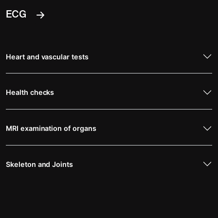
ECG
Heart and vascular tests
Health checks
MRI examination of organs
Skeleton and Joints