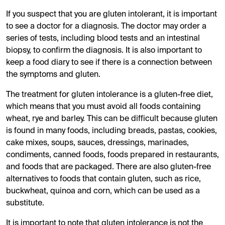
If you suspect that you are gluten intolerant, it is important
to see a doctor for a diagnosis. The doctor may order a
series of tests, including blood tests and an intestinal
biopsy, to confirm the diagnosis. It is also important to
keep a food diary to see if there is a connection between
the symptoms and gluten.
The treatment for gluten intolerance is a gluten-free diet,
which means that you must avoid all foods containing
wheat, rye and barley. This can be difficult because gluten
is found in many foods, including breads, pastas, cookies,
cake mixes, soups, sauces, dressings, marinades,
condiments, canned foods, foods prepared in restaurants,
and foods that are packaged. There are also gluten-free
alternatives to foods that contain gluten, such as rice,
buckwheat, quinoa and corn, which can be used as a
substitute.
It is important to note that gluten intolerance is not the