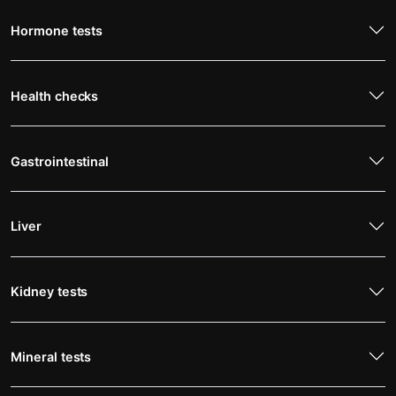
Hormone tests
Health checks
Gastrointestinal
Liver
Kidney tests
Mineral tests