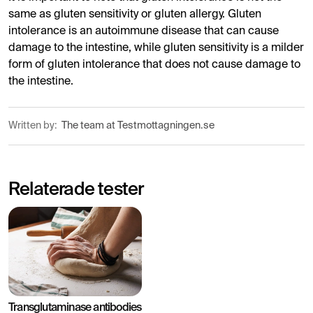
same as gluten sensitivity or gluten allergy. Gluten
intolerance is an autoimmune disease that can cause
damage to the intestine, while gluten sensitivity is a milder
form of gluten intolerance that does not cause damage to
the intestine.
Written by:
The team at Testmottagningen.se
Relaterade tester
Transglutaminase antibodies