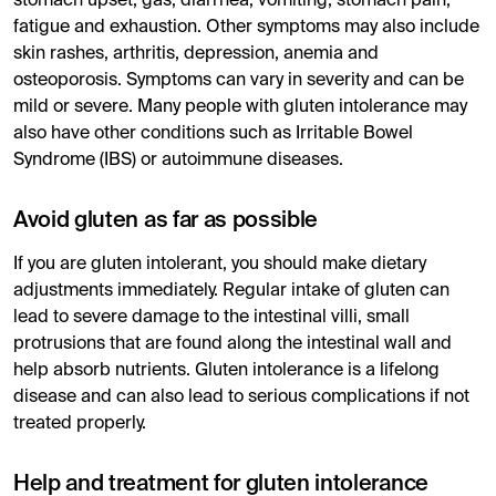
stomach upset, gas, diarrhea, vomiting, stomach pain,
fatigue and exhaustion. Other symptoms may also include
skin rashes, arthritis, depression, anemia and
osteoporosis. Symptoms can vary in severity and can be
mild or severe. Many people with gluten intolerance may
also have other conditions such as Irritable Bowel
Syndrome (IBS) or autoimmune diseases.
Avoid gluten as far as possible
If you are gluten intolerant, you should make dietary
adjustments immediately. Regular intake of gluten can
lead to severe damage to the intestinal villi, small
protrusions that are found along the intestinal wall and
help absorb nutrients. Gluten intolerance is a lifelong
disease and can also lead to serious complications if not
treated properly.
Help and treatment for gluten intolerance