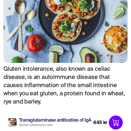
Gluten intolerance, also known as celiac
disease, is an autoimmune disease that
causes inflammation of the small intestine
when you eat gluten, a protein found in wheat,
rye and barley.
Transglutaminase antibodies of IgA
445 kr
Gluten intolerance test