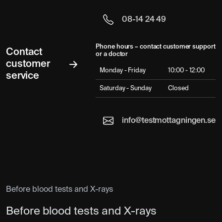
08-14 24 49
Phone hours – contact customer support
Contact
or a doctor
customer
Monday - Friday
10:00 - 12:00
service
Saturday - Sunday
Closed
info@testmottagningen.se
Before blood tests and X-rays
Before blood tests and X-rays