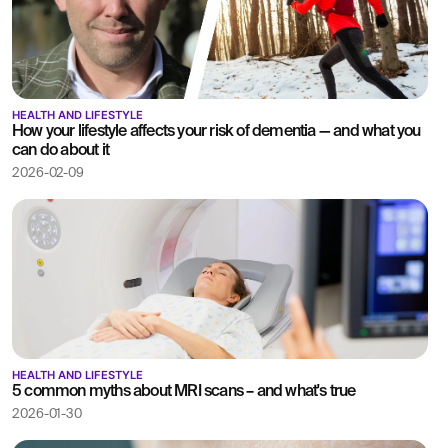
HEALTH AND LIFESTYLE
How your lifestyle affects your risk of dementia — and what you
can do about it
2026-02-09
HEALTH AND LIFESTYLE
5 common myths about MRI scans – and what's true
2026-01-30