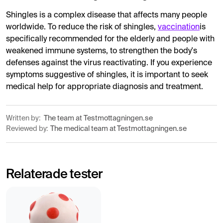
Shingles is a complex disease that affects many people
worldwide. To reduce the risk of shingles,
vaccination
is
specifically recommended for the elderly and people with
weakened immune systems, to strengthen the body's
defenses against the virus reactivating. If you experience
symptoms suggestive of shingles, it is important to seek
medical help for appropriate diagnosis and treatment.
Written by:
The team at Testmottagningen.se
Reviewed by:
The medical team at Testmottagningen.se
Relaterade tester