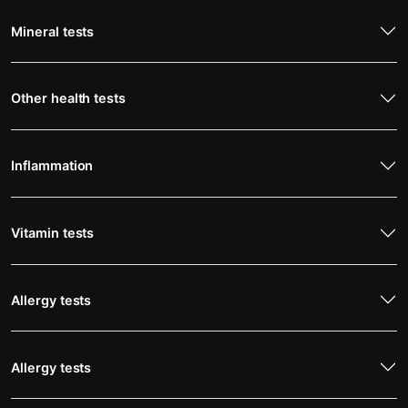
Mineral tests
Other health tests
Inflammation
Vitamin tests
Allergy tests
Allergy tests