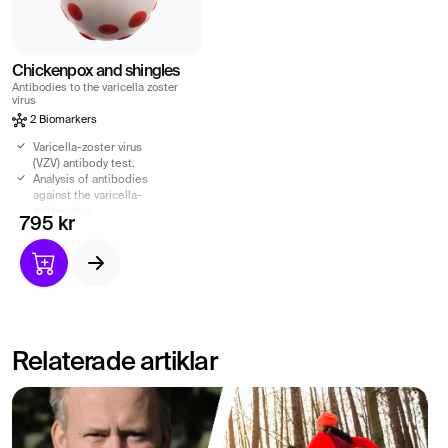
Chickenpox and shingles
Antibodies to the varicella zoster
virus
2 Biomarkers
Varicella-zoster virus
(VZV) antibody test.
Analysis of antibodies
against the varicella-
zoster virus.
795 kr
Varicella-zoster virus
causes chickenpox and
shingles.
Indication of your immune
system.
Relaterade artiklar