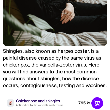
Shingles, also known as herpes zoster, is a
painful disease caused by the same virus as
chickenpox, the varicella-zoster virus. Here
you will find answers to the most common
questions about shingles, how the disease
occurs, contagiousness, testing and vaccines.
Chickenpox and shingles
795 kr
Antibodies to the varicella zoster virus