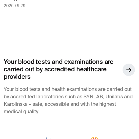
2026-01-29
Your blood tests and examinations are
carried out by accredited healthcare
providers
Your blood tests and health examinations are carried out
by accredited laboratories such as SYNLAB, Unilabs and
Karolinska – safe, accessible and with the highest
medical quality.