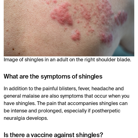
Image of shingles in an adult on the right shoulder blade.
What are the symptoms of shingles
In addition to the painful blisters, fever, headache and
general malaise are also symptoms that occur when you
have shingles. The pain that accompanies shingles can
be intense and prolonged, especially if postherpetic
neuralgia develops.
Is there a vaccine against shingles?