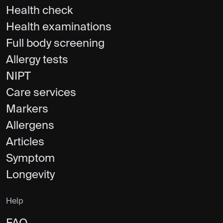
Health check
Health examinations
Full body screening
Allergy tests
NIPT
Care services
Markers
Allergens
Articles
Symptom
Longevity
Help