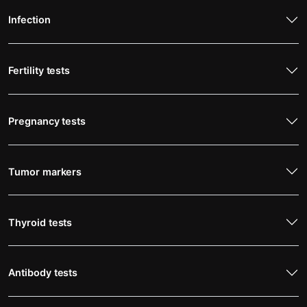
Infection
Fertility tests
Pregnancy tests
Tumor markers
Thyroid tests
Antibody tests