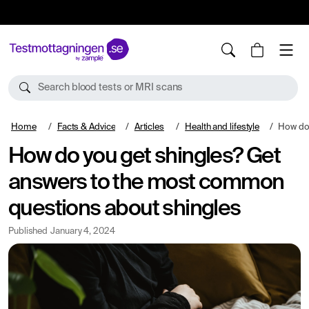
10%
TESTM10
Search blood tests or MRI scans
Home
Facts & Advice
Articles
Health and lifestyle
How do you get sh
How do you get shingles? Get
answers to the most common
questions about shingles
Published
January 4, 2024