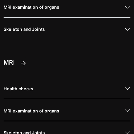
MRI examination of organs
Skeleton and Joints
MRI
Health checks
MRI examination of organs
Skeleton and Joints