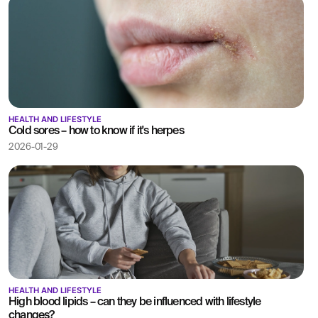
HEALTH AND LIFESTYLE
Cold sores – how to know if it's herpes
2026-01-29
HEALTH AND LIFESTYLE
High blood lipids – can they be influenced with lifestyle
changes?