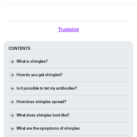
Trustpilot
CONTENTS
What is shingles?
How do you get shingles?
Is it possible to tet my antibodies?
How does shingles spread?
What does shingles look like?
What are the symptoms of shingles