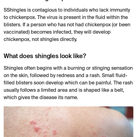
SShingles is contagious to individuals who lack immunity
to chickenpox. The virus is present in the fluid within the
blisters. If a person who has not had chickenpox (or been
vaccinated) becomes infected, they will develop
chickenpox, not shingles directly.
What does shingles look like?
Shingles often begins with a burning or stinging sensation
on the skin, followed by redness and a rash. Small fluid-
filled blisters soon develop which can be painful. The rash
usually follows a limited area and is shaped like a belt,
which gives the disease its name.