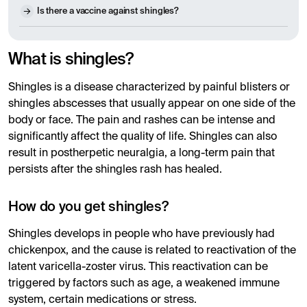
Is there a vaccine against shingles?
What is shingles?
Shingles is a disease characterized by painful blisters or
shingles abscesses that usually appear on one side of the
body or face. The pain and rashes can be intense and
significantly affect the quality of life. Shingles can also
result in postherpetic neuralgia, a long-term pain that
persists after the shingles rash has healed.
How do you get shingles?
Shingles develops in people who have previously had
chickenpox, and the cause is related to reactivation of the
latent varicella-zoster virus. This reactivation can be
triggered by factors such as age, a weakened immune
system, certain medications or stress.