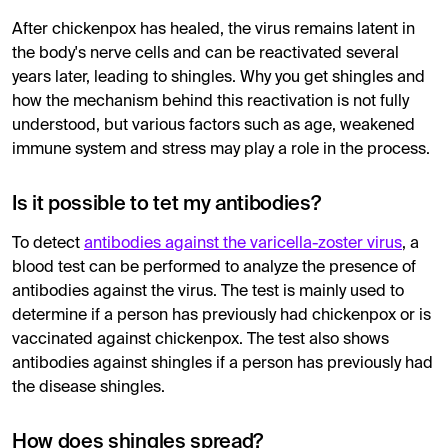
After chickenpox has healed, the virus remains latent in
the body's nerve cells and can be reactivated several
years later, leading to shingles. Why you get shingles and
how the mechanism behind this reactivation is not fully
understood, but various factors such as age, weakened
immune system and stress may play a role in the process.
Is it possible to tet my antibodies?
To detect
antibodies against the varicella-zoster virus
, a
blood test can be performed to analyze the presence of
antibodies against the virus. The test is mainly used to
determine if a person has previously had chickenpox or is
vaccinated against chickenpox. The test also shows
antibodies against shingles if a person has previously had
the disease shingles.
How does shingles spread?