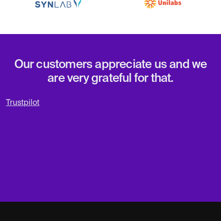
Our customers appreciate us and we
are very grateful for that.
Trustpilot