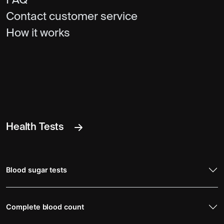
FAQ
Contact customer service
How it works
Health Tests
Blood sugar tests
Complete blood count