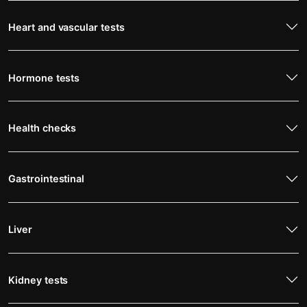
Heart and vascular tests
Hormone tests
Health checks
Gastrointestinal
Liver
Kidney tests