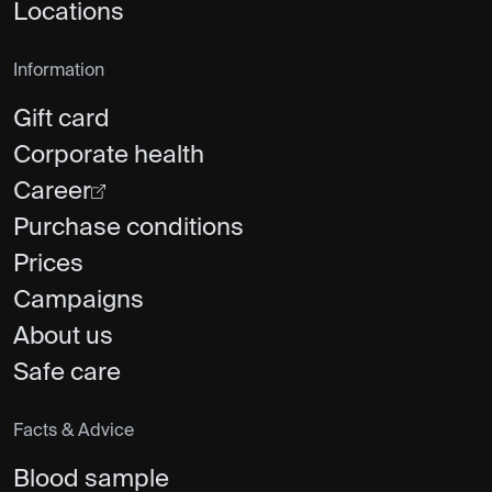
Locations
Information
Gift card
Corporate health
Career
Purchase conditions
Prices
Campaigns
About us
Safe care
Facts & Advice
Blood sample