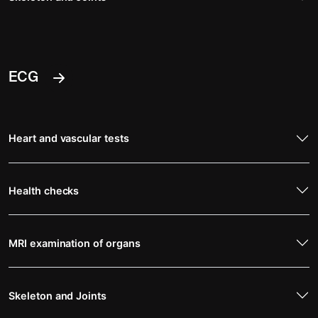
ECG
Heart and vascular tests
Health checks
MRI examination of organs
Skeleton and Joints