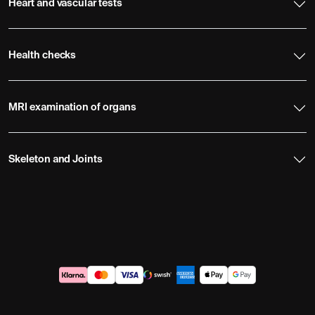
Heart and vascular tests
Health checks
MRI examination of organs
Skeleton and Joints