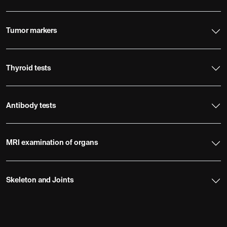
Tumor markers
Thyroid tests
Antibody tests
MRI examination of organs
Skeleton and Joints