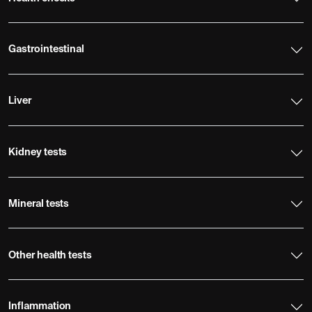
Gastrointestinal
Liver
Kidney tests
Mineral tests
Other health tests
Inflammation