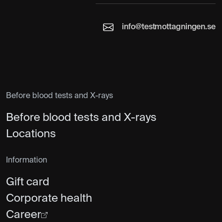
info@testmottagningen.se
Before blood tests and X-rays
Before blood tests and X-rays
Locations
Information
Gift card
Corporate health
Career