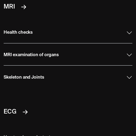
MRI
Health checks
MRI examination of organs
Skeleton and Joints
ECG