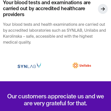
Your blood tests and examinations are
carried out by accredited healthcare
providers
Your blood tests and health examinations are carried out
by accredited laboratories such as SYNLAB, Unilabs and
Karolinska – safe, accessible and with the highest
medical quality.
Our customers appreciate us and we
are very grateful for that.