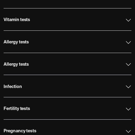
Vitamin tests
Allergy tests
Allergy tests
Infection
Fertility tests
Pregnancy tests