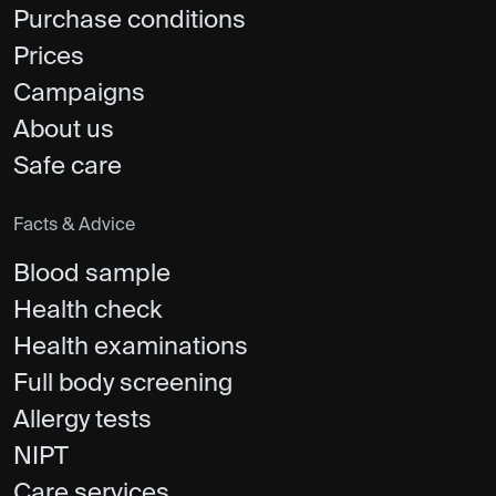
Purchase conditions
Prices
Campaigns
About us
Safe care
Facts & Advice
Blood sample
Health check
Health examinations
Full body screening
Allergy tests
NIPT
Care services