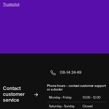
Trustpilot
08-14 24 49
Phone hours – contact customer support
Contact
or a doctor
customer
Monday - Friday
10:00 - 12:00
service
Saturday - Sunday
Closed