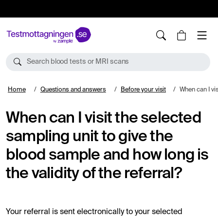
10%
TESTM10
Search blood tests or MRI scans
Home
Questions and answers
Before your visit
When can I visit the selected sampling unit 
When can I visit the selected
sampling unit to give the
blood sample and how long is
the validity of the referral?
Your referral is sent electronically to your selected