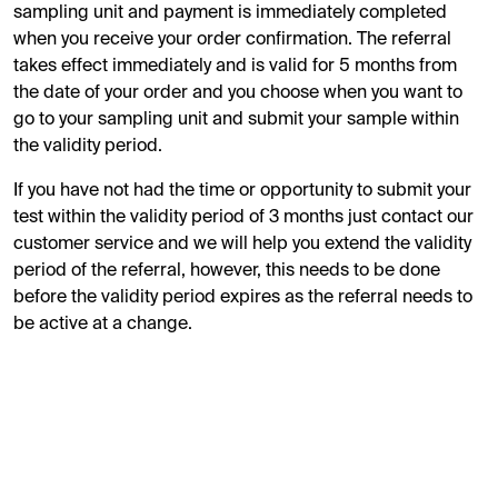
sampling unit and payment is immediately completed
when you receive your order confirmation. The referral
takes effect immediately and is valid for 5 months from
the date of your order and you choose when you want to
go to your sampling unit and submit your sample within
the validity period.
If you have not had the time or opportunity to submit your
test within the validity period of 3 months just contact our
customer service and we will help you extend the validity
period of the referral, however, this needs to be done
before the validity period expires as the referral needs to
be active at a change.