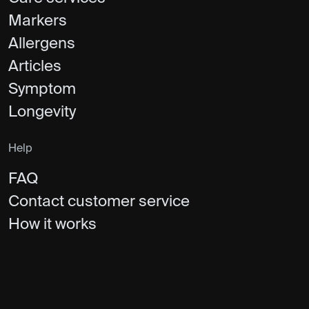
Markers
Allergens
Articles
Symptom
Longevity
Help
FAQ
Contact customer service
How it works