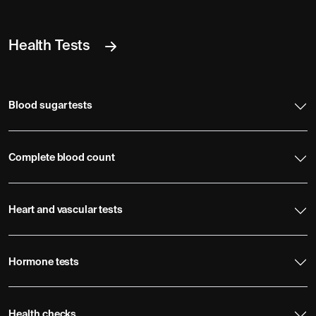
Health Tests
Blood sugar tests
Complete blood count
Heart and vascular tests
Hormone tests
Health checks