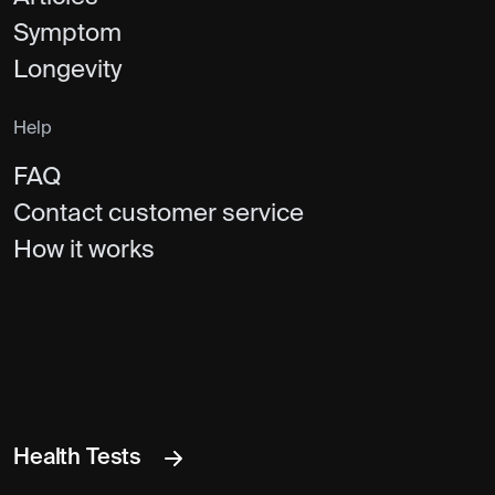
Symptom
Longevity
Help
FAQ
Contact customer service
How it works
Health Tests