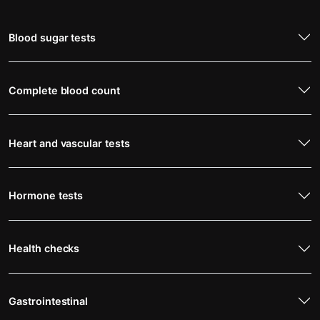
Blood sugar tests
Complete blood count
Heart and vascular tests
Hormone tests
Health checks
Gastrointestinal