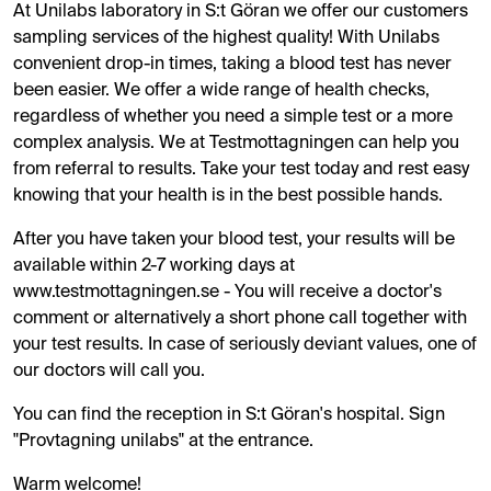
At Unilabs laboratory in S:t Göran we offer our customers
sampling services of the highest quality! With Unilabs
convenient drop-in times, taking a blood test has never
been easier. We offer a wide range of health checks,
regardless of whether you need a simple test or a more
complex analysis. We at Testmottagningen can help you
from referral to results. Take your test today and rest easy
knowing that your health is in the best possible hands.
After you have taken your blood test, your results will be
available within 2-7 working days at
www.testmottagningen.se - You will receive a doctor's
comment or alternatively a short phone call together with
your test results. In case of seriously deviant values, one of
our doctors will call you.
You can find the reception in S:t Göran's hospital. Sign
"Provtagning unilabs" at the entrance.
Warm welcome!