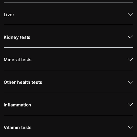
Liver
Kidney tests
Mineral tests
Other health tests
Inflammation
Vitamin tests