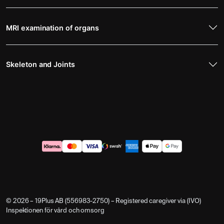
MRI examination of organs
Skeleton and Joints
© 2026 – 19Plus AB (556983-2750) – Registered caregiver via (IVO)
Inspektionen för vård och omsorg