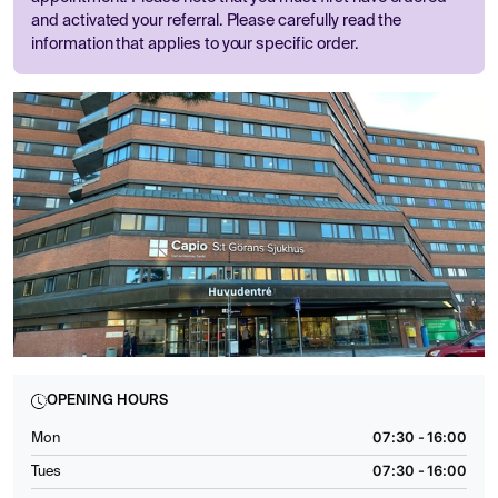
and activated your referral. Please carefully read the
information that applies to your specific order.
OPENING HOURS
07:30 - 16:00
Mon
07:30 - 16:00
Tues