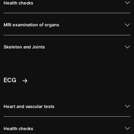
Health checks
MRI examination of organs
Skeleton and Joints
ECG
Heart and vascular tests
Health checks