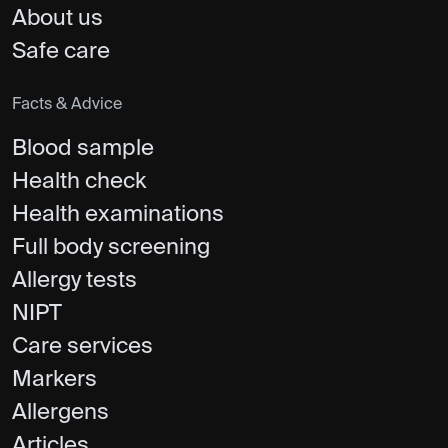
About us
Safe care
Facts & Advice
Blood sample
Health check
Health examinations
Full body screening
Allergy tests
NIPT
Care services
Markers
Allergens
Articles