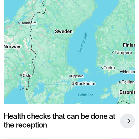
Health checks that can be done at
the reception