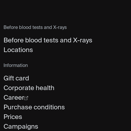
Before blood tests and X-rays
Before blood tests and X-rays
Locations
Information
Gift card
Corporate health
Career
Purchase conditions
Prices
Campaigns