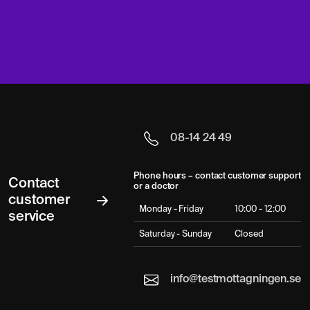
08-14 24 49
Phone hours – contact customer support
Contact
or a doctor
customer
Monday - Friday
10:00 - 12:00
service
Saturday - Sunday
Closed
info@testmottagningen.se