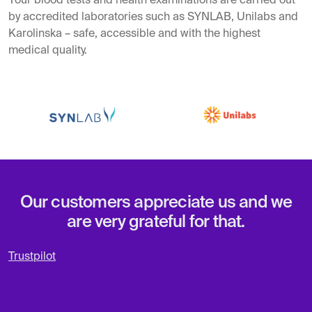
Your blood tests and health examinations are carried out
by accredited laboratories such as SYNLAB, Unilabs and
Karolinska – safe, accessible and with the highest
medical quality.
Our customers appreciate us and we
are very grateful for that.
Trustpilot