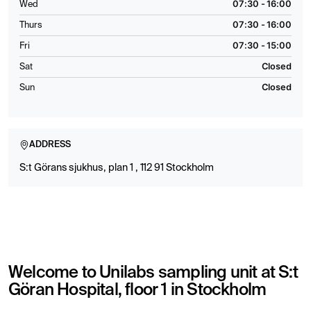
07:30 - 16:00
Wed
07:30 - 16:00
Thurs
07:30 - 15:00
Fri
Closed
Sat
Closed
Sun
ADDRESS
S:t Görans sjukhus, plan 1 , 112 91 Stockholm
Welcome to Unilabs sampling unit at S:t
Göran Hospital, floor 1 in Stockholm