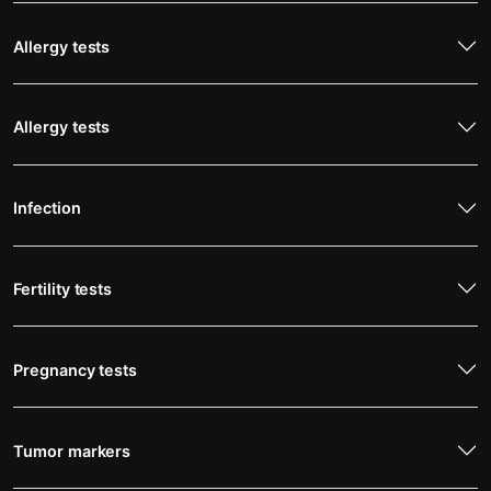
Allergy tests
Allergy tests
Infection
Fertility tests
Pregnancy tests
Tumor markers