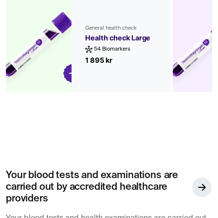
General health check
Health check Large
54 Biomarkers
1 895 kr
Your blood tests and examinations are
carried out by accredited healthcare
providers