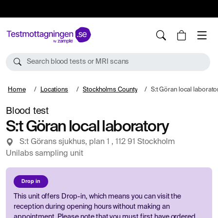
10%
TESTM10
Search blood tests or MRI scans
Home
Locations
Stockholms County
S:t Göran local laborato
Blood test
S:t Göran local laboratory
S:t Görans sjukhus, plan 1 , 112 91 Stockholm
Unilabs sampling unit
Drop in
This unit offers Drop-in, which means you can visit the
reception during opening hours without making an
appointment. Please note that you must first have ordered