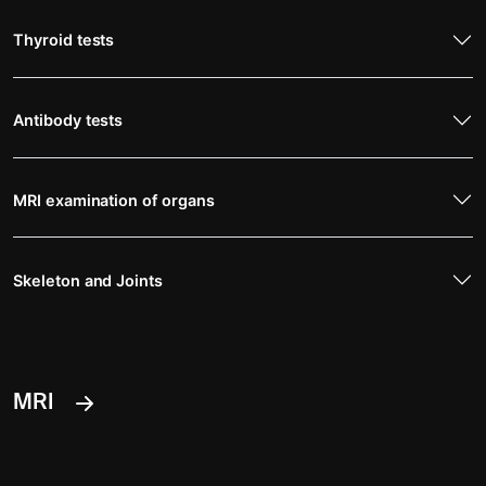
Thyroid tests
Antibody tests
MRI examination of organs
Skeleton and Joints
MRI