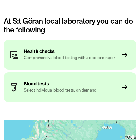
At S:t Göran local laboratory you can do
the following
Health checks
Comprehensive blood testing with a doctor’s report.
Blood tests
Select individual blood tests, on demand.