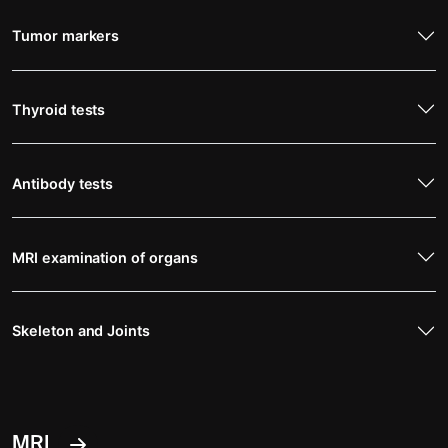
Tumor markers
Thyroid tests
Antibody tests
MRI examination of organs
Skeleton and Joints
MRI