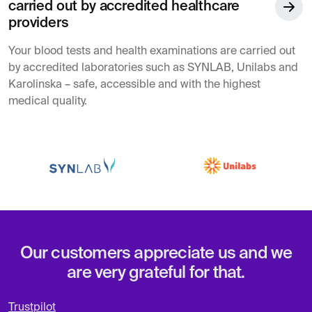
carried out by accredited healthcare
providers
Your blood tests and health examinations are carried out
by accredited laboratories such as SYNLAB, Unilabs and
Karolinska – safe, accessible and with the highest
medical quality.
Our customers appreciate us and we
are very grateful for that.
Trustpilot