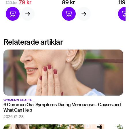
Thyroid tests for general
your thyroid hormones
of t
79 kr
89 kr
119 
129 kr
health and fitness.
Indication of
Bloo
hyperthyroidism or
healt
hypothyroidism.
Relaterade artiklar
WOMEN'S HEALTH
6 Common Oral Symptoms During Menopause – Causes and
What Can Help
2026-01-28