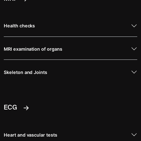
Health checks
MRI examination of organs
Skeleton and Joints
ECG
Heart and vascular tests