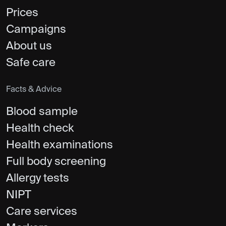
Prices
Campaigns
About us
Safe care
Facts & Advice
Blood sample
Health check
Health examinations
Full body screening
Allergy tests
NIPT
Care services