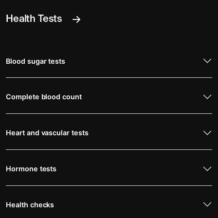
Health Tests
Blood sugar tests
Complete blood count
Heart and vascular tests
Hormone tests
Health checks