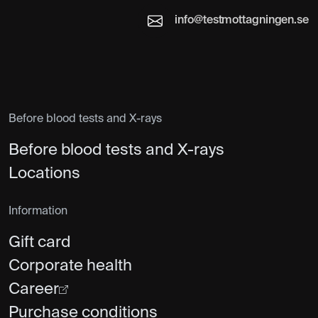
info@testmottagningen.se
Before blood tests and X-rays
Before blood tests and X-rays
Locations
Information
Gift card
Corporate health
Career
Purchase conditions