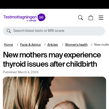
10%
TESTM10
Search blood tests or MRI scans
Home
Facts & Advice
Articles
Women's health
New mothers may e
New mothers may experience
thyroid issues after childbirth
Published
March 4, 2024