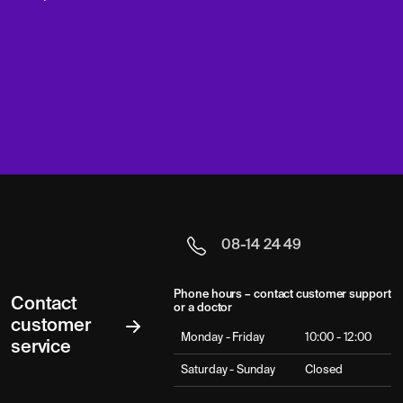
08-14 24 49
Phone hours – contact customer support
Contact
or a doctor
customer
Monday - Friday
10:00 - 12:00
service
Saturday - Sunday
Closed