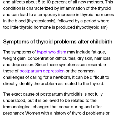
and affects about 5 to 10 percent of all new mothers. This
Diagnosis is made through blood tests measuring
TSH
,
T
condition is characterized by inflammation of the thyroid
and can lead to a temporary increase in thyroid hormones
It's important to discuss symptoms of thyroid disorder an
in the blood (thyrotoxicosis), followed by a period where
too little thyroid hormone is produced (hypothyroidism).
Symptoms of thyroid problems after childbirth
The symptoms of
hypothyroidism
may include fatigue,
weight gain, concentration difficulties, dry skin, hair loss,
and depression. Since these symptoms can resemble
those of
postpartum depression
or the common
challenges of caring for a newborn, it can be difficult to
directly identify the problem as related to the thyroid.
The exact cause of postpartum thyroiditis is not fully
understood, but it is believed to be related to the
immunological changes that occur during and after
pregnancy. Women with a history of thyroid problems or