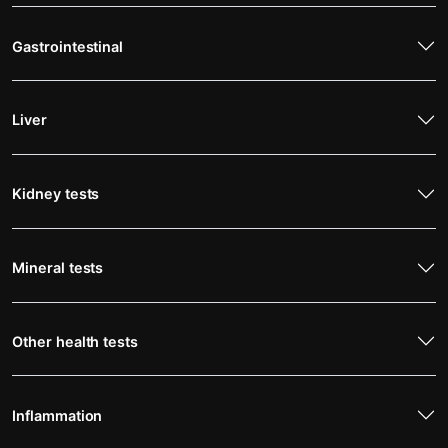
Gastrointestinal
Liver
Kidney tests
Mineral tests
Other health tests
Inflammation