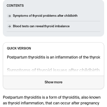
CONTENTS
Symptoms of thyroid problems after childbirth
Blood tests can reveal thyroid imbalance
QUICK VERSION
Postpartum thyroiditis is an inflammation of the thyroid g
Symptoms of thyroid issues after childbirth
Symptoms can include fatigue, weight gain, and depressi
Show more
The condition is believed to be due to immunological ch
Postpartum thyroiditis is a form of thyroiditis, also known
Diagnosis and treatment
as thyroid inflammation, that can occur after pregnancy