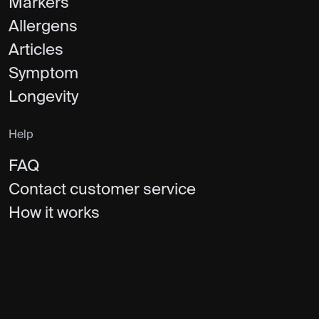
Markers
Allergens
Articles
Symptom
Longevity
Help
FAQ
Contact customer service
How it works