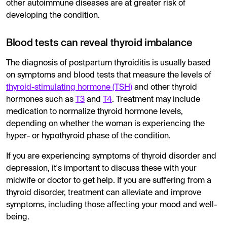
other autoimmune diseases are at greater risk of
developing the condition.
Blood tests can reveal thyroid imbalance
The diagnosis of postpartum thyroiditis is usually based
on symptoms and blood tests that measure the levels of
thyroid-stimulating hormone (TSH)
and other thyroid
hormones such as
T3
and
T4
. Treatment may include
medication to normalize thyroid hormone levels,
depending on whether the woman is experiencing the
hyper- or hypothyroid phase of the condition.
If you are experiencing symptoms of thyroid disorder and
depression, it's important to discuss these with your
midwife or doctor to get help. If you are suffering from a
thyroid disorder, treatment can alleviate and improve
symptoms, including those affecting your mood and well-
being.