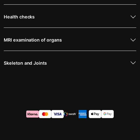
Health checks
MRI examination of organs
Skeleton and Joints