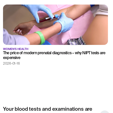
WOMEN'S HEALTH
The price of modern prenatal diagnostics – why NIPT tests are
expensive
2026-01-16
Your blood tests and examinations are