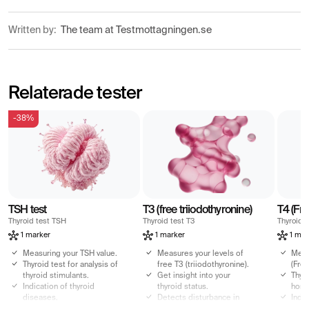
Written by:
The team at Testmottagningen.se
Relaterade tester
-38%
TSH test
T3 (free triiodothyronine)
T4 (Fre
Thyroid test TSH
Thyroid test T3
Thyroid t
1 marker
1 marker
1 mar
Measuring your TSH value.
Measures your levels of
Meas
Thyroid test for analysis of
free T3 (triiodothyronine).
(Free
thyroid stimulants.
Get insight into your
Thyro
Indication of thyroid
thyroid status.
horm
diseases.
Detects disturbance in
Indi