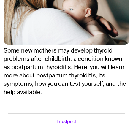
Some new mothers may develop thyroid
problems after childbirth, a condition known
as postpartum thyroiditis. Here, you will learn
more about postpartum thyroiditis, its
symptoms, how you can test yourself, and the
help available.
Trustpilot