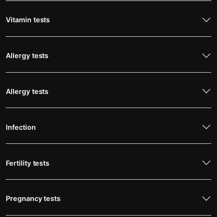
Vitamin tests
Allergy tests
Allergy tests
Infection
Fertility tests
Pregnancy tests