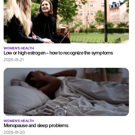
WOMEN'S HEALTH
Low or high estrogen – how to recognize the symptoms
2026-01-21
WOMEN'S HEALTH
Menopause and sleep problems
2026-01-20