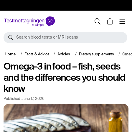
10%
TESTM10
Search blood tests or MRI scans
Home
Facts & Advice
Articles
Dietary supplements
Omega-3 in
Omega-3 in food – fish, seeds
and the differences you should
know
Published
June 17, 2026