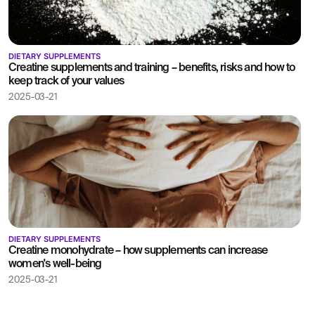
DIETARY SUPPLEMENTS
Creatine supplements and training – benefits, risks and how to
keep track of your values
2025-03-21
DIETARY SUPPLEMENTS
Creatine monohydrate – how supplements can increase
women's well-being
2025-03-21