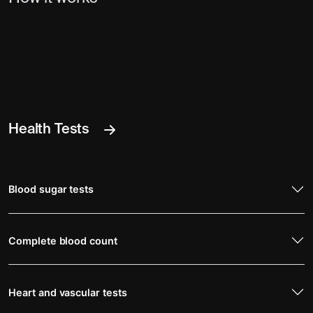
Health Tests
Blood sugar tests
Complete blood count
Heart and vascular tests