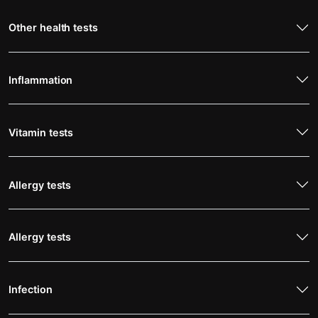
Other health tests
Inflammation
Vitamin tests
Allergy tests
Allergy tests
Infection