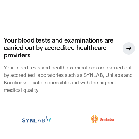
Your blood tests and examinations are
carried out by accredited healthcare
providers
Your blood tests and health examinations are carried out
by accredited laboratories such as SYNLAB, Unilabs and
Karolinska – safe, accessible and with the highest
medical quality.