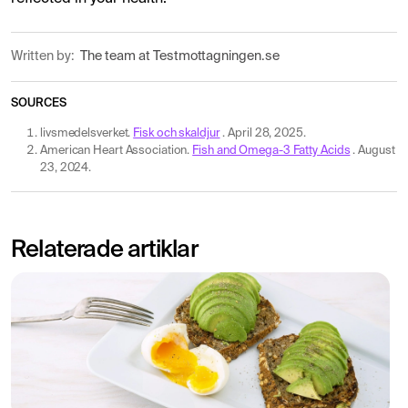
Written by:
The team at Testmottagningen.se
SOURCES
livsmedelsverket.
Fisk och skaldjur
. April 28, 2025.
American Heart Association.
Fish and Omega-3 Fatty Acids
. August
23, 2024.
Relaterade artiklar