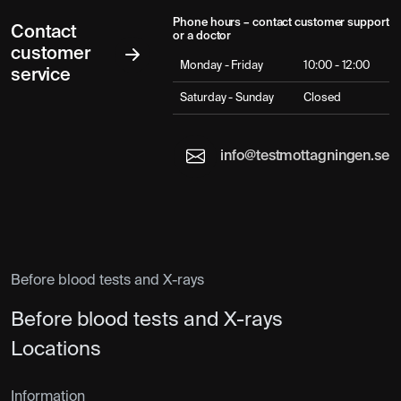
Phone hours – contact customer support
Contact
or a doctor
customer
Monday - Friday
10:00 - 12:00
service
Saturday - Sunday
Closed
info@testmottagningen.se
Before blood tests and X-rays
Before blood tests and X-rays
Locations
Information