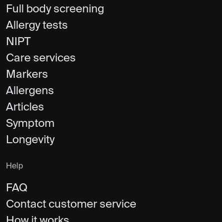
Full body screening
Allergy tests
NIPT
Care services
Markers
Allergens
Articles
Symptom
Longevity
Help
FAQ
Contact customer service
How it works