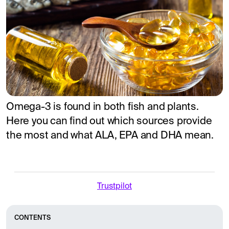
Omega-3 is found in both fish and plants.
Here you can find out which sources provide
the most and what ALA, EPA and DHA mean.
Trustpilot
CONTENTS