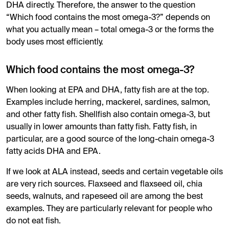
DHA directly. Therefore, the answer to the question
“Which food contains the most omega-3?” depends on
what you actually mean – total omega-3 or the forms the
body uses most efficiently.
Which food contains the most omega-3?
When looking at EPA and DHA, fatty fish are at the top.
Examples include herring, mackerel, sardines, salmon,
and other fatty fish. Shellfish also contain omega-3, but
usually in lower amounts than fatty fish. Fatty fish, in
particular, are a good source of the long-chain omega-3
fatty acids DHA and EPA.
If we look at ALA instead, seeds and certain vegetable oils
are very rich sources. Flaxseed and flaxseed oil, chia
seeds, walnuts, and rapeseed oil are among the best
examples. They are particularly relevant for people who
do not eat fish.