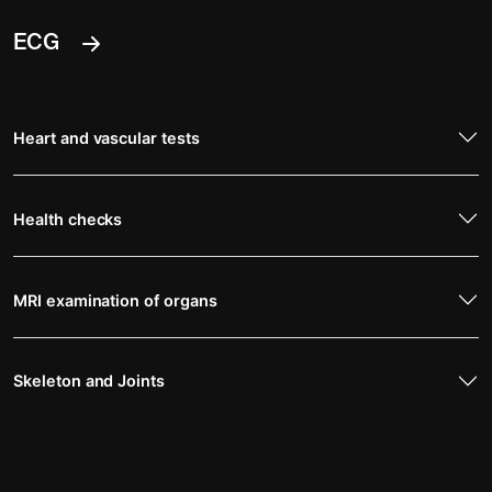
ECG
Heart and vascular tests
Health checks
MRI examination of organs
Skeleton and Joints