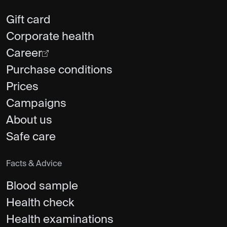
Gift card
Corporate health
Career
Purchase conditions
Prices
Campaigns
About us
Safe care
Facts & Advice
Blood sample
Health check
Health examinations