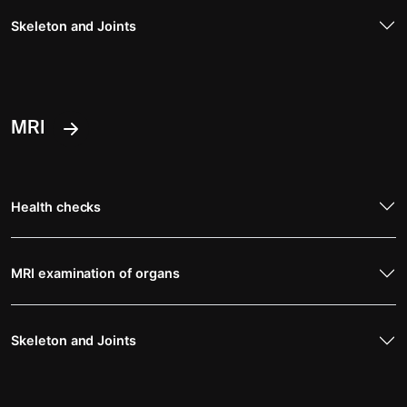
Skeleton and Joints
MRI
Health checks
MRI examination of organs
Skeleton and Joints