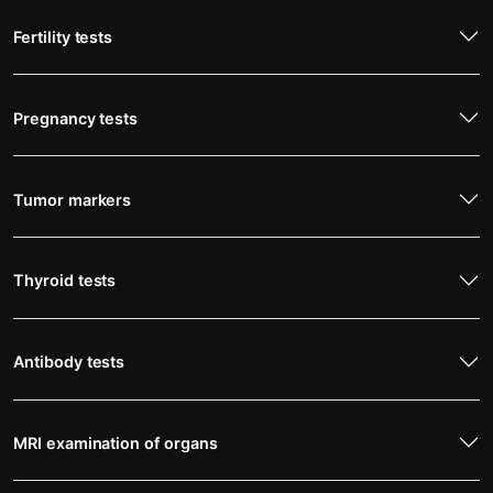
Fertility tests
Pregnancy tests
Tumor markers
Thyroid tests
Antibody tests
MRI examination of organs