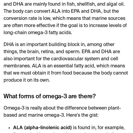
and DHA are mainly found in fish, shellfish, and algal oil.
The body can convert ALA into EPA and DHA, but the
conversion rate is low, which means that marine sources
are often more effective if the goal is to increase levels of
long-chain omega-3 fatty acids.
DHA is an important building block in, among other
things, the brain, retina, and sperm. EPA and DHA are
also important for the cardiovascular system and cell
membranes. ALA is an essential fatty acid, which means
that we must obtain it from food because the body cannot
produce it on its own.
What forms of omega-3 are there?
Omega-3 is really about the difference between plant-
based and marine omega-3. Here's the gist:
ALA (alpha-linolenic acid)
is found in, for example,