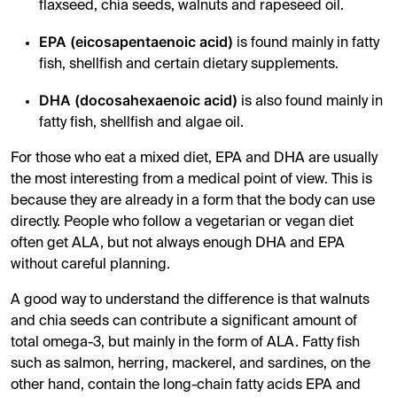
flaxseed, chia seeds, walnuts and rapeseed oil.
EPA (eicosapentaenoic acid)
is found mainly in fatty
fish, shellfish and certain dietary supplements.
DHA (docosahexaenoic acid)
is also found mainly in
fatty fish, shellfish and algae oil.
For those who eat a mixed diet, EPA and DHA are usually
the most interesting from a medical point of view. This is
because they are already in a form that the body can use
directly. People who follow a vegetarian or vegan diet
often get ALA, but not always enough DHA and EPA
without careful planning.
A good way to understand the difference is that walnuts
and chia seeds can contribute a significant amount of
total omega-3, but mainly in the form of ALA. Fatty fish
such as salmon, herring, mackerel, and sardines, on the
other hand, contain the long-chain fatty acids EPA and