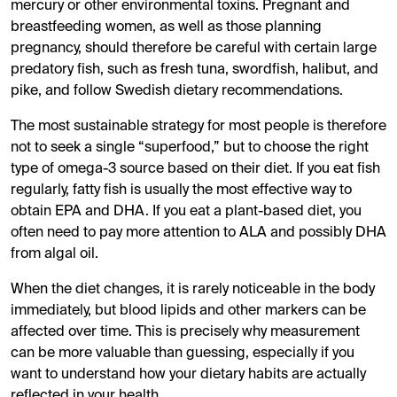
mercury or other environmental toxins. Pregnant and
breastfeeding women, as well as those planning
pregnancy, should therefore be careful with certain large
predatory fish, such as fresh tuna, swordfish, halibut, and
pike, and follow Swedish dietary recommendations.
The most sustainable strategy for most people is therefore
not to seek a single “superfood,” but to choose the right
type of omega-3 source based on their diet. If you eat fish
regularly, fatty fish is usually the most effective way to
obtain EPA and DHA. If you eat a plant-based diet, you
often need to pay more attention to ALA and possibly DHA
from algal oil.
When the diet changes, it is rarely noticeable in the body
immediately, but blood lipids and other markers can be
affected over time. This is precisely why measurement
can be more valuable than guessing, especially if you
want to understand how your dietary habits are actually
reflected in your health.