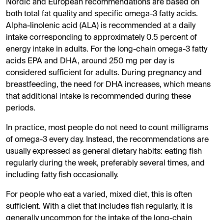
Nordic and European recommendations are based on
both total fat quality and specific omega-3 fatty acids.
Alpha-linolenic acid (ALA) is recommended at a daily
intake corresponding to approximately 0.5 percent of
energy intake in adults. For the long-chain omega-3 fatty
acids EPA and DHA, around 250 mg per day is
considered sufficient for adults. During pregnancy and
breastfeeding, the need for DHA increases, which means
that additional intake is recommended during these
periods.
In practice, most people do not need to count milligrams
of omega-3 every day. Instead, the recommendations are
usually expressed as general dietary habits: eating fish
regularly during the week, preferably several times, and
including fatty fish occasionally.
For people who eat a varied, mixed diet, this is often
sufficient. With a diet that includes fish regularly, it is
generally uncommon for the intake of the long-chain