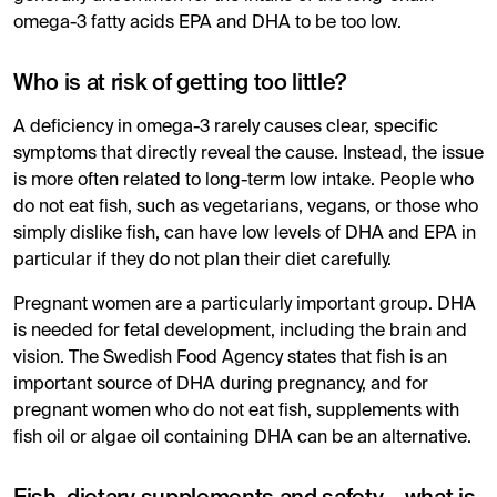
omega-3 fatty acids EPA and DHA to be too low.
Who is at risk of getting too little?
A deficiency in omega-3 rarely causes clear, specific
symptoms that directly reveal the cause. Instead, the issue
is more often related to long-term low intake. People who
do not eat fish, such as vegetarians, vegans, or those who
simply dislike fish, can have low levels of DHA and EPA in
particular if they do not plan their diet carefully.
Pregnant women are a particularly important group. DHA
is needed for fetal development, including the brain and
vision. The Swedish Food Agency states that fish is an
important source of DHA during pregnancy, and for
pregnant women who do not eat fish, supplements with
fish oil or algae oil containing DHA can be an alternative.