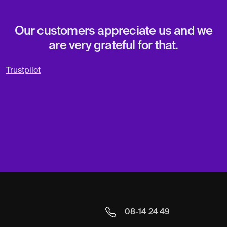
Our customers appreciate us and we
are very grateful for that.
Trustpilot
08-14 24 49