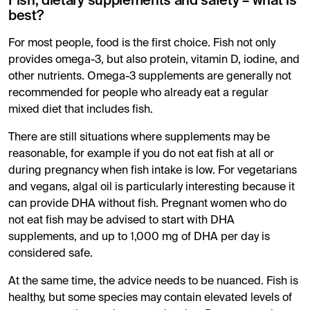
Fish, dietary supplements and safety – what is
best?
For most people, food is the first choice. Fish not only
provides omega-3, but also protein, vitamin D, iodine, and
other nutrients. Omega-3 supplements are generally not
recommended for people who already eat a regular
mixed diet that includes fish.
There are still situations where supplements may be
reasonable, for example if you do not eat fish at all or
during pregnancy when fish intake is low. For vegetarians
and vegans, algal oil is particularly interesting because it
can provide DHA without fish. Pregnant women who do
not eat fish may be advised to start with DHA
supplements, and up to 1,000 mg of DHA per day is
considered safe.
At the same time, the advice needs to be nuanced. Fish is
healthy, but some species may contain elevated levels of