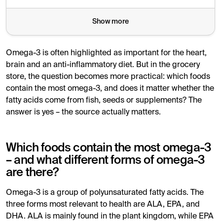
For most people, a varied diet with regular intake of fis
Show more
Omega-3 is often highlighted as important for the heart,
brain and an anti-inflammatory diet. But in the grocery
store, the question becomes more practical: which foods
contain the most omega-3, and does it matter whether the
fatty acids come from fish, seeds or supplements? The
answer is yes – the source actually matters.
Which foods contain the most omega-3
– and what different forms of omega-3
are there?
Omega-3 is a group of polyunsaturated fatty acids. The
three forms most relevant to health are ALA, EPA, and
DHA. ALA is mainly found in the plant kingdom, while EPA