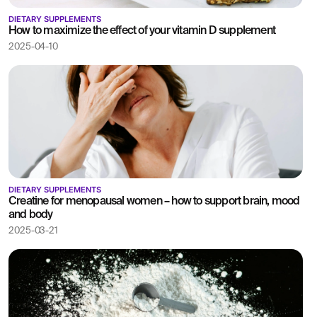
DIETARY SUPPLEMENTS
How to maximize the effect of your vitamin D supplement
2025-04-10
DIETARY SUPPLEMENTS
Creatine for menopausal women – how to support brain, mood
and body
2025-03-21