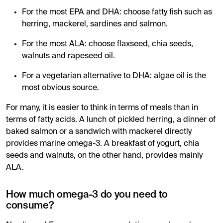
For the most EPA and DHA: choose fatty fish such as
herring, mackerel, sardines and salmon.
For the most ALA: choose flaxseed, chia seeds,
walnuts and rapeseed oil.
For a vegetarian alternative to DHA: algae oil is the
most obvious source.
For many, it is easier to think in terms of meals than in
terms of fatty acids. A lunch of pickled herring, a dinner of
baked salmon or a sandwich with mackerel directly
provides marine omega-3. A breakfast of yogurt, chia
seeds and walnuts, on the other hand, provides mainly
ALA.
How much omega-3 do you need to
consume?