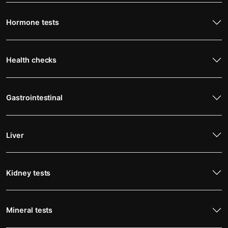
Hormone tests
Health checks
Gastrointestinal
Liver
Kidney tests
Mineral tests