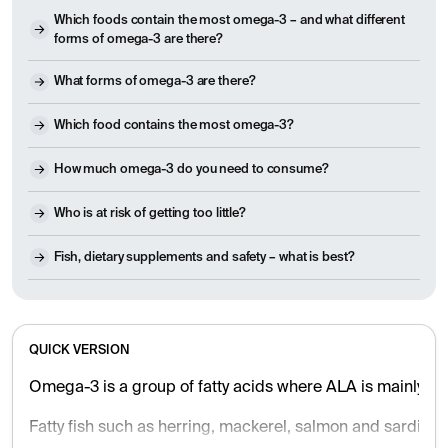
Which foods contain the most omega-3 – and what different
forms of omega-3 are there?
What forms of omega-3 are there?
Which food contains the most omega-3?
How much omega-3 do you need to consume?
Who is at risk of getting too little?
Fish, dietary supplements and safety – what is best?
QUICK VERSION
Omega-3 is a group of fatty acids where ALA is mainly fou
Fatty fish such as herring, mackerel, salmon and sardines