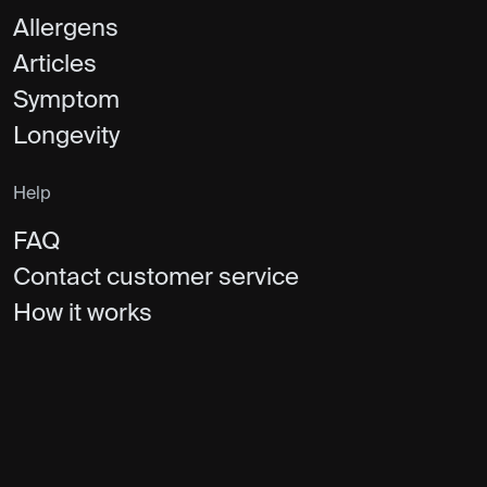
Allergens
Articles
Symptom
Longevity
Help
FAQ
Contact customer service
How it works