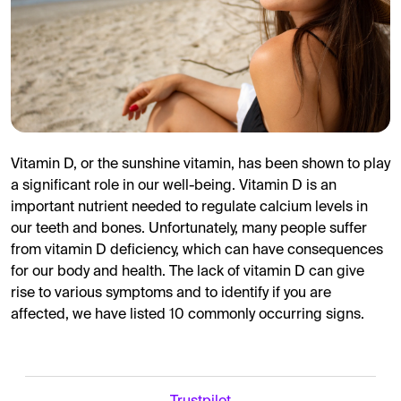
Vitamin D, or the sunshine vitamin, has been shown to play
a significant role in our well-being. Vitamin D is an
important nutrient needed to regulate calcium levels in
our teeth and bones. Unfortunately, many people suffer
from vitamin D deficiency, which can have consequences
for our body and health. The lack of vitamin D can give
rise to various symptoms and to identify if you are
affected, we have listed 10 commonly occurring signs.