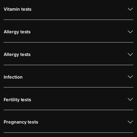
Vitamin tests
Allergy tests
Allergy tests
Infection
Fertility tests
Pregnancy tests