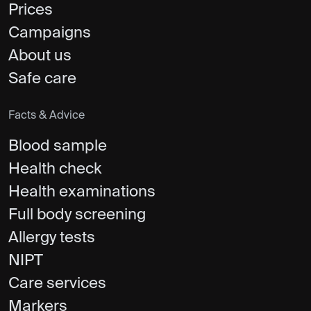
Prices
Campaigns
About us
Safe care
Facts & Advice
Blood sample
Health check
Health examinations
Full body screening
Allergy tests
NIPT
Care services
Markers