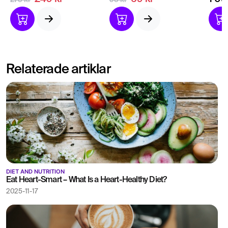
275 kr
95 kr
due to vitamin D
Insight into how your
Give
deficiency.
kidneys are doing.
to o
Relaterade artiklar
DIET AND NUTRITION
Eat Heart-Smart – What Is a Heart-Healthy Diet?
2025-11-17