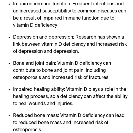
Impaired immune function: Frequent infections and
an increased susceptibility to common diseases can
be a result of impaired immune function due to
vitamin D deficiency.
Depression and depression: Research has shown a
link between vitamin D deficiency and increased risk
of depression and depression.
Bone and joint pain: Vitamin D deficiency can
contribute to bone and joint pain, including
osteoporosis and increased risk of fractures.
Impaired healing ability: Vitamin D plays a role in the
healing process, so a deficiency can affect the ability
to heal wounds and injuries.
Reduced bone mass: Vitamin D deficiency can lead
to reduced bone mass and increased risk of
osteoporosis.