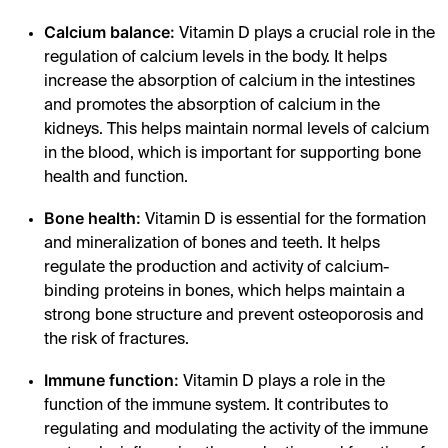
Calcium balance:
Vitamin D plays a crucial role in the
regulation of calcium levels in the body. It helps
increase the absorption of calcium in the intestines
and promotes the absorption of calcium in the
kidneys. This helps maintain normal levels of calcium
in the blood, which is important for supporting bone
health and function.
Bone health:
Vitamin D is essential for the formation
and mineralization of bones and teeth. It helps
regulate the production and activity of calcium-
binding proteins in bones, which helps maintain a
strong bone structure and prevent osteoporosis and
the risk of fractures.
Immune function:
Vitamin D plays a role in the
function of the immune system. It contributes to
regulating and modulating the activity of the immune