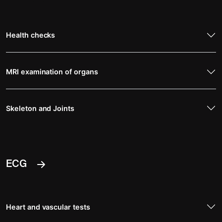
Health checks
MRI examination of organs
Skeleton and Joints
ECG
Heart and vascular tests