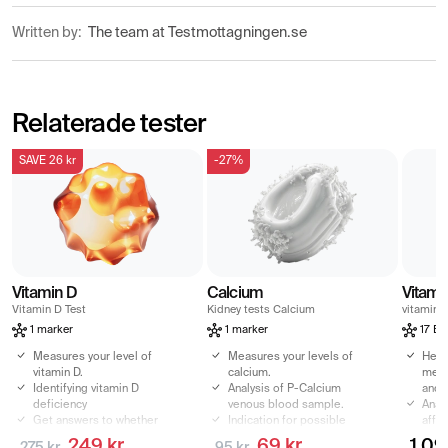
Written by:
The team at Testmottagningen.se
Relaterade tester
SAVE 26 kr
-27%
Vitamin D
Calcium
Vitami
Vitamin D Test
Kidney tests Calcium
vitamins
1 marker
1 marker
17 Bi
Measures your level of
Measures your levels of
Heal
vitamin D.
calcium.
meas
Identifying vitamin D
Analysis of P-Calcium
and 
deficiency
venous blood sample.
Anal
Get answers to whether
Indication for possible
affe
any symptoms may be
calcium deficiency.
fatig
249 kr
69 kr
1 09