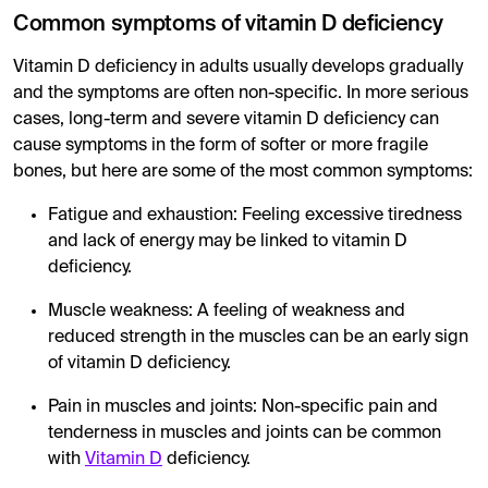
Common symptoms of vitamin D deficiency
Vitamin D deficiency in adults usually develops gradually
and the symptoms are often non-specific. In more serious
cases, long-term and severe vitamin D deficiency can
cause symptoms in the form of softer or more fragile
bones, but here are some of the most common symptoms:
Fatigue and exhaustion: Feeling excessive tiredness
and lack of energy may be linked to vitamin D
deficiency.
Muscle weakness: A feeling of weakness and
reduced strength in the muscles can be an early sign
of vitamin D deficiency.
Pain in muscles and joints: Non-specific pain and
tenderness in muscles and joints can be common
with
Vitamin D
deficiency.