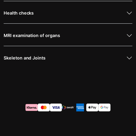
Health checks
MRI examination of organs
Skeleton and Joints