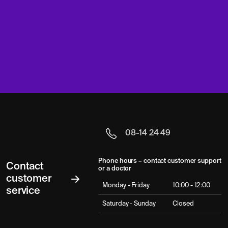
08-14 24 49
Phone hours – contact customer support
Contact
or a doctor
customer
Monday - Friday
10:00 - 12:00
service
Saturday - Sunday
Closed