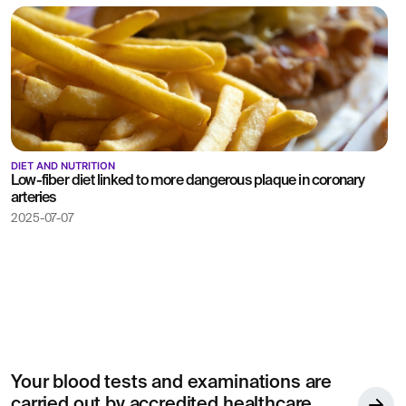
DIET AND NUTRITION
Low-fiber diet linked to more dangerous plaque in coronary
arteries
2025-07-07
Your blood tests and examinations are
carried out by accredited healthcare