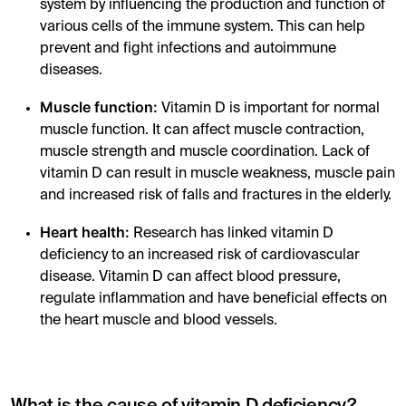
system by influencing the production and function of
various cells of the immune system. This can help
prevent and fight infections and autoimmune
diseases.
Muscle function:
Vitamin D is important for normal
muscle function. It can affect muscle contraction,
muscle strength and muscle coordination. Lack of
vitamin D can result in muscle weakness, muscle pain
and increased risk of falls and fractures in the elderly.
Heart health:
Research has linked vitamin D
deficiency to an increased risk of cardiovascular
disease. Vitamin D can affect blood pressure,
regulate inflammation and have beneficial effects on
the heart muscle and blood vessels.