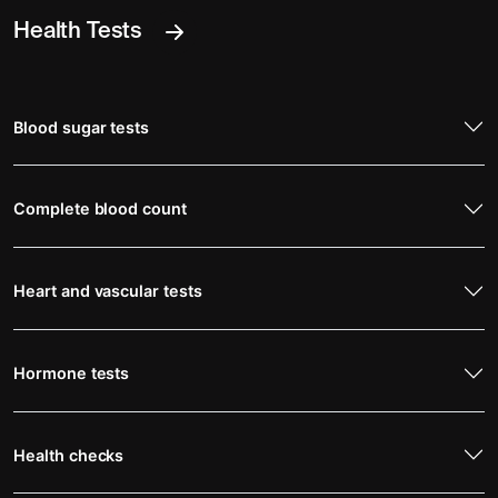
Health Tests
Blood sugar tests
Complete blood count
Heart and vascular tests
Hormone tests
Health checks