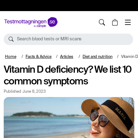
10%
TESTM10
Search blood tests or MRI scans
Home
Facts & Advice
Articles
Diet and nutrition
Vitamin D de
Vitamin D deficiency? We list 10
common symptoms
Published
June 8, 2023