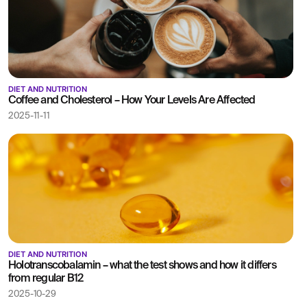
DIET AND NUTRITION
Coffee and Cholesterol – How Your Levels Are Affected
2025-11-11
DIET AND NUTRITION
Holotranscobalamin – what the test shows and how it differs
from regular B12
2025-10-29