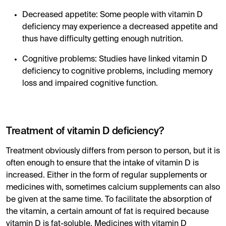
Decreased appetite: Some people with vitamin D
deficiency may experience a decreased appetite and
thus have difficulty getting enough nutrition.
Cognitive problems: Studies have linked vitamin D
deficiency to cognitive problems, including memory
loss and impaired cognitive function.
Treatment of vitamin D deficiency?
Treatment obviously differs from person to person, but it is
often enough to ensure that the intake of vitamin D is
increased. Either in the form of regular supplements or
medicines with, sometimes calcium supplements can also
be given at the same time. To facilitate the absorption of
the vitamin, a certain amount of fat is required because
vitamin D is fat-soluble. Medicines with vitamin D