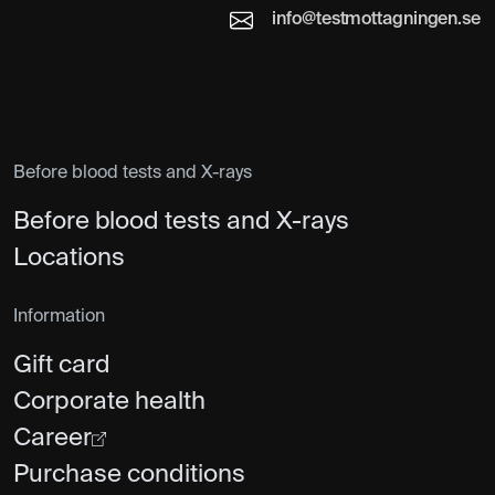
info@testmottagningen.se
Before blood tests and X-rays
Before blood tests and X-rays
Locations
Information
Gift card
Corporate health
Career
Purchase conditions