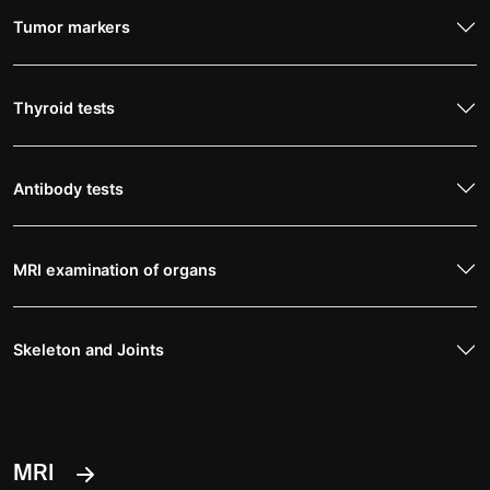
Tumor markers
Thyroid tests
Antibody tests
MRI examination of organs
Skeleton and Joints
MRI