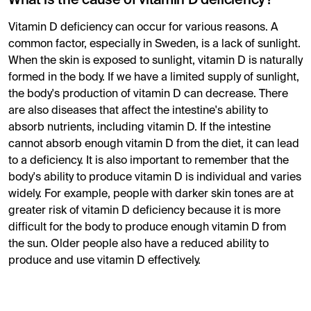
What is the cause of vitamin D deficiency?
Vitamin D deficiency can occur for various reasons. A
common factor, especially in Sweden, is a lack of sunlight.
When the skin is exposed to sunlight, vitamin D is naturally
formed in the body. If we have a limited supply of sunlight,
the body's production of vitamin D can decrease. There
are also diseases that affect the intestine's ability to
absorb nutrients, including vitamin D. If the intestine
cannot absorb enough vitamin D from the diet, it can lead
to a deficiency. It is also important to remember that the
body's ability to produce vitamin D is individual and varies
widely. For example, people with darker skin tones are at
greater risk of vitamin D deficiency because it is more
difficult for the body to produce enough vitamin D from
the sun. Older people also have a reduced ability to
produce and use vitamin D effectively.