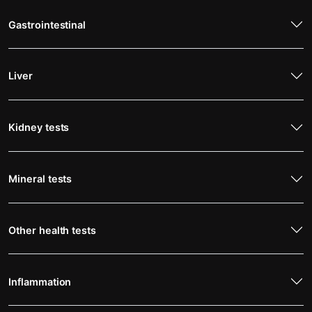
Gastrointestinal
Liver
Kidney tests
Mineral tests
Other health tests
Inflammation