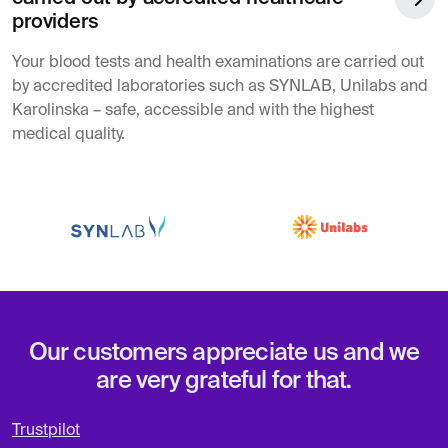
providers
Your blood tests and health examinations are carried out
by accredited laboratories such as SYNLAB, Unilabs and
Karolinska – safe, accessible and with the highest
medical quality.
Our customers appreciate us and we
are very grateful for that.
Trustpilot