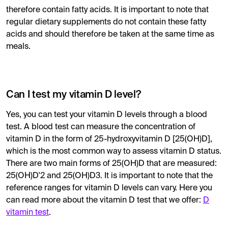
therefore contain fatty acids. It is important to note that
regular dietary supplements do not contain these fatty
acids and should therefore be taken at the same time as
meals.
Can I test my vitamin D level?
Yes, you can test your vitamin D levels through a blood
test. A blood test can measure the concentration of
vitamin D in the form of 25-hydroxyvitamin D [25(OH)D],
which is the most common way to assess vitamin D status.
There are two main forms of 25(OH)D that are measured:
25(OH)D'2 and 25(OH)D3. It is important to note that the
reference ranges for vitamin D levels can vary. Here you
can read more about the vitamin D test that we offer:
D
vitamin test
.