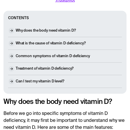
Trustpilot
CONTENTS
Why does the body need vitamin D?
What is the cause of vitamin D deficiency?
Common symptoms of vitamin D deficiency
Treatment of vitamin D deficiency?
Can I test my vitamin D level?
Why does the body need vitamin D?
Before we go into specific symptoms of vitamin D
deficiency, it may first be important to understand why we
need vitamin D. Here are some of the main features: