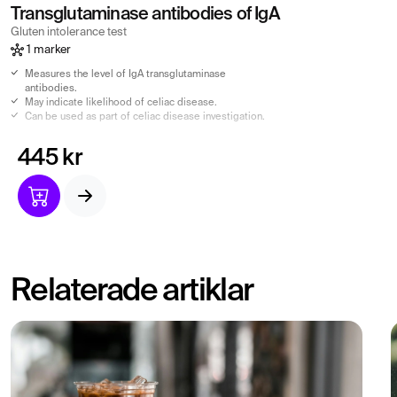
Transglutaminase antibodies of IgA
Gluten intolerance test
1 marker
Measures the level of IgA transglutaminase
antibodies.
May indicate likelihood of celiac disease.
Can be used as part of celiac disease investigation.
445 kr
Relaterade artiklar