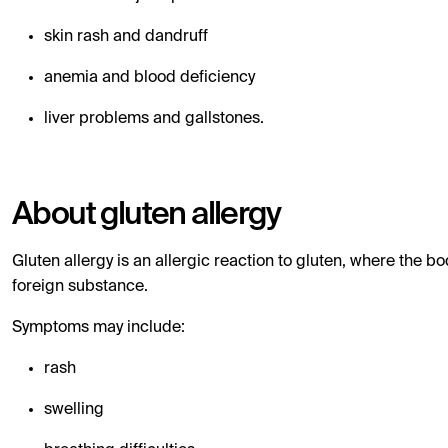
skin rash and dandruff
anemia and blood deficiency
liver problems and gallstones.
About gluten allergy
Gluten allergy is an allergic reaction to gluten, where the b
foreign substance.
Symptoms may include:
rash
swelling