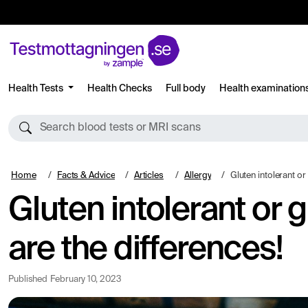
Health Tests
Health Checks
Full body
Health examination
Search blood tests or MRI scans
Home
Facts & Advice
Articles
Allergy
Gluten intolerant or gluten allergi
Gluten intolerant or 
are the differences!
Published
February 10, 2023