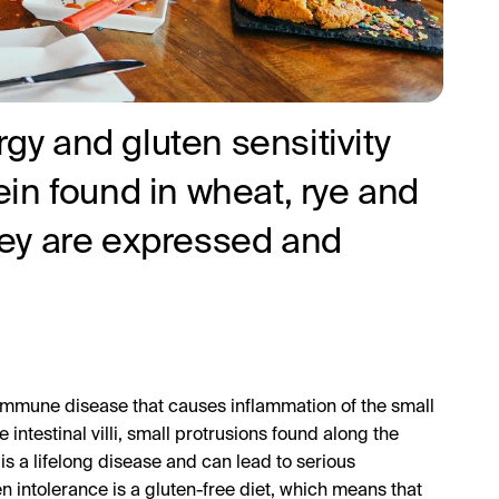
rgy and gluten sensitivity
tein found in wheat, rye and
they are expressed and
oimmune disease that causes inflammation of the small
intestinal villi, small protrusions found along the
 is a lifelong disease and can lead to serious
en intolerance is a gluten-free diet, which means that