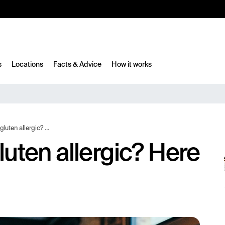
10%
TESTM10
s
Locations
Facts & Advice
How it works
c? Here are the differences!
gluten allergic? Here