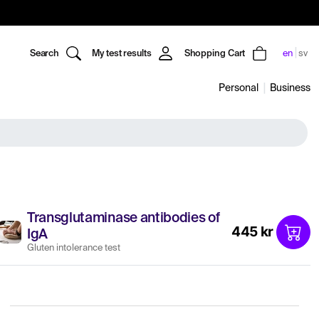
Search
My test results
Shopping Cart
en
sv
Personal
Business
Transglutaminase antibodies of
445 kr
IgA
Gluten intolerance test