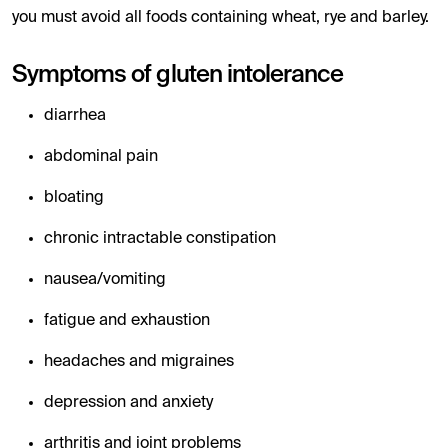
you must avoid all foods containing wheat, rye and barley.
Symptoms of gluten intolerance
diarrhea
abdominal pain
bloating
chronic intractable constipation
nausea/vomiting
fatigue and exhaustion
headaches and migraines
depression and anxiety
arthritis and joint problems