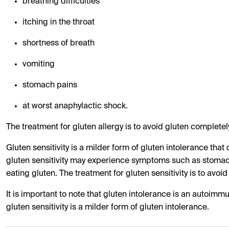
breathing difficulties
itching in the throat
shortness of breath
vomiting
stomach pains
at worst anaphylactic shock.
The treatment for gluten allergy is to avoid gluten completely
Gluten sensitivity is a milder form of gluten intolerance tha
gluten sensitivity may experience symptoms such as stomach
eating gluten. The treatment for gluten sensitivity is to avoid
It is important to note that gluten intolerance is an autoimm
gluten sensitivity is a milder form of gluten intolerance.