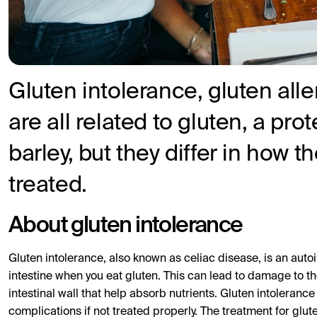
Gluten intolerance, gluten alle
are all related to gluten, a pro
barley, but they differ in how 
treated.
About gluten intolerance
Gluten intolerance, also known as celiac disease, is an aut
intestine when you eat gluten. This can lead to damage to the 
intestinal wall that help absorb nutrients. Gluten intolerance
complications if not treated properly. The treatment for glut