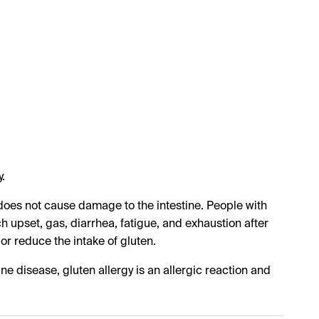
.
t does not cause damage to the intestine. People with
 upset, gas, diarrhea, fatigue, and exhaustion after
 or reduce the intake of gluten.
une disease, gluten allergy is an allergic reaction and