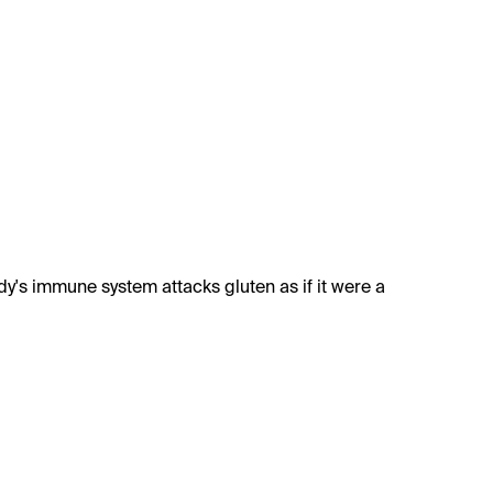
ody's immune system attacks gluten as if it were a