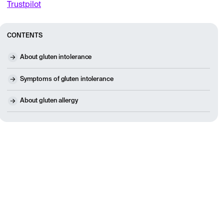
Trustpilot
CONTENTS
About gluten intolerance
Symptoms of gluten intolerance
About gluten allergy