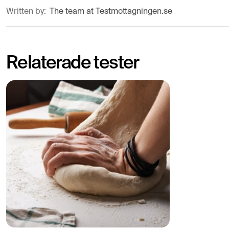
Written by:
The team at Testmottagningen.se
Relaterade tester