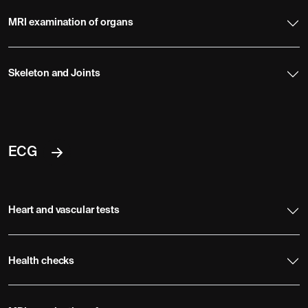
MRI examination of organs
Skeleton and Joints
ECG
Heart and vascular tests
Health checks