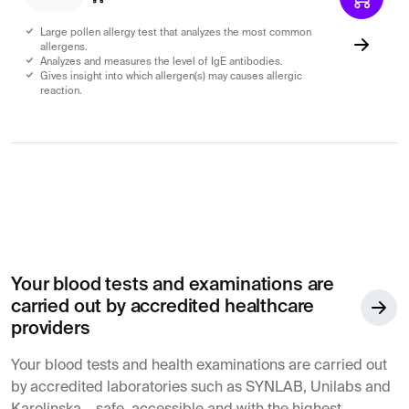
Large pollen allergy test that analyzes the most common
allergens.
Analyzes and measures the level of IgE antibodies.
Gives insight into which allergen(s) may causes allergic
reaction.
Your blood tests and examinations are
carried out by accredited healthcare
providers
Your blood tests and health examinations are carried out
by accredited laboratories such as SYNLAB, Unilabs and