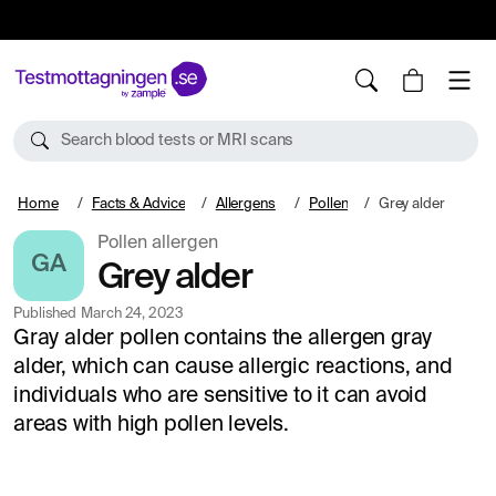
10%
TESTM10
Search blood tests or MRI scans
Home
Facts & Advice
Allergens
Pollen
Grey alder
Pollen allergen
GA
Grey alder
Published
March 24, 2023
Gray alder pollen contains the allergen gray
alder, which can cause allergic reactions, and
individuals who are sensitive to it can avoid
areas with high pollen levels.