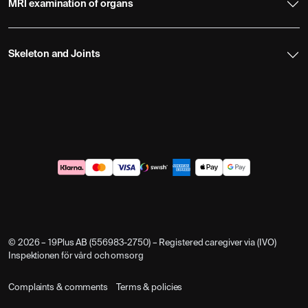
MRI examination of organs
Skeleton and Joints
© 2026 – 19Plus AB (556983-2750) – Registered caregiver via (IVO)
Inspektionen för vård och omsorg
Complaints & comments
Terms & policies