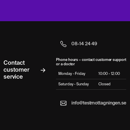
08-14 24 49
Phone hours – contact customer support
Contact
or a doctor
customer
Monday - Friday
10:00 - 12:00
service
Saturday - Sunday
Closed
info@testmottagningen.se