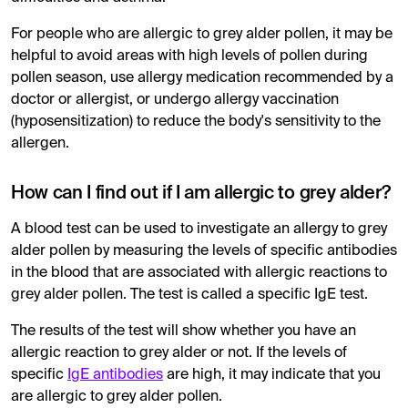
For people who are allergic to grey alder pollen, it may be
helpful to avoid areas with high levels of pollen during
pollen season, use allergy medication recommended by a
doctor or allergist, or undergo allergy vaccination
(hyposensitization) to reduce the body's sensitivity to the
allergen.
How can I find out if I am allergic to grey alder?
A blood test can be used to investigate an allergy to grey
alder pollen by measuring the levels of specific antibodies
in the blood that are associated with allergic reactions to
grey alder pollen. The test is called a specific IgE test.
The results of the test will show whether you have an
allergic reaction to grey alder or not. If the levels of
specific
IgE antibodies
are high, it may indicate that you
are allergic to grey alder pollen.