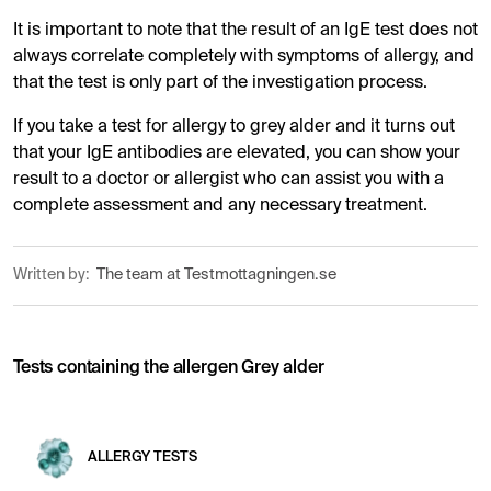
It is important to note that the result of an IgE test does not
always correlate completely with symptoms of allergy, and
that the test is only part of the investigation process.
If you take a test for allergy to grey alder and it turns out
that your IgE antibodies are elevated, you can show your
result to a doctor or allergist who can assist you with a
complete assessment and any necessary treatment.
Written by:
The team at Testmottagningen.se
Tests containing the allergen Grey alder
ALLERGY TESTS