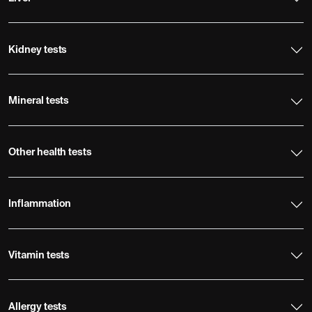
Kidney tests
Mineral tests
Other health tests
Inflammation
Vitamin tests
Allergy tests