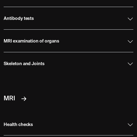
Antibody tests
MRI examination of organs
Skeleton and Joints
MRI
Health checks