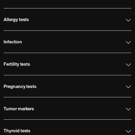
Allergy tests
Infection
Fertility tests
Pregnancy tests
Tumor markers
Thyroid tests