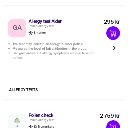
Allergy test Alder
295 kr
Pollen allergy test
GA
1 marker
The test may indicate an allergy to alder pollen.
Measures the level of IgE antibodies in the blood.
Can give answers if allergy symptoms are due to alder
pollen.
ALLERGY TESTS
Pollen check
2 759 kr
Pollen allergy test
10 Biomarkers