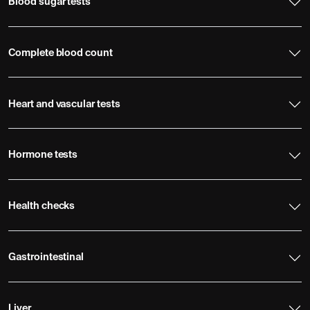
Blood sugar tests
Complete blood count
Heart and vascular tests
Hormone tests
Health checks
Gastrointestinal
Liver