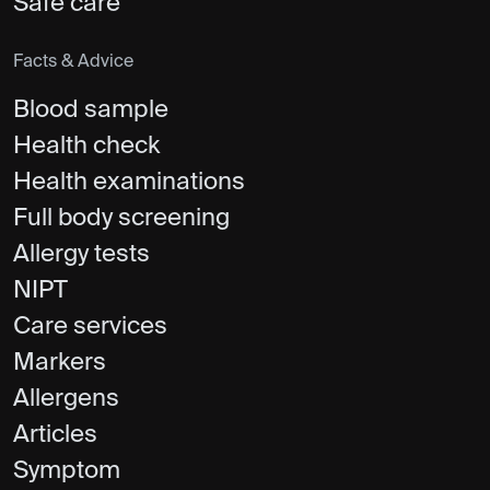
Safe care
Facts & Advice
Blood sample
Health check
Health examinations
Full body screening
Allergy tests
NIPT
Care services
Markers
Allergens
Articles
Symptom