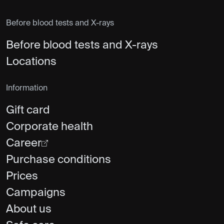
Before blood tests and X-rays
Before blood tests and X-rays
Locations
Information
Gift card
Corporate health
Career
Purchase conditions
Prices
Campaigns
About us