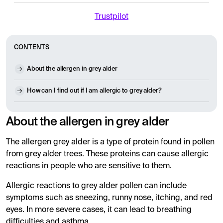
Trustpilot
CONTENTS
About the allergen in grey alder
How can I find out if I am allergic to grey alder?
About the allergen in grey alder
The allergen grey alder is a type of protein found in pollen
from grey alder trees. These proteins can cause allergic
reactions in people who are sensitive to them.
Allergic reactions to grey alder pollen can include
symptoms such as sneezing, runny nose, itching, and red
eyes. In more severe cases, it can lead to breathing
difficulties and asthma.