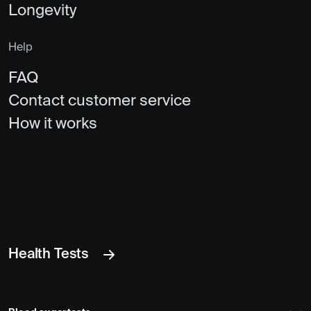
Longevity
Help
FAQ
Contact customer service
How it works
Health Tests