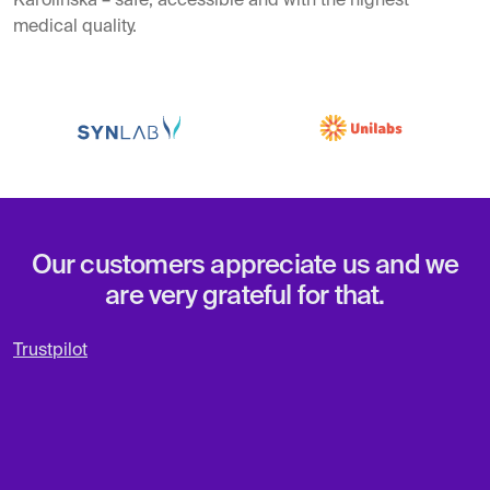
Karolinska – safe, accessible and with the highest
medical quality.
Our customers appreciate us and we
are very grateful for that.
Trustpilot