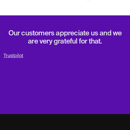
Our customers appreciate us and we
are very grateful for that.
Trustpilot