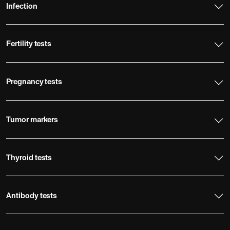
Infection
Fertility tests
Pregnancy tests
Tumor markers
Thyroid tests
Antibody tests