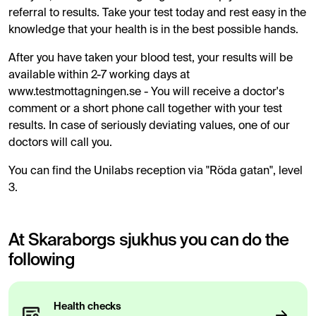
referral to results. Take your test today and rest easy in the
knowledge that your health is in the best possible hands.
After you have taken your blood test, your results will be
available within 2-7 working days at
www.testmottagningen.se - You will receive a doctor's
comment or a short phone call together with your test
results. In case of seriously deviating values, one of our
doctors will call you.
You can find the Unilabs reception via "Röda gatan", level
3.
At Skaraborgs sjukhus you can do the
following
Health checks