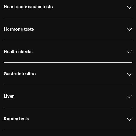
Heart and vascular tests
Hormone tests
Health checks
Gastrointestinal
Liver
Kidney tests