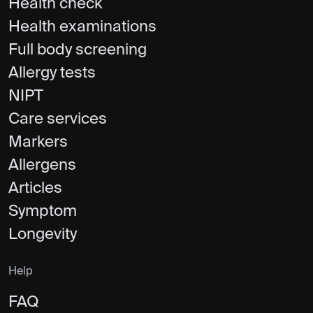
Health check
Health examinations
Full body screening
Allergy tests
NIPT
Care services
Markers
Allergens
Articles
Symptom
Longevity
Help
FAQ