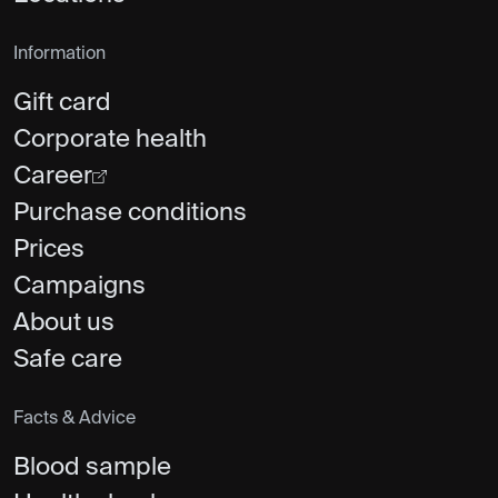
Information
Gift card
Corporate health
Career
Purchase conditions
Prices
Campaigns
About us
Safe care
Facts & Advice
Blood sample