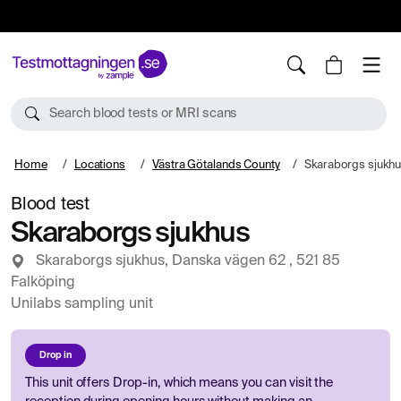
10%
TESTM10
Search blood tests or MRI scans
Home
Locations
Västra Götalands County
Skaraborgs sjukhu
Blood test
Skaraborgs sjukhus
Skaraborgs sjukhus, Danska vägen 62 , 521 85
Falköping
Unilabs sampling unit
Drop in
This unit offers Drop-in, which means you can visit the