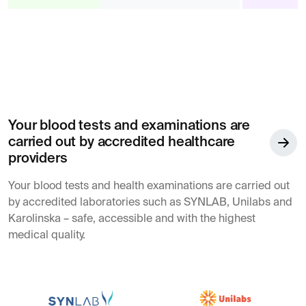
Your blood tests and examinations are
carried out by accredited healthcare
providers
Your blood tests and health examinations are carried out
by accredited laboratories such as SYNLAB, Unilabs and
Karolinska – safe, accessible and with the highest
medical quality.