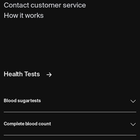
Contact customer service
How it works
Health Tests
Blood sugar tests
Complete blood count