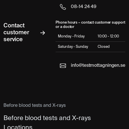
08-14 24 49
Phone hours – contact customer support
Contact
or a doctor
customer
Monday - Friday
10:00 - 12:00
service
Saturday - Sunday
Closed
info@testmottagningen.se
Before blood tests and X-rays
Before blood tests and X-rays
Locations