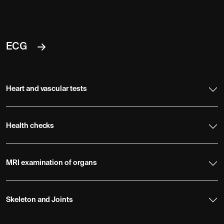
ECG
Heart and vascular tests
Health checks
MRI examination of organs
Skeleton and Joints