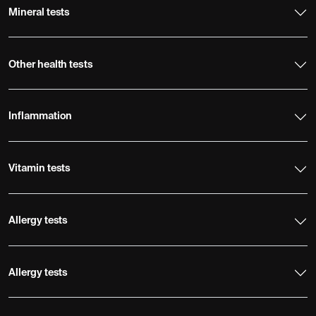
Mineral tests
Other health tests
Inflammation
Vitamin tests
Allergy tests
Allergy tests