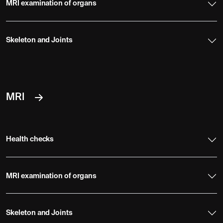
MRI examination of organs
Skeleton and Joints
MRI
Health checks
MRI examination of organs
Skeleton and Joints