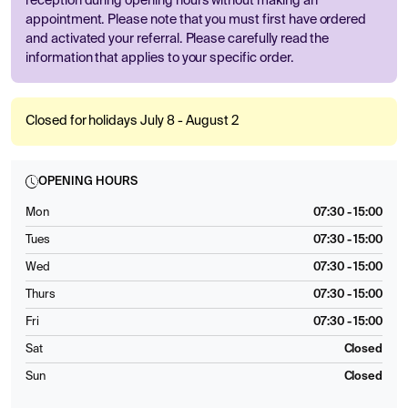
reception during opening hours without making an
appointment. Please note that you must first have ordered
and activated your referral. Please carefully read the
information that applies to your specific order.
Closed for holidays July 8 - August 2
OPENING HOURS
Mon
07:30 - 15:00
Tues
07:30 - 15:00
Wed
07:30 - 15:00
Thurs
07:30 - 15:00
Fri
07:30 - 15:00
Sat
Closed
Sun
Closed