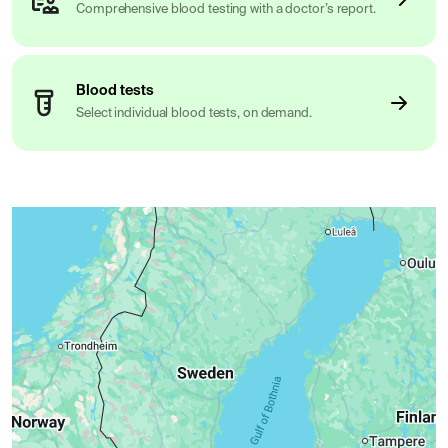
Comprehensive blood testing with a doctor’s report.
Blood tests
Select individual blood tests, on demand.