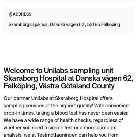
ADDRESS
Skaraborgs sjukhus, Danska vägen 62 , 521 85 Falköping
Welcome to Unilabs sampling unit
Skaraborg Hospital at Danska vägen 62,
Falköping, Västra Götaland County
Our partner Unilabs at Skaraborg Hospital offers
sampling services of the highest quality! With convenient
drop-in times, taking a blood test has never been easier.
We have a wide range of health checks, regardless of
whether you need a simple test or a more complex
analysis, we at Testmottagningen can help you from