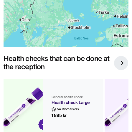
Health checks that can be done at
the reception
General health check
Health check Large
54 Biomarkers
1 895 kr