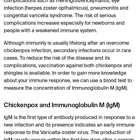
complications such as meningitis/encephalitis, eye
infection (herpes zoster opthalmicus), pneumonitis and
congenital varicella syndrome. The risk of serious
complications increases especially for newborns and
people with a weakened immune system.
Although immunity is usually lifelong after an overcome
chickenpox infection, secondary infections occur in rare
cases. To reduce the risk of the disease and its
complications, vaccination against both chickenpox and
shingles is available. In order to gain more knowledge
about your immune response, we can use a blood test to
measure the concentration of Immunoglobulin M (IgM).
Chickenpox and Immunoglobulin M (IgM)
IgM is the first type of antibody produced in response to a
new infection and its presence indicates an early immune
response to the Varicella-zoster virus. The production of