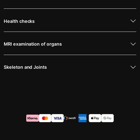
Health checks
MRI examination of organs
Skeleton and Joints