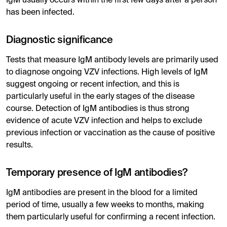
IgM usually occurs within the first few days after a person
has been infected.
Diagnostic significance
Tests that measure IgM antibody levels are primarily used
to diagnose ongoing VZV infections. High levels of IgM
suggest ongoing or recent infection, and this is
particularly useful in the early stages of the disease
course. Detection of IgM antibodies is thus strong
evidence of acute VZV infection and helps to exclude
previous infection or vaccination as the cause of positive
results.
Temporary presence of IgM antibodies?
IgM antibodies are present in the blood for a limited
period of time, usually a few weeks to months, making
them particularly useful for confirming a recent infection.