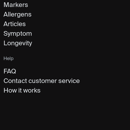
Markers
Allergens
Articles
Symptom
Longevity
Help
FAQ
Contact customer service
How it works