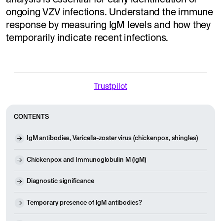
ongoing VZV infections. Understand the immune
response by measuring IgM levels and how they
temporarily indicate recent infections.
Trustpilot
CONTENTS
IgM antibodies, Varicella-zoster virus (chickenpox, shingles)
Chickenpox and Immunoglobulin M (IgM)
Diagnostic significance
Temporary presence of IgM antibodies?