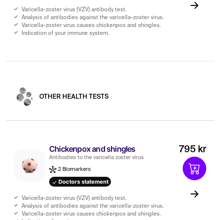
Varicella-zoster virus (VZV) antibody test.
Analysis of antibodies against the varicella-zoster virus.
Varicella-zoster virus causes chickenpox and shingles.
Indication of your immune system.
OTHER HEALTH TESTS
Chickenpox and shingles
795 kr
Antibodies to the varicella zoster virus
2 Biomarkers
Doctors statement
Varicella-zoster virus (VZV) antibody test.
Analysis of antibodies against the varicella-zoster virus.
Varicella-zoster virus causes chickenpox and shingles.