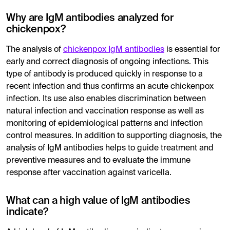
Why are IgM antibodies analyzed for
chickenpox?
The analysis of
chickenpox IgM antibodies
is essential for
early and correct diagnosis of ongoing infections. This
type of antibody is produced quickly in response to a
recent infection and thus confirms an acute chickenpox
infection. Its use also enables discrimination between
natural infection and vaccination response as well as
monitoring of epidemiological patterns and infection
control measures. In addition to supporting diagnosis, the
analysis of IgM antibodies helps to guide treatment and
preventive measures and to evaluate the immune
response after vaccination against varicella.
What can a high value of IgM antibodies
indicate?