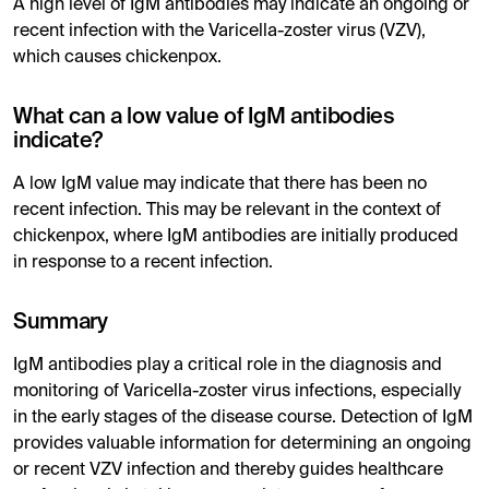
A high level of IgM antibodies may indicate an ongoing or
recent infection with the Varicella-zoster virus (VZV),
which causes chickenpox.
What can a low value of IgM antibodies
indicate?
A low IgM value may indicate that there has been no
recent infection. This may be relevant in the context of
chickenpox, where IgM antibodies are initially produced
in response to a recent infection.
Summary
IgM antibodies play a critical role in the diagnosis and
monitoring of Varicella-zoster virus infections, especially
in the early stages of the disease course. Detection of IgM
provides valuable information for determining an ongoing
or recent VZV infection and thereby guides healthcare