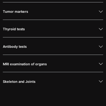
Tumor markers
Thyroid tests
Antibody tests
MRI examination of organs
Skeleton and Joints