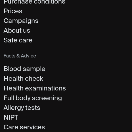
Purchase conditions
Prices
Campaigns
About us
Safe care
Facts & Advice
Blood sample
Health check
Health examinations
Full body screening
Allergy tests
NIPT
Care services