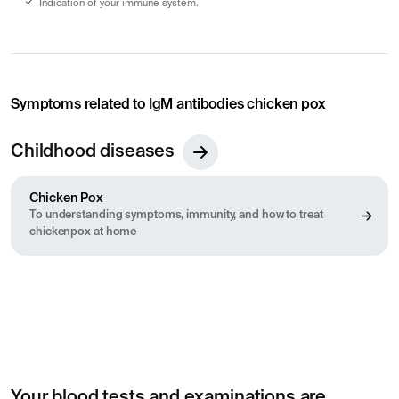
Indication of your immune system.
Symptoms related to IgM antibodies chicken pox
Childhood diseases
Chicken Pox
To understanding symptoms, immunity, and how to treat
chickenpox at home
Your blood tests and examinations are