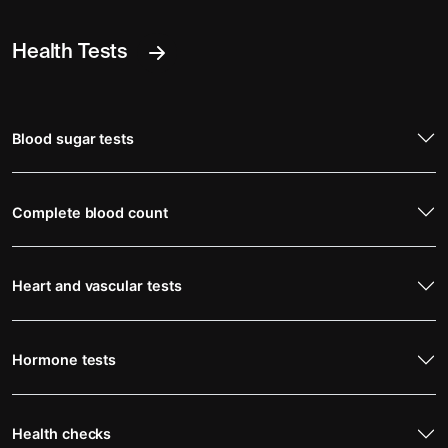
Health Tests
Blood sugar tests
Complete blood count
Heart and vascular tests
Hormone tests
Health checks