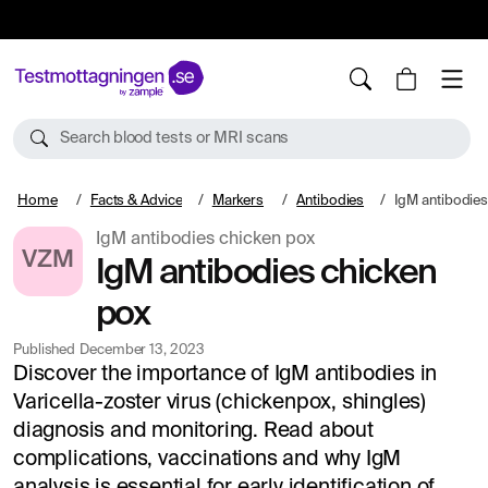
10%
TESTM10
Search blood tests or MRI scans
Home
Facts & Advice
Markers
Antibodies
IgM antibodies
IgM antibodies chicken pox
VZM
IgM antibodies chicken
pox
Published
December 13, 2023
Discover the importance of IgM antibodies in
Varicella-zoster virus (chickenpox, shingles)
diagnosis and monitoring. Read about
complications, vaccinations and why IgM
analysis is essential for early identification of