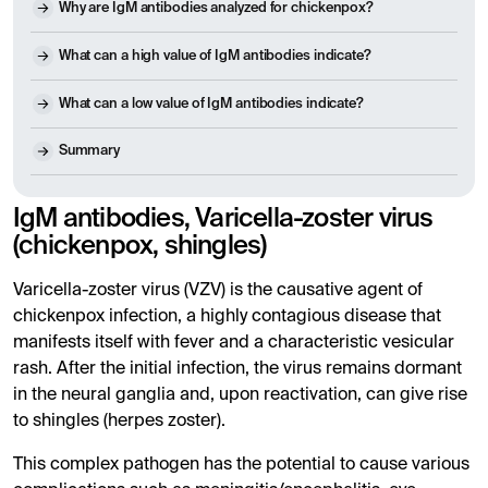
Why are IgM antibodies analyzed for chickenpox?
What can a high value of IgM antibodies indicate?
What can a low value of IgM antibodies indicate?
Summary
IgM antibodies, Varicella-zoster virus
(chickenpox, shingles)
Varicella-zoster virus (VZV) is the causative agent of
chickenpox infection, a highly contagious disease that
manifests itself with fever and a characteristic vesicular
rash. After the initial infection, the virus remains dormant
in the neural ganglia and, upon reactivation, can give rise
to shingles (herpes zoster).
This complex pathogen has the potential to cause various