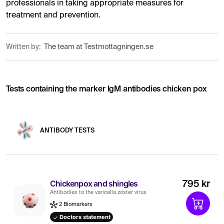
professionals in taking appropriate measures for
treatment and prevention.
Written by:
The team at Testmottagningen.se
Tests containing the marker IgM antibodies chicken pox
ANTIBODY TESTS
Chickenpox and shingles
795 kr
Antibodies to the varicella zoster virus
2 Biomarkers
Doctors statement