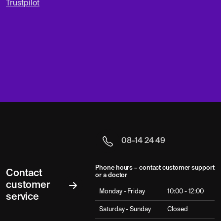
Trustpilot
08-14 24 49
Phone hours – contact customer support
Contact
or a doctor
customer
Monday - Friday
10:00 - 12:00
service
Saturday - Sunday
Closed