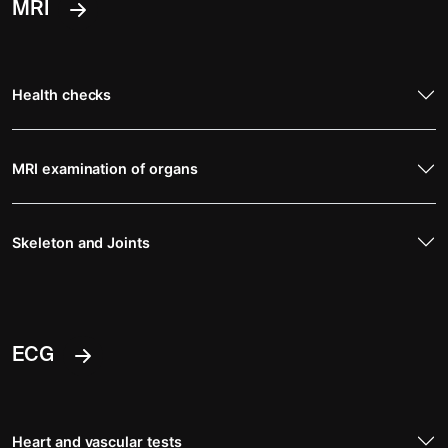
MRI
Health checks
MRI examination of organs
Skeleton and Joints
ECG
Heart and vascular tests