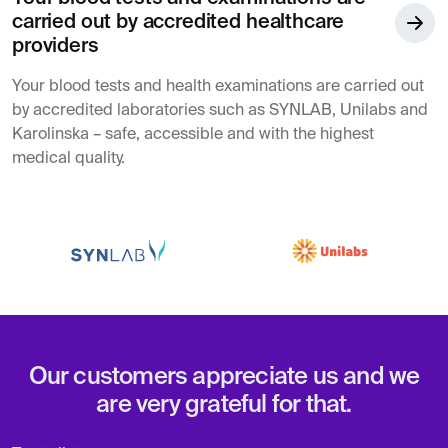
carried out by accredited healthcare
providers
Your blood tests and health examinations are carried out
by accredited laboratories such as SYNLAB, Unilabs and
Karolinska – safe, accessible and with the highest
medical quality.
Our customers appreciate us and we
are very grateful for that.