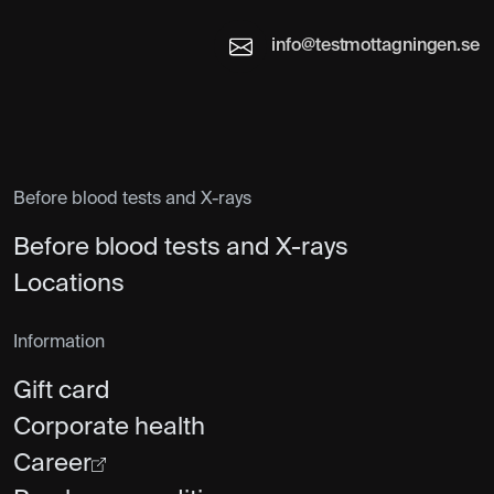
info@testmottagningen.se
Before blood tests and X-rays
Before blood tests and X-rays
Locations
Information
Gift card
Corporate health
Career