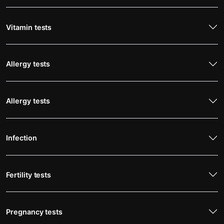
Vitamin tests
Allergy tests
Allergy tests
Infection
Fertility tests
Pregnancy tests