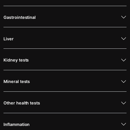
Gastrointestinal
Liver
Kidney tests
Mineral tests
Other health tests
Inflammation