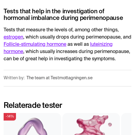
Tests that help in the investigation of
hormonal imbalance during perimenopause
Tests that measure the levels of, among other things,
estrogen
, which usually drops during perimenopause, and
Follicle-stimulating hormone
as well as
luteinizing
hormone
, which usually increases during perimenopause,
can be of great help in investigating the symptoms.
Written by:
The team at Testmottagningen.se
Relaterade tester
-14%