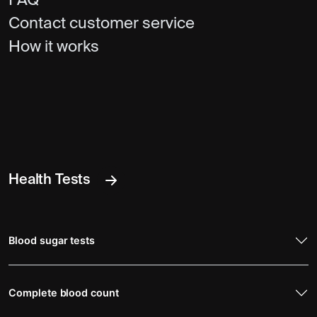
FAQ
Contact customer service
How it works
Health Tests
Blood sugar tests
Complete blood count