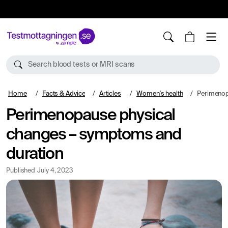
10%
TESTM10
Search blood tests or MRI scans
Home
Facts & Advice
Articles
Women's health
Perimenopause p
Perimenopause physical
changes – symptoms and
duration
Published
July 4, 2023