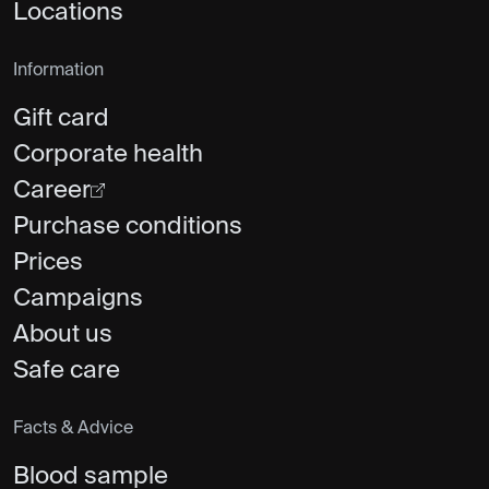
Locations
Information
Gift card
Corporate health
Career
Purchase conditions
Prices
Campaigns
About us
Safe care
Facts & Advice
Blood sample