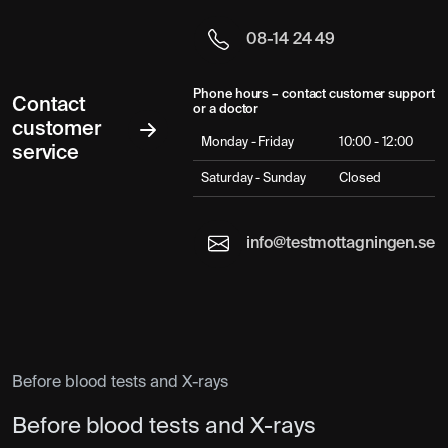
08-14 24 49
Phone hours – contact customer support
Contact
or a doctor
customer
Monday - Friday
10:00 - 12:00
service
Saturday - Sunday
Closed
info@testmottagningen.se
Before blood tests and X-rays
Before blood tests and X-rays