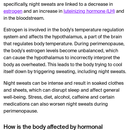
specifically, night sweats are linked to a decrease in
estrogen
and an increase in
luteinizing hormone (LH)
and
in the bloodstream.
Estrogen is involved in the body's temperature regulation
system and affects the hypothalamus, a part of the brain
that regulates body temperature. During perimenopause,
the body's estrogen levels become unbalanced, which
can cause the hypothalamus to incorrectly interpret the
body as overheated. This leads to the body trying to cool
itself down by triggering sweating, including night sweats.
Night sweats can be intense and result in soaked clothes
and sheets, which can disrupt sleep and affect general
well-being. Stress, diet, alcohol, caffeine and certain
medications can also worsen night sweats during
perimenopause.
How is the body affected by hormonal