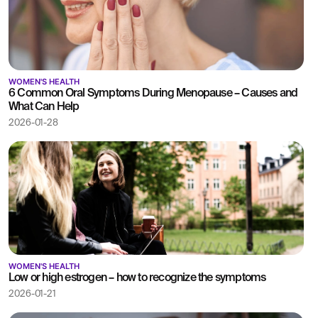
WOMEN'S HEALTH
6 Common Oral Symptoms During Menopause – Causes and
What Can Help
2026-01-28
WOMEN'S HEALTH
Low or high estrogen – how to recognize the symptoms
2026-01-21