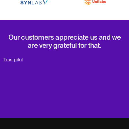
Our customers appreciate us and we
are very grateful for that.
Trustpilot