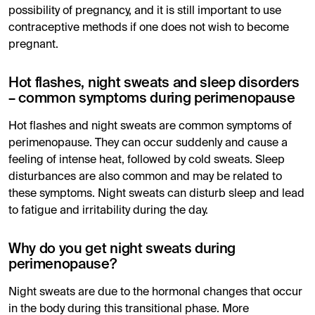
possibility of pregnancy, and it is still important to use
contraceptive methods if one does not wish to become
pregnant.
Hot flashes, night sweats and sleep disorders
– common symptoms during perimenopause
Hot flashes and night sweats are common symptoms of
perimenopause. They can occur suddenly and cause a
feeling of intense heat, followed by cold sweats. Sleep
disturbances are also common and may be related to
these symptoms. Night sweats can disturb sleep and lead
to fatigue and irritability during the day.
Why do you get night sweats during
perimenopause?
Night sweats are due to the hormonal changes that occur
in the body during this transitional phase. More