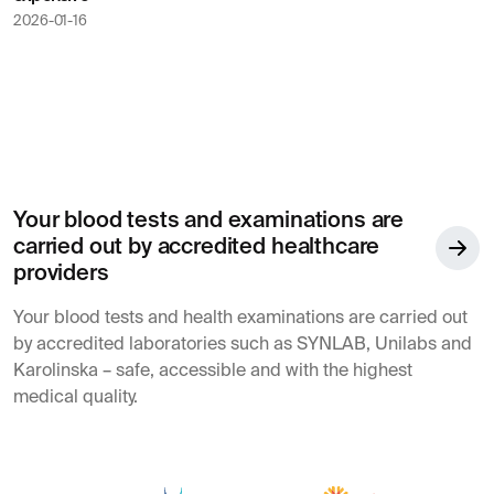
2026-01-16
Your blood tests and examinations are
carried out by accredited healthcare
providers
Your blood tests and health examinations are carried out
by accredited laboratories such as SYNLAB, Unilabs and
Karolinska – safe, accessible and with the highest
medical quality.