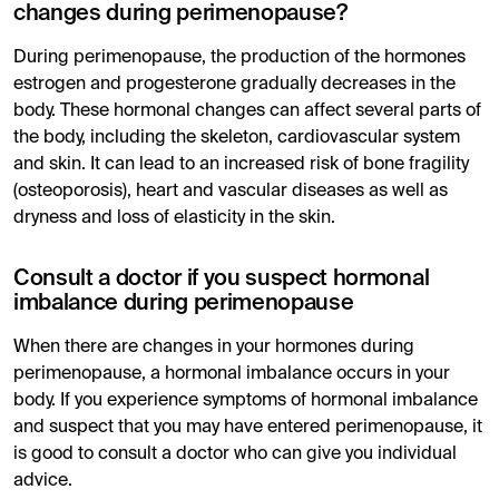
changes during perimenopause?
During perimenopause, the production of the hormones
estrogen and progesterone gradually decreases in the
body. These hormonal changes can affect several parts of
the body, including the skeleton, cardiovascular system
and skin. It can lead to an increased risk of bone fragility
(osteoporosis), heart and vascular diseases as well as
dryness and loss of elasticity in the skin.
Consult a doctor if you suspect hormonal
imbalance during perimenopause
When there are changes in your hormones during
perimenopause, a hormonal imbalance occurs in your
body. If you experience symptoms of hormonal imbalance
and suspect that you may have entered perimenopause, it
is good to consult a doctor who can give you individual
advice.