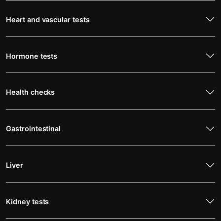
Heart and vascular tests
Hormone tests
Health checks
Gastrointestinal
Liver
Kidney tests