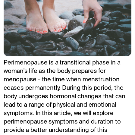
Perimenopause is a transitional phase in a
woman's life as the body prepares for
menopause - the time when menstruation
ceases permanently. During this period, the
body undergoes hormonal changes that can
lead to a range of physical and emotional
symptoms. In this article, we will explore
perimenopause symptoms and duration to
provide a better understanding of this