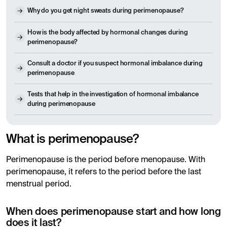
Why do you get night sweats during perimenopause?
How is the body affected by hormonal changes during
perimenopause?
Consult a doctor if you suspect hormonal imbalance during
perimenopause
Tests that help in the investigation of hormonal imbalance
during perimenopause
What is perimenopause?
Perimenopause is the period before menopause. With
perimenopause, it refers to the period before the last
menstrual period.
When does perimenopause start and how long
does it last?