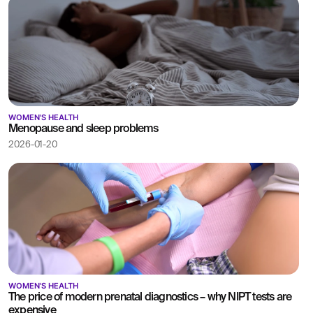
WOMEN'S HEALTH
Menopause and sleep problems
2026-01-20
WOMEN'S HEALTH
The price of modern prenatal diagnostics – why NIPT tests are
expensive