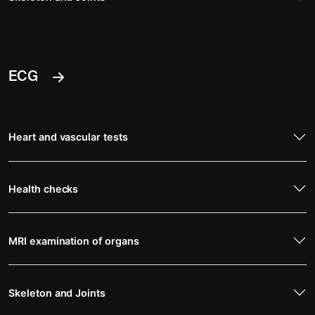
ECG
Heart and vascular tests
Health checks
MRI examination of organs
Skeleton and Joints