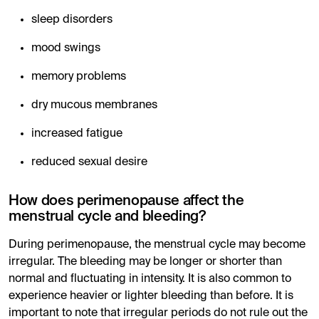
sleep disorders
mood swings
memory problems
dry mucous membranes
increased fatigue
reduced sexual desire
How does perimenopause affect the
menstrual cycle and bleeding?
During perimenopause, the menstrual cycle may become
irregular. The bleeding may be longer or shorter than
normal and fluctuating in intensity. It is also common to
experience heavier or lighter bleeding than before. It is
important to note that irregular periods do not rule out the