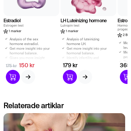
Estradiol
LH Luteinizing hormone
Estrog
Estrogen test
Lutropin test
Hormone 
progeste
1 marker
1 marker
2 Bio
Analysis of the sex
Analysis of luteinizing
Meas
hormone estradiol.
hormone LH.
level
Get more insight into your
Get more insight into your
Meas
hormonal balance.
hormonal balance.
prog
Gives you more insight
Identify infertility and
The 
into your fertility
abnormally low sex drive
150 kr
179 kr
365 
175 kr
when
Estradiol can affect your
Can also affect your
imba
sex drive.
testosterone level
Relaterade artiklar