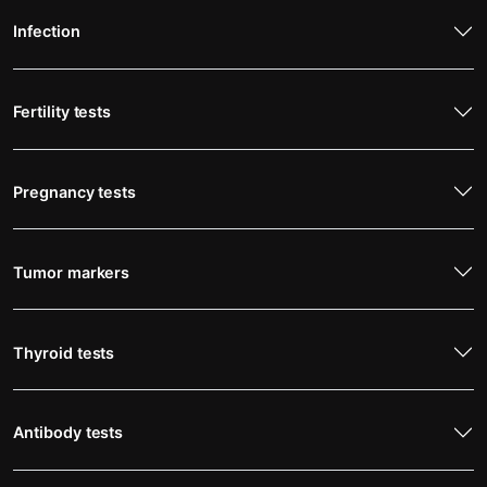
Infection
Fertility tests
Pregnancy tests
Tumor markers
Thyroid tests
Antibody tests