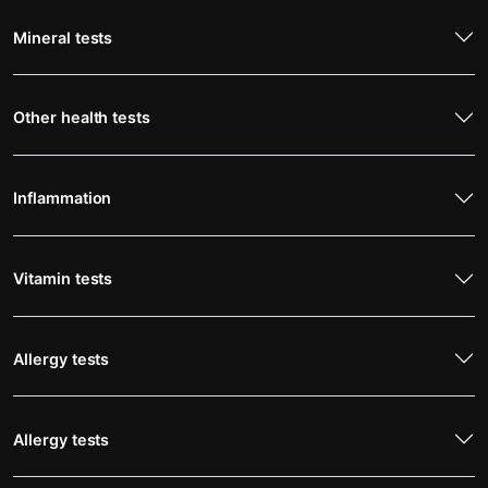
Mineral tests
Other health tests
Inflammation
Vitamin tests
Allergy tests
Allergy tests