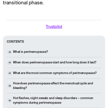
transitional phase.
Trustpilot
CONTENTS
What is perimenopause?
When does perimenopause start and how long does it last?
What are the most common symptoms of perimenopause?
How does perimenopause affect the menstrual cycle and
bleeding?
Hot flashes, night sweats and sleep disorders – common
symptoms during perimenopause