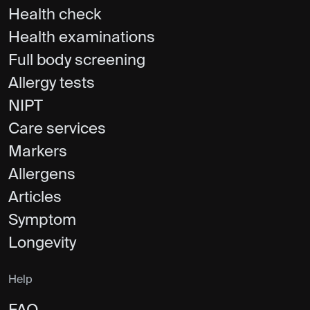
Health check
Health examinations
Full body screening
Allergy tests
NIPT
Care services
Markers
Allergens
Articles
Symptom
Longevity
Help