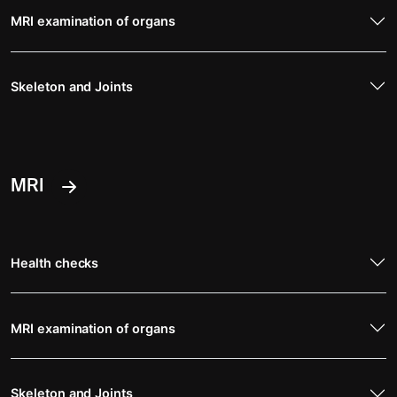
MRI examination of organs
Skeleton and Joints
MRI
Health checks
MRI examination of organs
Skeleton and Joints