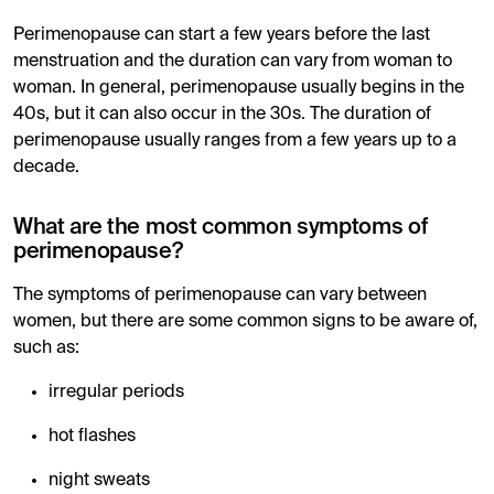
Perimenopause can start a few years before the last
menstruation and the duration can vary from woman to
woman. In general, perimenopause usually begins in the
40s, but it can also occur in the 30s. The duration of
perimenopause usually ranges from a few years up to a
decade.
What are the most common symptoms of
perimenopause?
The symptoms of perimenopause can vary between
women, but there are some common signs to be aware of,
such as:
irregular periods
hot flashes
night sweats