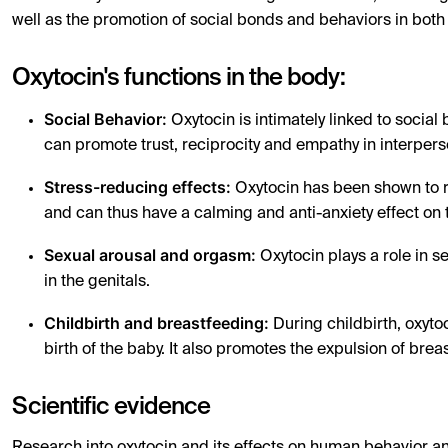
well as the promotion of social bonds and behaviors in bo
Oxytocin's functions in the body:
Social Behavior:
Oxytocin is intimately linked to social
can promote trust, reciprocity and empathy in interpers
Stress-reducing effects:
Oxytocin has been shown to re
and can thus have a calming and anti-anxiety effect on 
Sexual arousal and orgasm:
Oxytocin plays a role in s
in the genitals.
Childbirth and breastfeeding:
During childbirth, oxytoc
birth of the baby. It also promotes the expulsion of brea
Scientific evidence