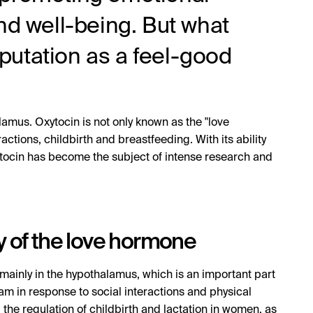
nd well-being. But what
reputation as a feel-good
amus. Oxytocin is not only known as the "love
ctions, childbirth and breastfeeding. With its ability
ocin has become the subject of intense research and
y of the love hormone
mainly in the hypothalamus, which is an important part
eam in response to social interactions and physical
 the regulation of childbirth and lactation in women, as