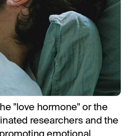
 the "love hormone" or the
inated researchers and the
in promoting emotional