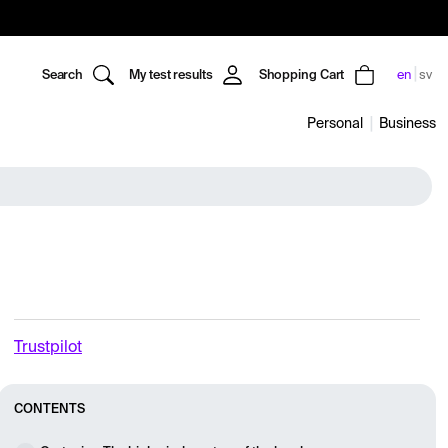
Search
My test results
Shopping Cart
en
sv
Personal
Business
Trustpilot
CONTENTS