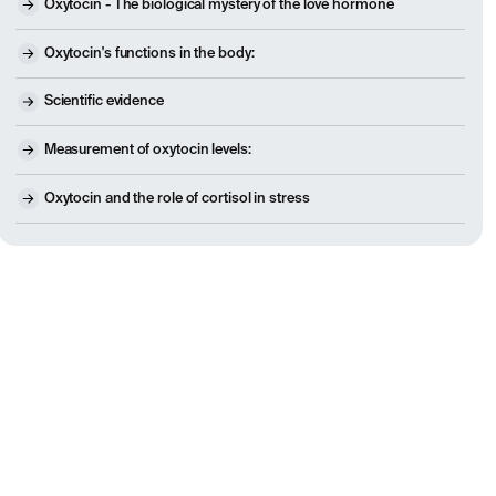
Oxytocin - The biological mystery of the love hormone
Oxytocin's functions in the body:
Scientific evidence
Measurement of oxytocin levels:
Oxytocin and the role of cortisol in stress