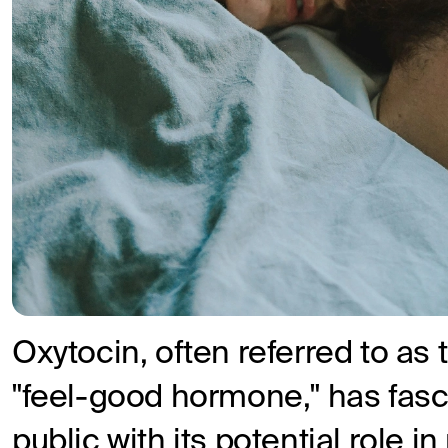
Oxytocin, often referred to as
"feel-good hormone," has fasc
public with its potential role 