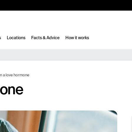
10%
TESTM10
s
Locations
Facts & Advice
How it works
n a love hormone
mone