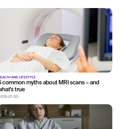
EALTH AND LIFESTYLE
5 common myths about MRI scans – and
what's true
026-01-30