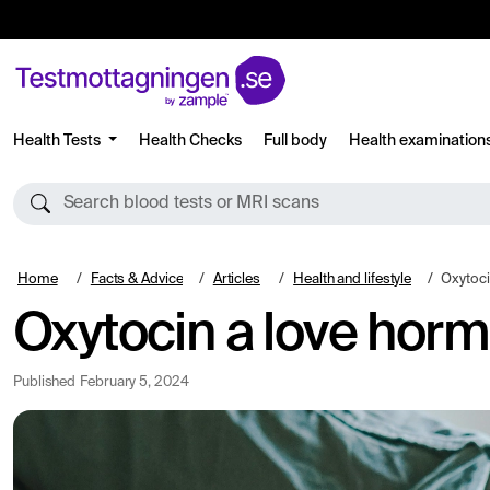
Health Tests
Health Checks
Full body
Health examination
Search blood tests or MRI scans
Home
Facts & Advice
Articles
Health and lifestyle
Oxytoci
Oxytocin a love hor
Published
February 5, 2024