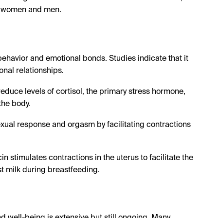
th women and men.
 behavior and emotional bonds. Studies indicate that it
onal relationships.
duce levels of cortisol, the primary stress hormone,
the body.
exual response and orgasm by facilitating contractions
in stimulates contractions in the uterus to facilitate the
st milk during breastfeeding.