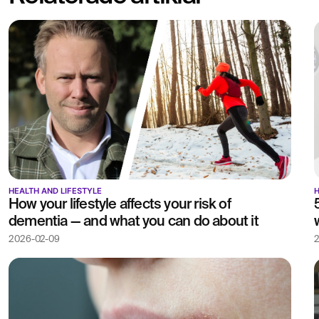
HEALTH AND LIFESTYLE
H
How your lifestyle affects your risk of
dementia — and what you can do about it
2026-02-09
2