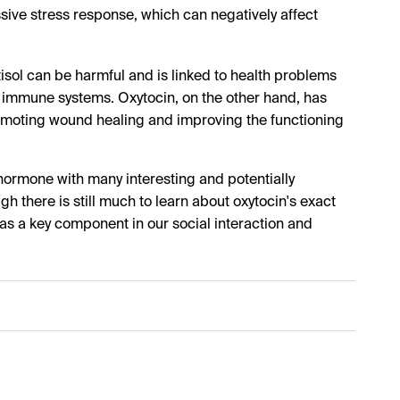
essive stress response, which can negatively affect
isol can be harmful and is linked to health problems
immune systems. Oxytocin, on the other hand, has
romoting wound healing and improving the functioning
 hormone with many interesting and potentially
 there is still much to learn about oxytocin's exact
 as a key component in our social interaction and