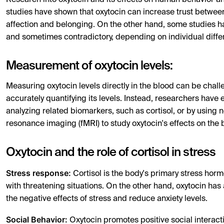
Research into oxytocin and its effects on human behavior an
studies have shown that oxytocin can increase trust between
affection and belonging. On the other hand, some studies h
and sometimes contradictory, depending on individual differ
Measurement of oxytocin levels:
Measuring oxytocin levels directly in the blood can be challeng
accurately quantifying its levels. Instead, researchers have
analyzing related biomarkers, such as cortisol, or by usin
resonance imaging (fMRI) to study oxytocin's effects on the 
Oxytocin and the role of cortisol in stress
Stress response:
Cortisol is the body's primary stress hor
with threatening situations. On the other hand, oxytocin has
the negative effects of stress and reduce anxiety levels.
Social Behavior:
Oxytocin promotes positive social interact