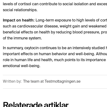
levels of cortisol can contribute to social isolation and exc
social relationships.
Impact on health:
Long-term exposure to high levels of cort
such as cardiovascular disease, weight gain and weakened 
beneficial effects on health by reducing blood pressure, p
of the immune system.
In summary, oxytocin continues to be an intensively studied
important effects on human behavior and well-being. Although
role in human life and health, much points to its importance
emotional well-being.
Written by:
The team at Testmottagningen.se
Relaterade artiklar