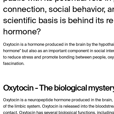
connection, social behavior, a
scientific basis is behind its 
hormone?
Oxytocin is a hormone produced in the brain by the hypothal
hormone" but also as an important component in social intera
to reduce stress and promote bonding between people, oxyt
fascination.
Oxytocin - The biological myster
Oxytocin is a neuropeptide hormone produced in the brain, 
of the limbic system. Oxytocin is released into the bloodstr
contact. Oxytocin has several biological functions, including