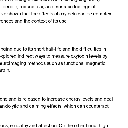
d well-being is extensive but still ongoing. Many
 people, reduce fear, and increase feelings of
ave shown that the effects of oxytocin can be complex
ences and the context of its use.
ing due to its short half-life and the difficulties in
 explored indirect ways to measure oxytocin levels by
g neuroimaging methods such as functional magnetic
brain.
mone and is released to increase energy levels and deal
 anxiolytic and calming effects, which can counteract
ions, empathy and affection. On the other hand, high